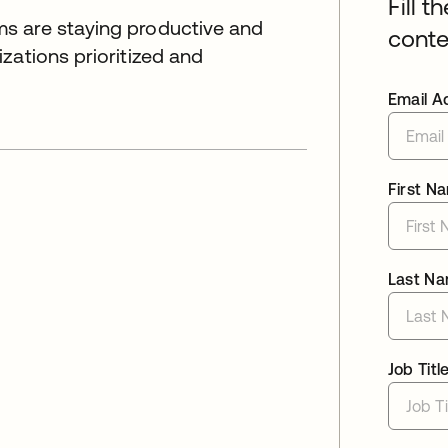
Fill t
s are staying productive and
conte
zations prioritized and
Email A
First N
Last N
Job Titl