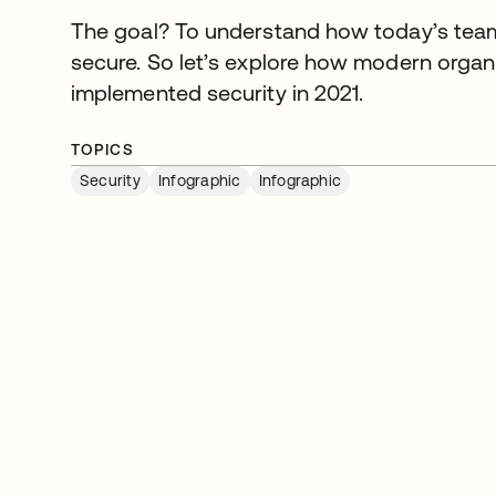
The goal? To understand how today’s team
secure. So let’s explore how modern organi
implemented security in 2021.
TOPICS
Security
Infographic
Infographic