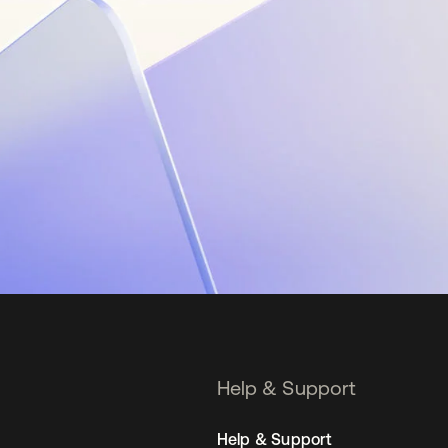
Help & Support
Help & Support