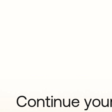
Continue your