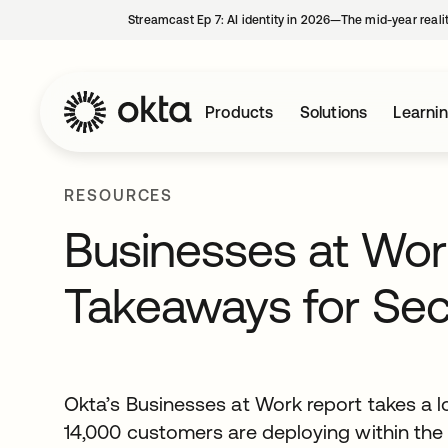
Streamcast Ep 7: AI identity in 2026—The mid-year reali
Products
Solutions
Learni
RESOURCES
Businesses at Wor
Takeaways for Sec
Okta’s Businesses at Work report takes a l
14,000 customers are deploying within the