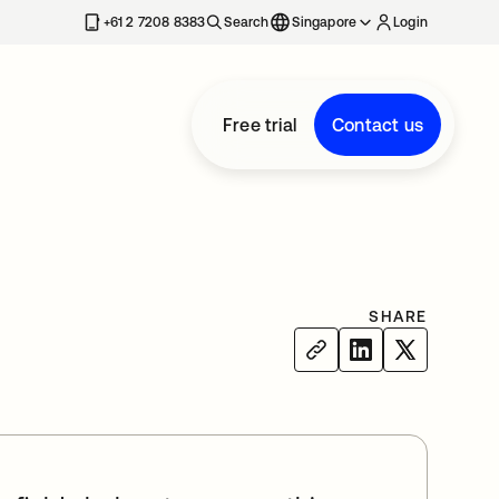
+61 2 7208 8383
Search
Singapore
Login
Free trial
Contact us
SHARE