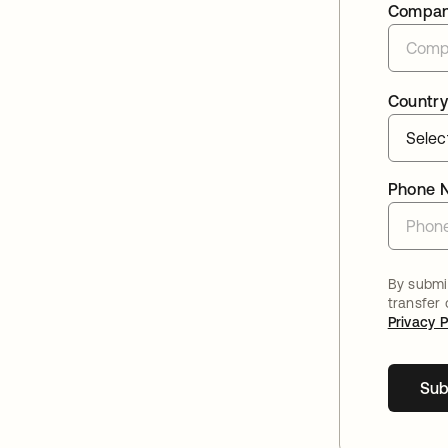
Compa
Country
Phone 
By submit
transfer
Privacy P
Sub