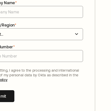
ny Name
*
/Region
*
Number
*
ting, I agree to the processing and international
 of my personal data by Okta as described in the
olicy
mit