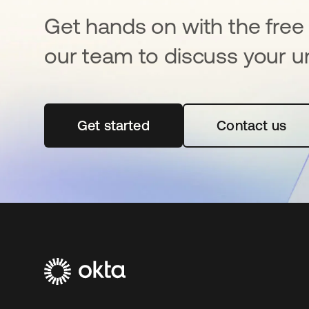
Get hands on with the free t
our team to discuss your u
Get started
opens in a new tab
Contact us