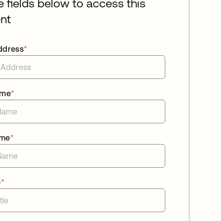
he fields below to access this
nt
ddress
*
ame
*
ame
*
e
*