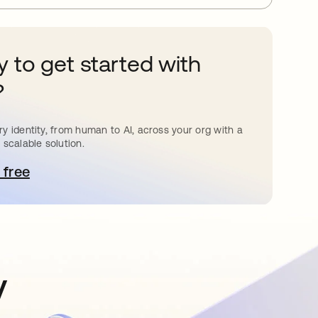
 to get started with
?
y identity, from human to AI, across your org with a
 scalable solution.
 free
pens in a new tab
y