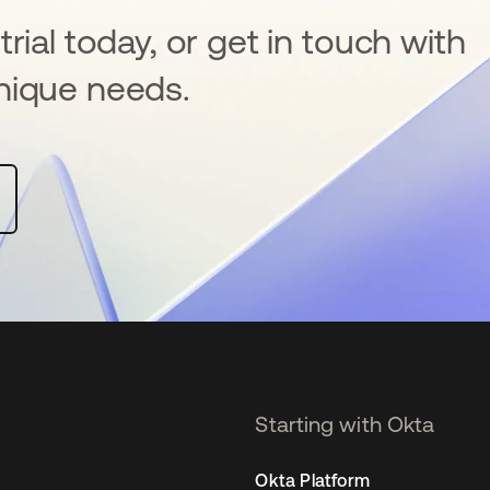
rial today, or get in touch with
nique needs.
Starting with Okta
Okta Platform