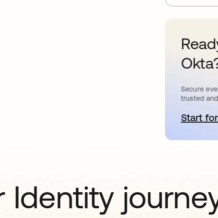
Ready
Okta
Secure ever
trusted and
Start for
o
 Identity journe