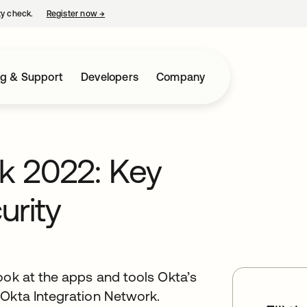
ty check.
Register now
→
opens in a new tab
ng & Support
Developers
Company
k 2022: Key
urity
ook at the apps and tools Okta’s
 Okta Integration Network.