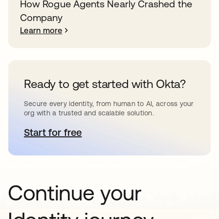
How Rogue Agents Nearly Crashed the
Company
Learn more
Ready to get started with Okta?
Secure every identity, from human to AI, across your
org with a trusted and scalable solution.
Start for free
opens in a new tab
Continue your