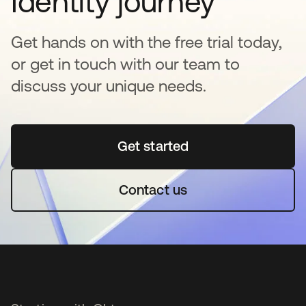
Identity journey
Get hands on with the free trial today,
or get in touch with our team to
discuss your unique needs.
Get started
opens in a new tab
Contact us