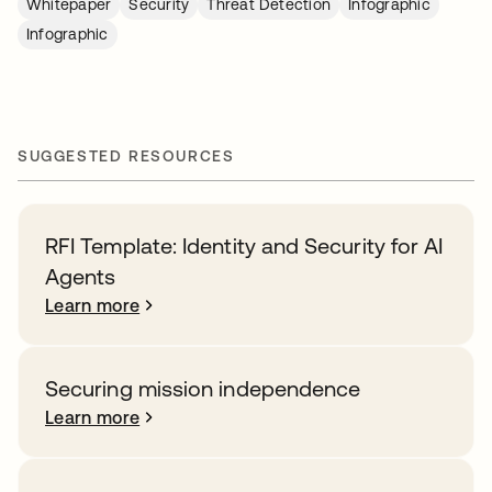
Whitepaper
Security
Threat Detection
Infographic
Infographic
SUGGESTED RESOURCES
RFI Template: Identity and Security for AI
Agents
Learn more
Securing mission independence
Learn more