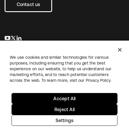
Contact us
opens in a new tab
opens in a new tab
opens in a new tab
We use cookies and similar technologies for various
purposes, including ensuring that you get the best
experience on our website, to help us understand our
marketing efforts, and to reach potential customers
across the web. To learn more, visit our
Privacy Policy
Legal
Privacy Policy
Site Terms
Security
Sitemap
Cookie Preferences
Your Privacy Choices
Accept All
Reject All
Settings
Copyright © 2026 Okta. All rights reserved.