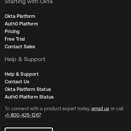
Starting with Okta
Okta Platform
Auth0 Platform
Pricing
Free Trial
Contact Sales
Help & Support
Help & Support
Contact Us
Okta Platform Status
Auth0 Platform Status
To connect with a product expert today,
email us
or call
+1-800-425-1267
.