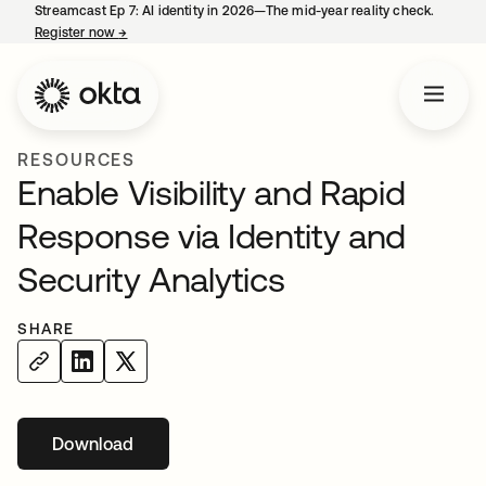
Streamcast Ep 7: AI identity in 2026—The mid-year reality check.
Register now
→
opens in a new tab
RESOURCES
Enable Visibility and Rapid
Response via Identity and
Security Analytics
SHARE
Download