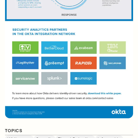
TOPICS