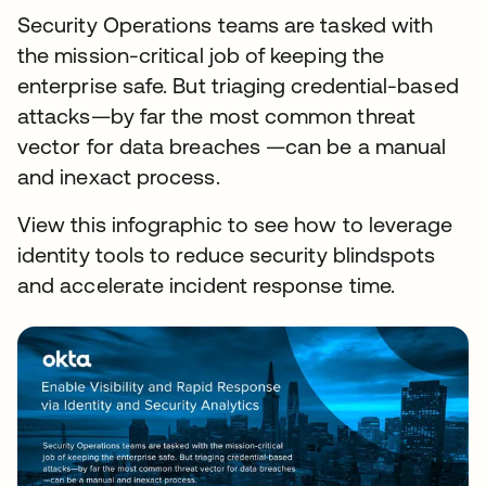
Security Operations teams are tasked with
the mission-critical job of keeping the
enterprise safe. But triaging credential-based
attacks—by far the most common threat
vector for data breaches —can be a manual
and inexact process.
View this infographic to see how to leverage
identity tools to reduce security blindspots
and accelerate incident response time.