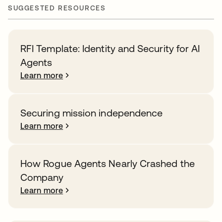
SUGGESTED RESOURCES
RFI Template: Identity and Security for AI
Agents
Learn more
Securing mission independence
Learn more
How Rogue Agents Nearly Crashed the
Company
Learn more