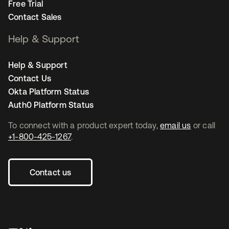
Free Trial
Contact Sales
Help & Support
Help & Support
Contact Us
Okta Platform Status
Auth0 Platform Status
To connect with a product expert today,
email us
or call
+1-800-425-1267
.
Contact us