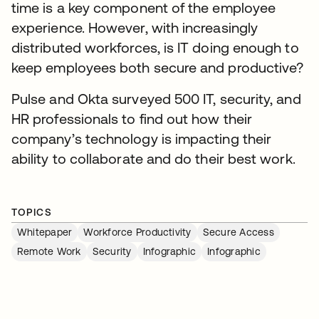
time is a key component of the employee
experience. However, with increasingly
distributed workforces, is IT doing enough to
keep employees both secure and productive?
Pulse and Okta surveyed 500 IT, security, and
HR professionals to find out how their
company’s technology is impacting their
ability to collaborate and do their best work.
TOPICS
Whitepaper
Workforce Productivity
Secure Access
Remote Work
Security
Infographic
Infographic