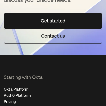
Get started
opens in a new tab
Contact us
Starting with Okta
Okta Platform
Auth0 Platform
Pricing