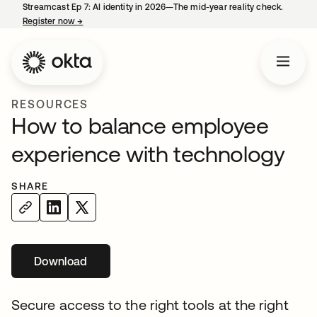
Streamcast Ep 7: AI identity in 2026—The mid-year reality check.
Register now
→
opens in a new tab
RESOURCES
How to balance employee
experience with technology
SHARE
Download
Secure access to the right tools at the right