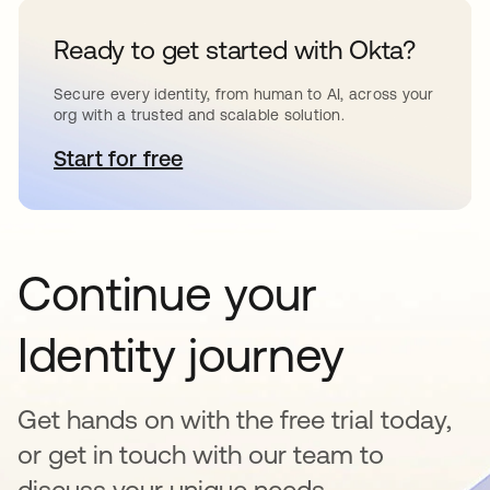
Ready to get started with Okta?
Secure every identity, from human to AI, across your
org with a trusted and scalable solution.
Start for free
opens in a new tab
Continue your
Identity journey
Get hands on with the free trial today,
or get in touch with our team to
discuss your unique needs.