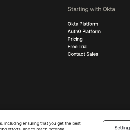
Starting with Okta
Okta Platform
Auth0 Platform
Pricing
Free Trial
Contact Sales
, including ensuring that you get the best
Legal
Privacy Policy
Site Terms
Security
Sitemap
Cookie Preferences
Y
Settin
ng efforts, and to reach potential