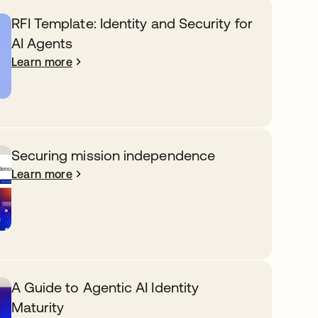
RFI Template: Identity and Security for
AI Agents
Learn more
Securing mission independence
Learn more
A Guide to Agentic AI Identity
Maturity