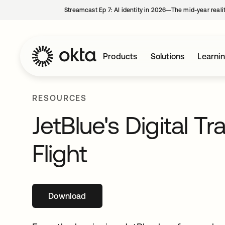
Streamcast Ep 7: AI identity in 2026—The mid-year reali
Products
Solutions
Learni
RESOURCES
JetBlue's Digital T
Flight
Download