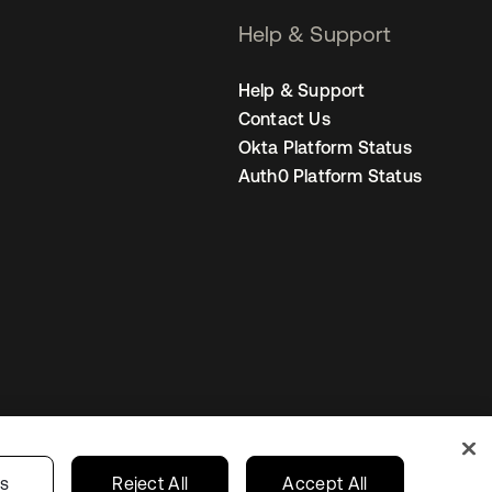
Help & Support
Help & Support
Contact Us
Okta Platform Status
Auth0 Platform Status
Singapore
our Privacy Choices
gs
Reject All
Accept All