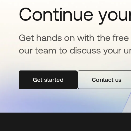
Continue your
Get hands on with the free t
our team to discuss your u
Get started
opens in a new tab
Contact us