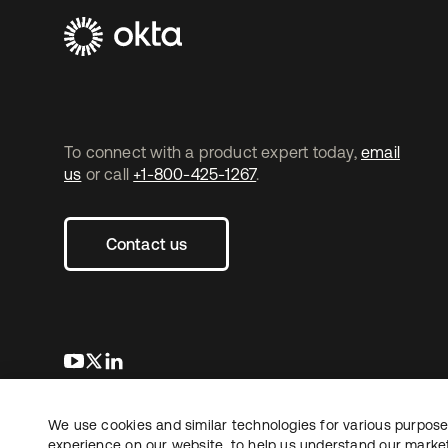
To connect with a product expert today,
email
us
or call
+1-800-425-1267
.
Contact us
opens in a new tab
opens in a new tab
opens in a new tab
We use cookies and similar technologies for various purposes
Copyright © 2026 Okta. All rights reserved.
experience on our website, to help us understand our marketi