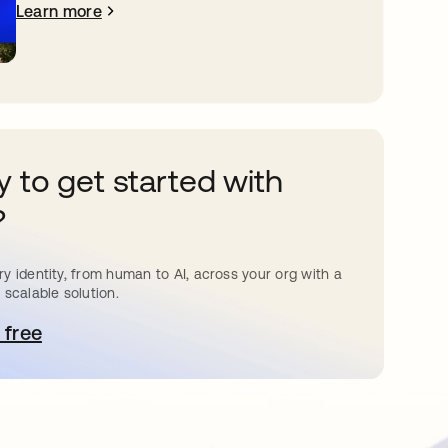
Learn more
 to get started with
?
y identity, from human to AI, across your org with a
 scalable solution.
 free
pens in a new tab