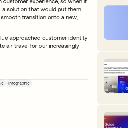
n customer experience, so when it
d a solution that would put them
a smooth transition onto a new,
Blue approached customer identity
air travel for our increasingly
ic
Infographic