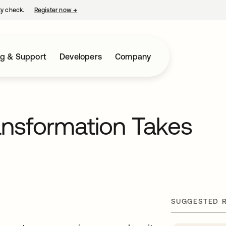
ty check.
Register now
→
opens in a new tab
ng & Support
Developers
Company
ransformation Takes
SUGGESTED 