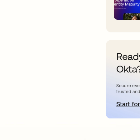
Ready
Okta
Secure ever
trusted and
Start for
o