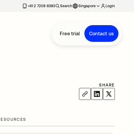
+61 2 7208 8383
Search
Singapore
Login
Free trial
Contact us
SHARE
RESOURCES