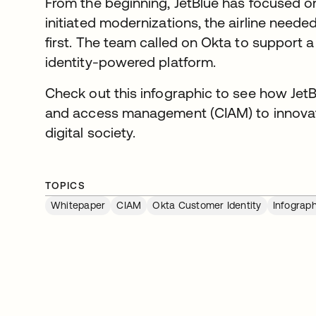
From the beginning, JetBlue has focused o
initiated modernizations, the airline neede
first. The team called on Okta to support 
identity-powered platform.
Check out this infographic to see how Jet
and access management (CIAM) to innovate 
digital society.
TOPICS
Whitepaper
CIAM
Okta Customer Identity
Infograph