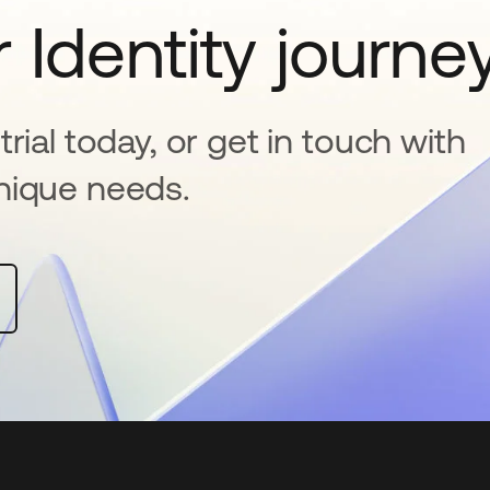
 Identity journe
rial today, or get in touch with
nique needs.