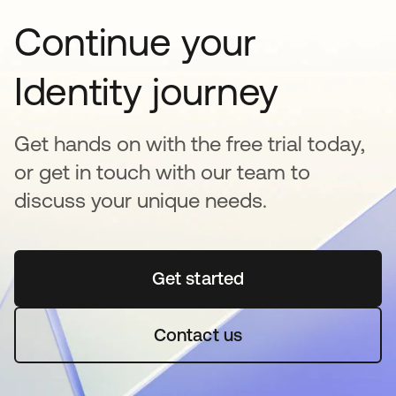
Continue your
Identity journey
Get hands on with the free trial today,
or get in touch with our team to
discuss your unique needs.
Get started
opens in a new tab
Contact us