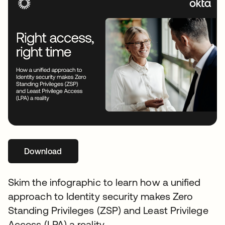
Download
opens in a new tab
Skim the infographic to learn how a unified
approach to Identity security makes Zero
Standing Privileges (ZSP) and Least Privilege
Access (LPA) a reality.