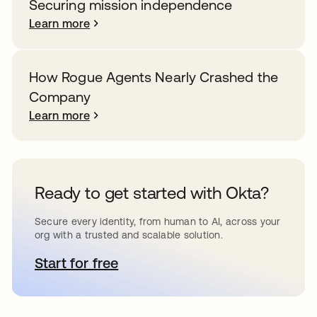
Securing mission independence
Learn more
How Rogue Agents Nearly Crashed the
Company
Learn more
Ready to get started with Okta?
Secure every identity, from human to AI, across your
org with a trusted and scalable solution.
Start for free
opens in a new tab