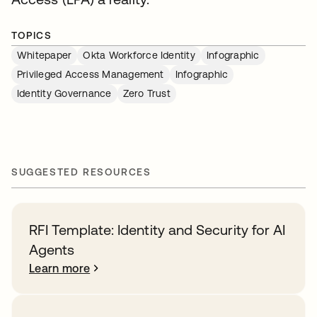
TOPICS
Whitepaper
Okta Workforce Identity
Infographic
Privileged Access Management
Infographic
Identity Governance
Zero Trust
SUGGESTED RESOURCES
RFI Template: Identity and Security for AI
Agents
Learn more