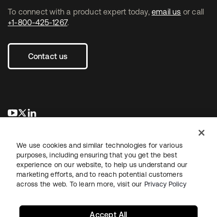
To connect with a product expert today,
email us
or call
+1-800-425-1267
.
Contact us
opens in a new tab
opens in a new tab
opens in a new tab
We use cookies and similar technologies for various
purposes, including ensuring that you get the best
experience on our website, to help us understand our
marketing efforts, and to reach potential customers
across the web. To learn more, visit our
Privacy Policy
Legal
Privacy Policy
Site Terms
Security
Sitemap
Cookie Preferences
Your Privacy Choices
Accept All