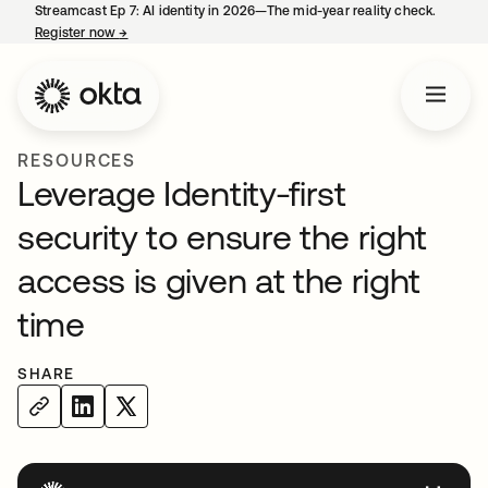
Streamcast Ep 7: AI identity in 2026—The mid-year reality check.
Register now
→
opens in a new tab
RESOURCES
Leverage Identity-first
security to ensure the right
access is given at the right
time
SHARE