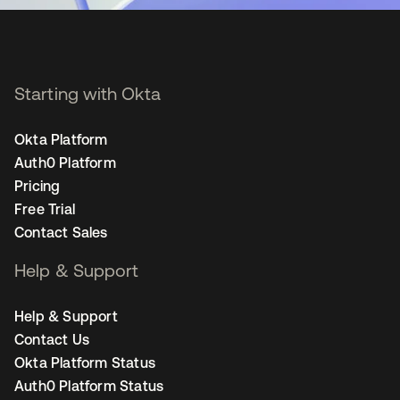
Starting with Okta
Okta Platform
Auth0 Platform
Pricing
Free Trial
Contact Sales
Help & Support
Help & Support
Contact Us
Okta Platform Status
Auth0 Platform Status