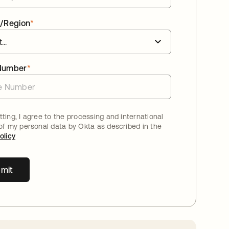
/Region
*
Number
*
ting, I agree to the processing and international
 of my personal data by Okta as described in the
olicy
mit