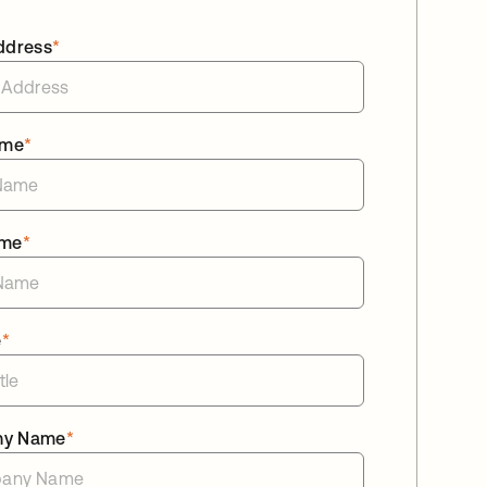
ddress
*
ame
*
ame
*
e
*
ny Name
*