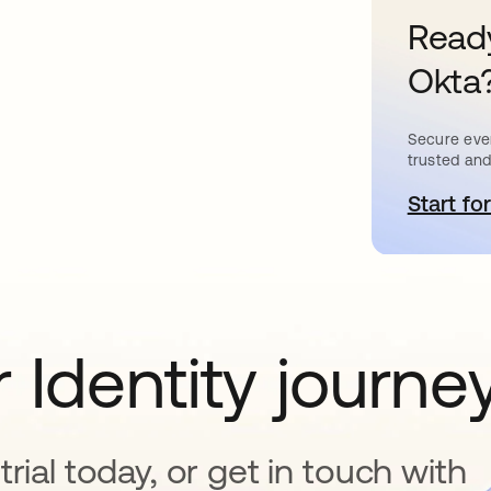
Ready
Okta
Secure ever
trusted and
Start for
o
 Identity journe
rial today, or get in touch with