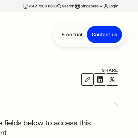
+61 2 7208 8383
Search
Singapore
Login
Free trial
Contact us
SHARE
he fields below to access this
nt