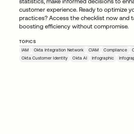
statistics, make informed decisions to enha
customer experience. Ready to optimize y
practices? Access the checklist now and ta
boosting efficiency without compromise.
TOPICS
IAM
Okta Integration Network
CIAM
Compliance
O
Okta Customer Identity
Okta AI
Infographic
Infogra