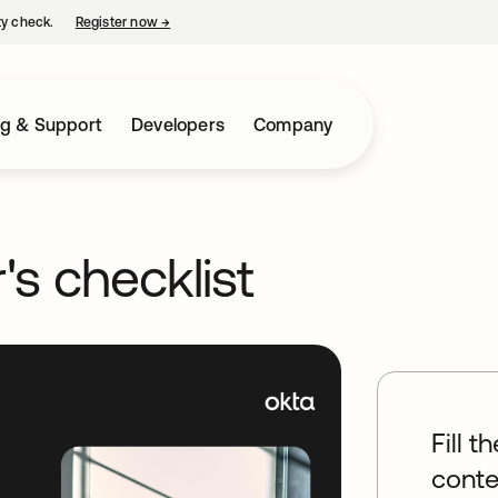
ty check.
Register now
→
opens in a new tab
ng & Support
Developers
Company
's checklist
Fill t
conte