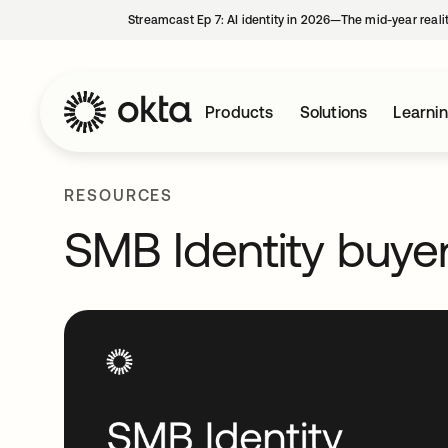
Streamcast Ep 7: AI identity in 2026—The mid-year reali
Products
Solutions
Learni
RESOURCES
SMB Identity buyer