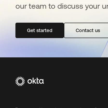
our team to discuss your u
Get started
opens in a new tab
Contact us