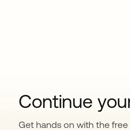
Continue your
Get hands on with the free t