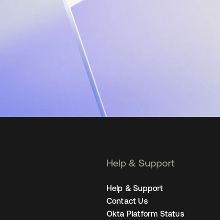
Help & Support
Help & Support
Contact Us
Okta Platform Status