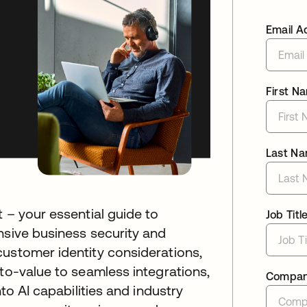
Email A
First N
Last N
 – your essential guide to
Job Titl
nsive business security and
customer identity considerations,
-to-value to seamless integrations,
Compa
nto AI capabilities and industry