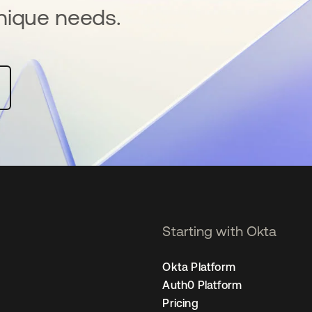
nique needs.
Starting with Okta
Okta Platform
Auth0 Platform
Pricing