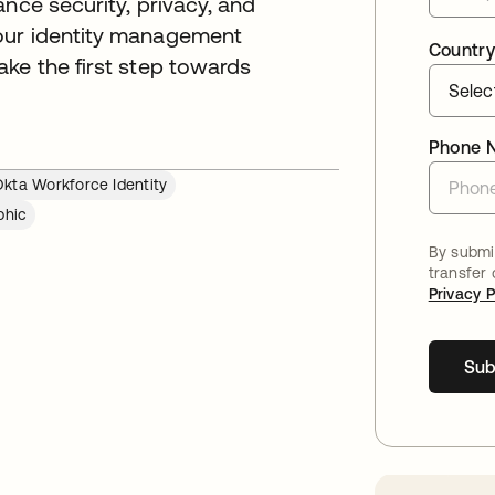
nce security, privacy, and
our identity management
Country
ke the first step towards
Phone 
kta Workforce Identity
phic
By submit
transfer
Privacy P
Sub