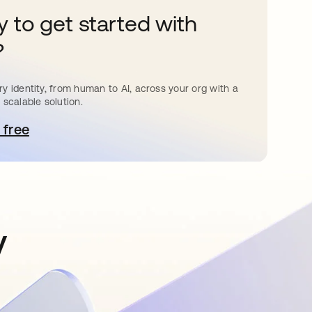
 to get started with
?
y identity, from human to AI, across your org with a
 scalable solution.
 free
pens in a new tab
y