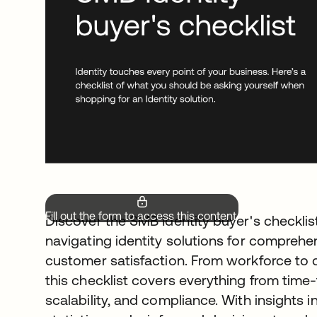
Fill out the form to access this content.
Discover the SMB Identity buyer's checklist
navigating identity solutions for comprehe
customer satisfaction. From workforce to 
this checklist covers everything from time
scalability, and compliance. With insights i