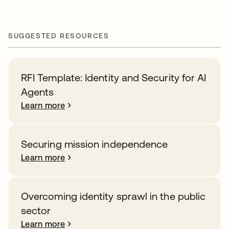
SUGGESTED RESOURCES
RFI Template: Identity and Security for AI
Agents
Learn more
Securing mission independence
Learn more
Overcoming identity sprawl in the public
sector
Learn more