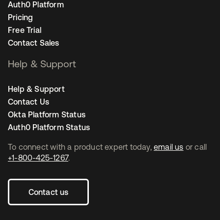
Auth0 Platform
Pricing
Free Trial
Contact Sales
Help & Support
Help & Support
Contact Us
Okta Platform Status
Auth0 Platform Status
To connect with a product expert today,
email us
or call
+1-800-425-1267
.
Contact us