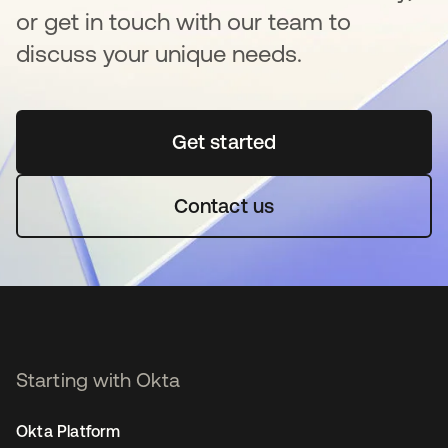
or get in touch with our team to
discuss your unique needs.
Get started
opens in a new tab
Contact us
Starting with Okta
Okta Platform