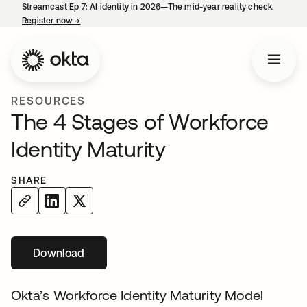
Streamcast Ep 7: AI identity in 2026—The mid-year reality check.
Register now
→
opens in a new tab
RESOURCES
The 4 Stages of Workforce
Identity Maturity
SHARE
Download
opens in a new tab
Okta’s Workforce Identity Maturity Model