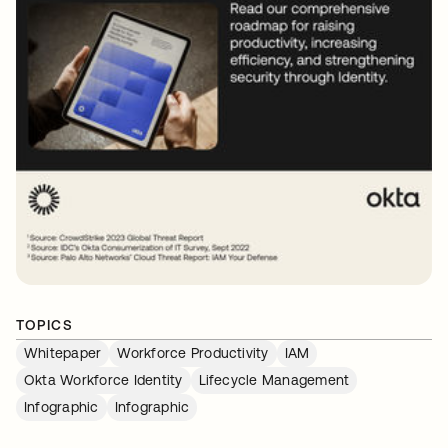
TOPICS
Whitepaper
Workforce Productivity
IAM
Okta Workforce Identity
Lifecycle Management
Infographic
Infographic