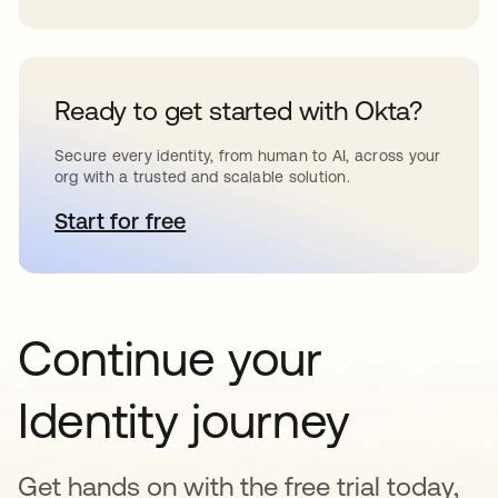
Ready to get started with Okta?
Secure every identity, from human to AI, across your
org with a trusted and scalable solution.
Start for free
opens in a new tab
Continue your
Identity journey
Get hands on with the free trial today,