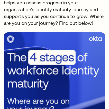
helps you assess progress in your
organization’s Identity maturity journey and
supports you as you continue to grow. Where
are you on your journey? Find out below!