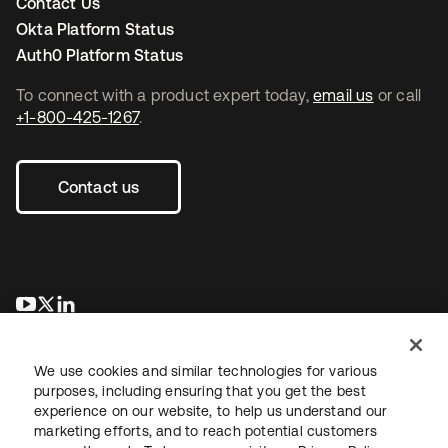
Contact Us
Okta Platform Status
Auth0 Platform Status
To connect with a product expert today,
email us
or call
+1-800-425-1267
.
Contact us
opens in a new tab
opens in a new tab
opens in a new tab
We use cookies and similar technologies for various
purposes, including ensuring that you get the best
experience on our website, to help us understand our
marketing efforts, and to reach potential customers