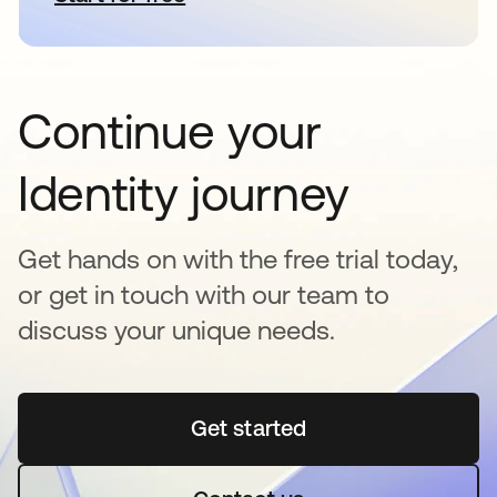
Continue your
Identity journey
Get hands on with the free trial today,
or get in touch with our team to
discuss your unique needs.
Get started
opens in a new tab