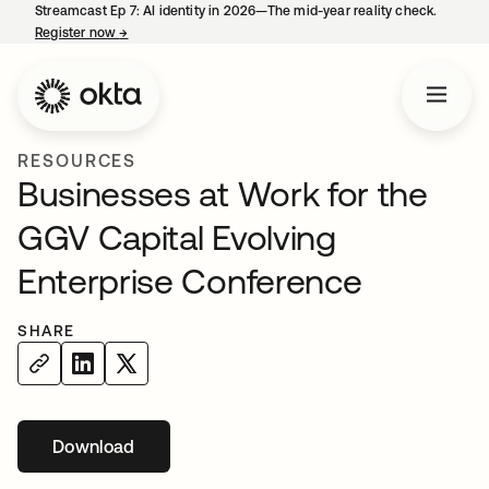
Streamcast Ep 7: AI identity in 2026—The mid-year reality check.
Register now
→
opens in a new tab
RESOURCES
Businesses at Work for the
GGV Capital Evolving
Enterprise Conference
SHARE
Download
opens in a new tab