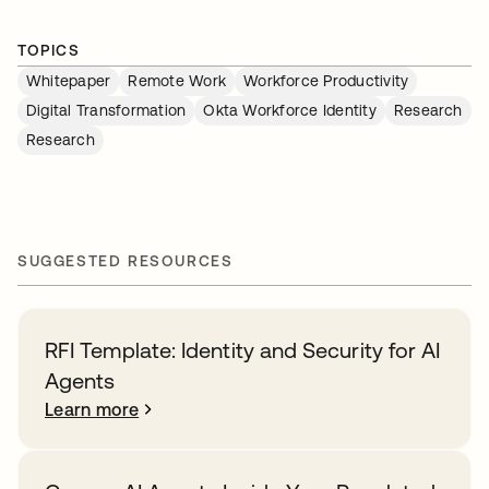
TOPICS
Whitepaper
Remote Work
Workforce Productivity
Digital Transformation
Okta Workforce Identity
Research
Research
SUGGESTED RESOURCES
RFI Template: Identity and Security for AI
Agents
Learn more