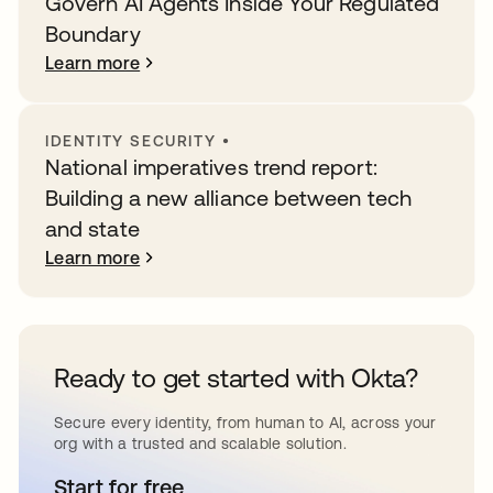
Govern AI Agents Inside Your Regulated
Boundary
Learn more
IDENTITY SECURITY
•
National imperatives trend report:
Building a new alliance between tech
and state
Learn more
Ready to get started with Okta?
Secure every identity, from human to AI, across your
org with a trusted and scalable solution.
Start for free
opens in a new tab