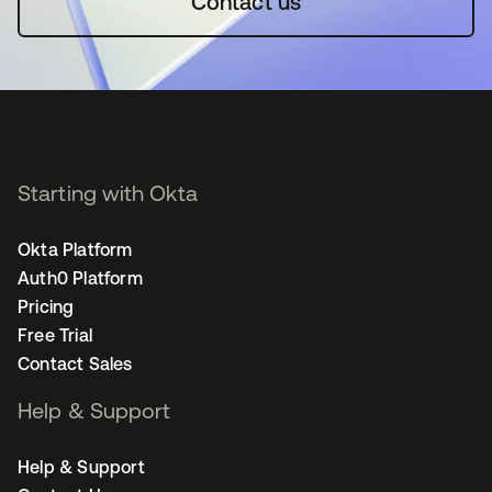
Contact us
Starting with Okta
Okta Platform
Auth0 Platform
Pricing
Free Trial
Contact Sales
Help & Support
Help & Support