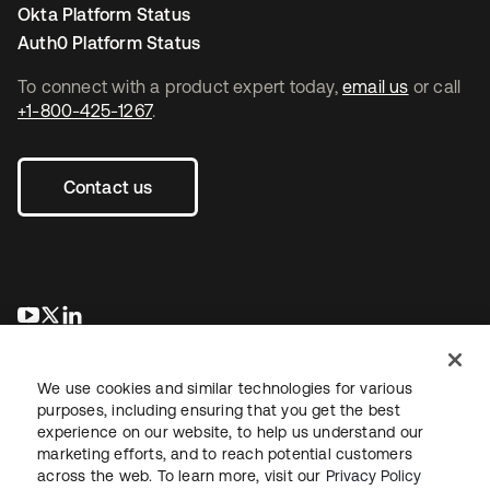
Okta Platform Status
Auth0 Platform Status
To connect with a product expert today,
email us
or call
+1-800-425-1267
.
Contact us
opens in a new tab
opens in a new tab
opens in a new tab
We use cookies and similar technologies for various
purposes, including ensuring that you get the best
experience on our website, to help us understand our
marketing efforts, and to reach potential customers
across the web. To learn more, visit our
Privacy Policy
Legal
Privacy Policy
Site Terms
Security
Sitemap