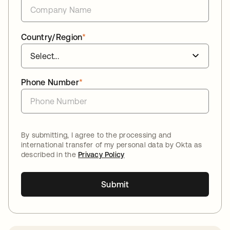
Country/Region
*
Phone Number
*
By submitting, I agree to the processing and
international transfer of my personal data by Okta as
described in the
Privacy Policy
Submit