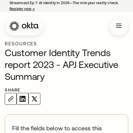
Streamcast Ep 7: AI identity in 2026—The mid-year reality check.
Register now
→
opens in a new tab
RESOURCES
Customer Identity Trends
report 2023 - APJ Executive
Summary
SHARE
Fill the fields below to access this