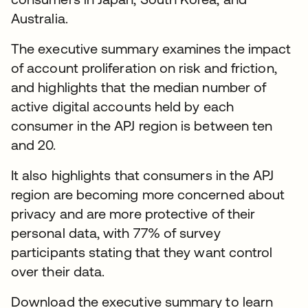
Australia.
The executive summary examines the impact
of account proliferation on risk and friction,
and highlights that the median number of
active digital accounts held by each
consumer in the APJ region is between ten
and 20.
It also highlights that consumers in the APJ
region are becoming more concerned about
privacy and are more protective of their
personal data, with 77% of survey
participants stating that they want control
over their data.
Download the executive summary to learn