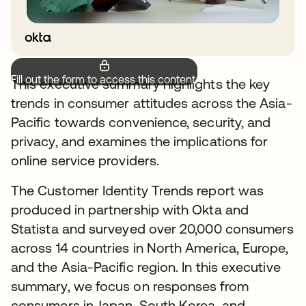
Fill out the form to access this content.
This executive summary highlights the key
trends in consumer attitudes across the Asia-
Pacific towards convenience, security, and
privacy, and examines the implications for
online service providers.
The Customer Identity Trends report was
produced in partnership with Okta and
Statista and surveyed over 20,000 consumers
across 14 countries in North America, Europe,
and the Asia-Pacific region. In this executive
summary, we focus on responses from
consumers in Japan, South Korea, and