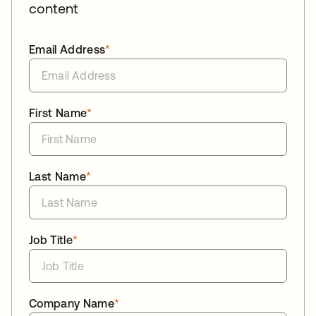
content
Email Address
*
First Name
*
Last Name
*
Job Title
*
Company Name
*