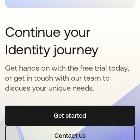
Continue your
Identity journey
Get hands on with the free trial today,
or get in touch with our team to
discuss your unique needs.
Get started
opens in a new tab
Contact us