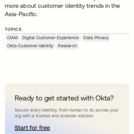
more about customer identity trends in the
Asia-Pacific.
TOPICS
CIAM
Digital Customer Experience
Data Privacy
Okta Customer Identity
Research
Ready to get started with Okta?
Secure every identity, from human to AI, across your
org with a trusted and scalable solution.
Start for free
opens in a new tab