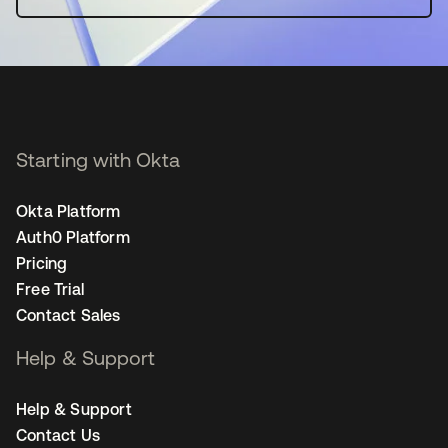
Starting with Okta
Okta Platform
Auth0 Platform
Pricing
Free Trial
Contact Sales
Help & Support
Help & Support
Contact Us