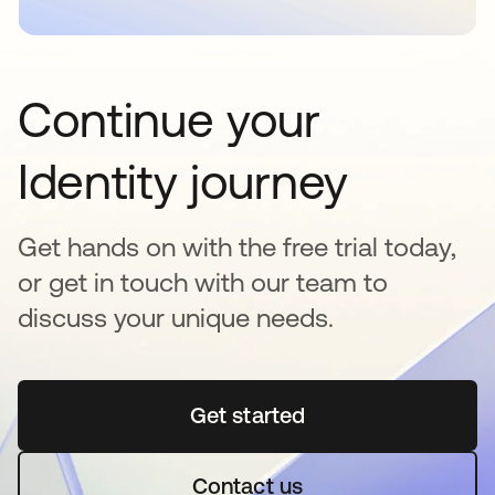
Continue your
Identity journey
Get hands on with the free trial today,
or get in touch with our team to
discuss your unique needs.
Get started
opens in a new tab
Contact us