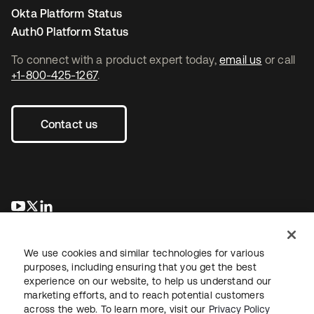
Okta Platform Status
Auth0 Platform Status
To connect with a product expert today,
email us
or call
+1-800-425-1267
.
Contact us
opens in a new tab
opens in a new tab
opens in a new tab
We use cookies and similar technologies for various
purposes, including ensuring that you get the best
experience on our website, to help us understand our
marketing efforts, and to reach potential customers
across the web. To learn more, visit our
Privacy Policy
Legal
Privacy Policy
Site Terms
Security
Sitemap