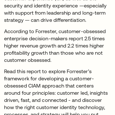
security and identity experience —especially
with support from leadership and long-term
strategy — can drive differentiation.
According to Forrester, customer-obsessed
enterprise decision-makers report 2.5 times
higher revenue growth and 2.2 times higher
profitability growth than those who are not
customer obsessed.
Read this report to explore Forrester’s
framework for developing a customer-
obsessed CIAM approach that centers
around four principles: customer led, insights
driven, fast, and connected - and discover
how the right customer identity technology,
processes, and strategy will help you put