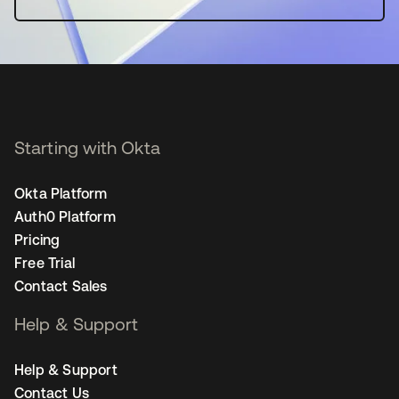
Starting with Okta
Okta Platform
Auth0 Platform
Pricing
Free Trial
Contact Sales
Help & Support
Help & Support
Contact Us