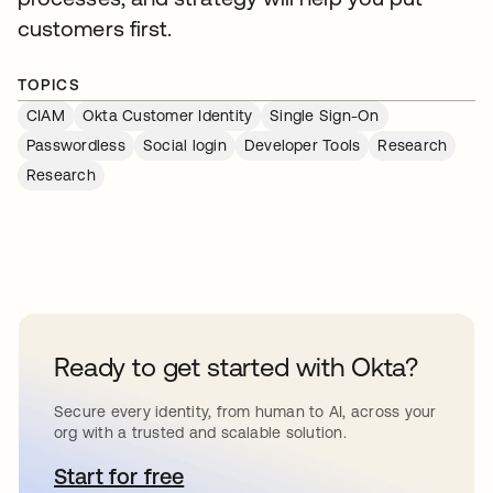
customers first.
TOPICS
CIAM
Okta Customer Identity
Single Sign-On
Passwordless
Social login
Developer Tools
Research
Research
Ready to get started with Okta?
Secure every identity, from human to AI, across your
org with a trusted and scalable solution.
Start for free
opens in a new tab