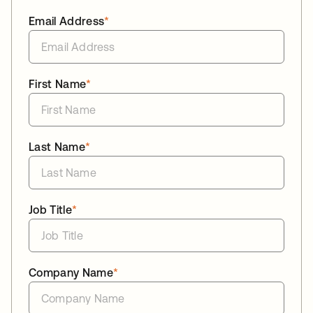
Email Address
*
First Name
*
Last Name
*
Job Title
*
Company Name
*