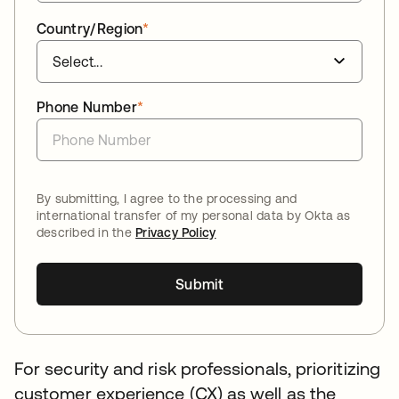
Country/Region
*
Phone Number
*
By submitting, I agree to the processing and
international transfer of my personal data by Okta as
described in the
Privacy Policy
Submit
For security and risk professionals, prioritizing
customer experience (CX) as well as the