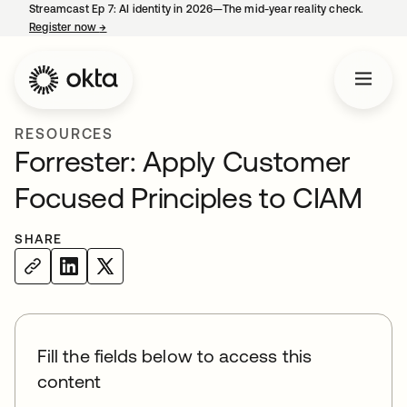
Streamcast Ep 7: AI identity in 2026—The mid-year reality check.
Register now
→
opens in a new tab
RESOURCES
Forrester: Apply Customer
Focused Principles to CIAM
SHARE
Fill the fields below to access this
content