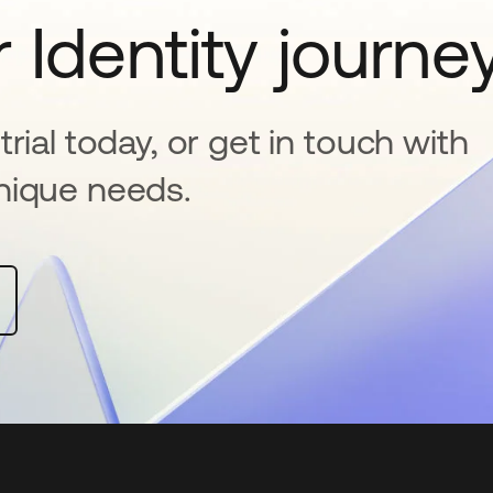
 Identity journe
rial today, or get in touch with
nique needs.