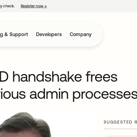
ty check.
Register now
→
opens in a new tab
ng & Support
Developers
Company
AD handshake frees
rious admin processe
SUGGESTED 