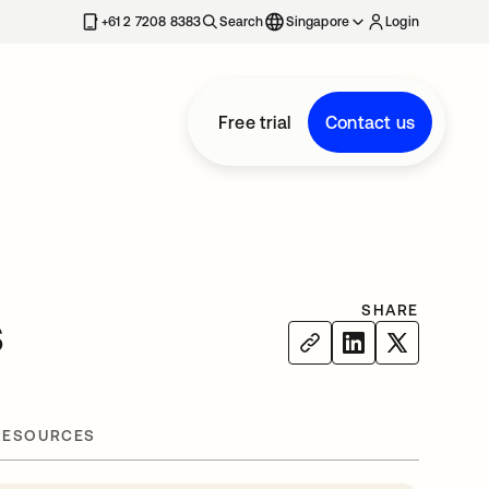
+61 2 7208 8383
Search
Singapore
Login
Free trial
Contact us
SHARE
s
RESOURCES