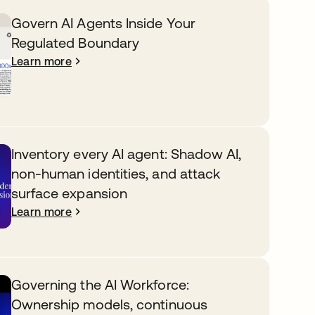
Govern AI Agents Inside Your
Regulated Boundary
Learn more
Inventory every AI agent: Shadow AI,
non-human identities, and attack
surface expansion
Learn more
Governing the AI Workforce:
Ownership models, continuous