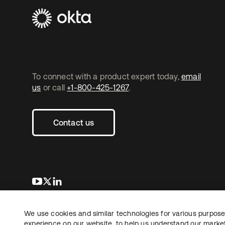
To connect with a product expert today,
email
us
or call
+1-800-425-1267
.
Contact us
opens in a new tab
opens in a new tab
opens in a new tab
We use cookies and similar technologies for various purposes
Copyright © 2026 Okta. All rights reserved.
experience on our website, to help us understand our marketi