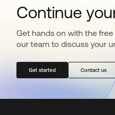
Continue your
Get hands on with the free t
our team to discuss your u
Get started
opens in a new tab
Contact us