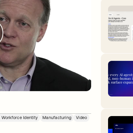
 Workforce Identity
Manufacturing
Video