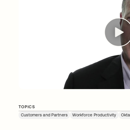
TOPICS
Customers and Partners
Workforce Productivity
Okta