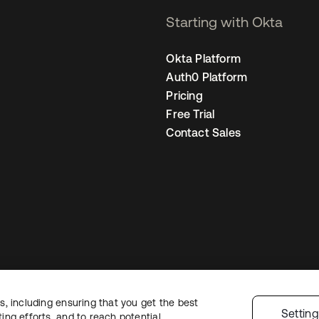
Starting with Okta
Okta Platform
Auth0 Platform
Pricing
Free Trial
Contact Sales
, including ensuring that you get the best
Legal
Privacy Policy
Site Terms
Security
Sitemap
Cookie Preferences
Y
Settin
ng efforts, and to reach potential