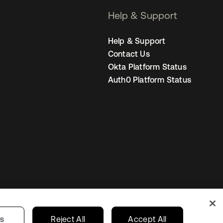
Help & Support
Help & Support
Contact Us
Okta Platform Status
Auth0 Platform Status
Singapore
our Privacy Choices
gs
Reject All
Accept All