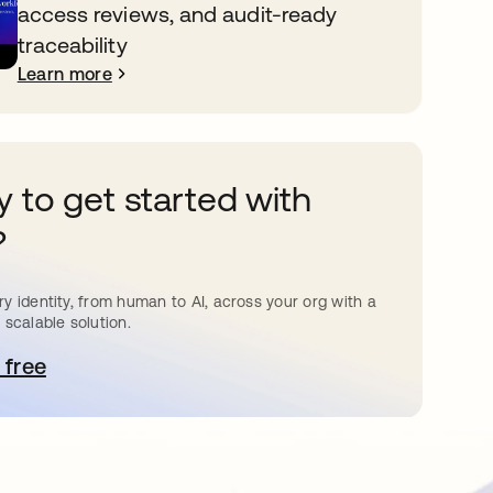
access reviews, and audit-ready
traceability
Learn more
 to get started with
?
y identity, from human to AI, across your org with a
 scalable solution.
 free
pens in a new tab