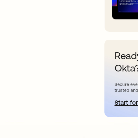
Ready
Okta
Secure ever
trusted and
Start for
o