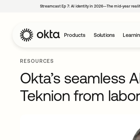
Streamcast Ep 7: AI identity in 2026—The mid-year reali
Products
Solutions
Learni
RESOURCES
Okta’s seamless 
Teknion from labo