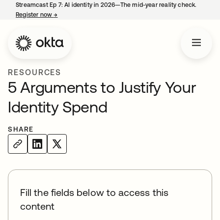
Streamcast Ep 7: AI identity in 2026—The mid-year reality check.
Register now
→
opens in a new tab
RESOURCES
5 Arguments to Justify Your
Identity Spend
SHARE
Fill the fields below to access this
content