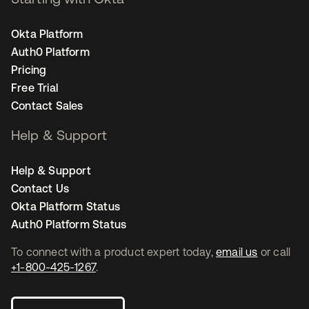
Okta Platform
Auth0 Platform
Pricing
Free Trial
Contact Sales
Help & Support
Help & Support
Contact Us
Okta Platform Status
Auth0 Platform Status
To connect with a product expert today,
email us
or call
+1-800-425-1267
.