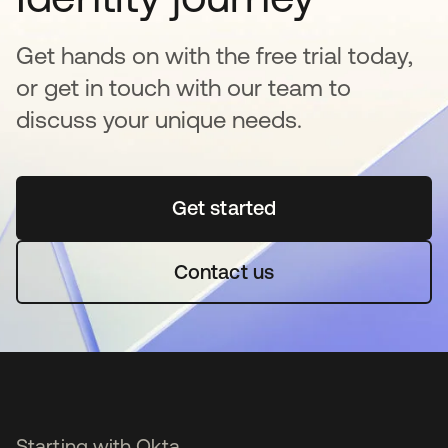
Get hands on with the free trial today,
or get in touch with our team to
discuss your unique needs.
Get started
opens in a new tab
Contact us
Starting with Okta