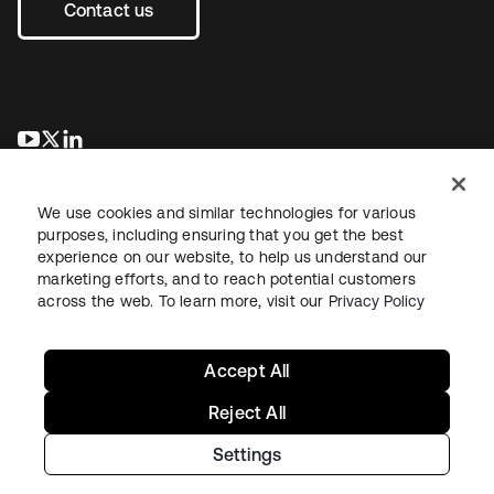
Contact us
opens in a new tab
opens in a new tab
opens in a new tab
We use cookies and similar technologies for various
purposes, including ensuring that you get the best
experience on our website, to help us understand our
marketing efforts, and to reach potential customers
across the web. To learn more, visit our
Privacy Policy
Legal
Privacy Policy
Site Terms
Security
Sitemap
Cookie Preferences
Your Privacy Choices
Accept All
Reject All
Settings
Copyright © 2026 Okta. All rights reserved.