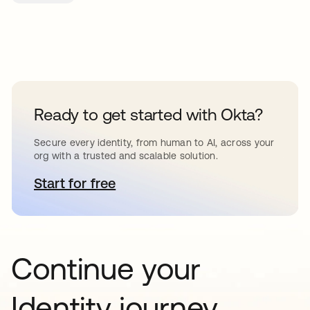
Ready to get started with Okta?
Secure every identity, from human to AI, across your
org with a trusted and scalable solution.
Start for free
opens in a new tab
Continue your
Identity journey