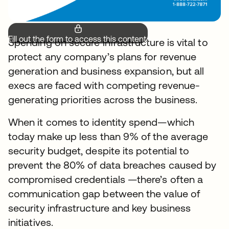
Fill out the form to access this content.
Spending on secure infrastructure is vital to
protect any company’s plans for revenue
generation and business expansion, but all
execs are faced with competing revenue-
generating priorities across the business.
When it comes to identity spend—which
today make up less than 9% of the average
security budget, despite its potential to
prevent the 80% of data breaches caused by
compromised credentials —there’s often a
communication gap between the value of
security infrastructure and key business
initiatives.