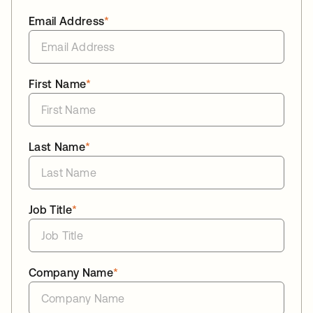
Email Address
*
First Name
*
Last Name
*
Job Title
*
Company Name
*