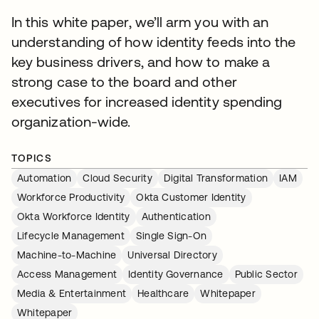
In this white paper, we’ll arm you with an
understanding of how identity feeds into the
key business drivers, and how to make a
strong case to the board and other
executives for increased identity spending
organization-wide.
TOPICS
Automation
Cloud Security
Digital Transformation
IAM
Workforce Productivity
Okta Customer Identity
Okta Workforce Identity
Authentication
Lifecycle Management
Single Sign-On
Machine-to-Machine
Universal Directory
Access Management
Identity Governance
Public Sector
Media & Entertainment
Healthcare
Whitepaper
Whitepaper