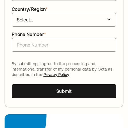
Country/Region
*
Phone Number
*
By submitting, I agree to the processing and
international transfer of my personal data by Okta as
described in the
Privacy Policy
Submit