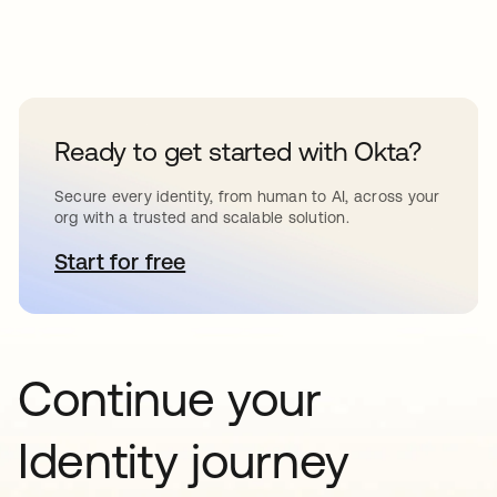
Ready to get started with Okta?
Secure every identity, from human to AI, across your
org with a trusted and scalable solution.
Start for free
opens in a new tab
Continue your
Identity journey