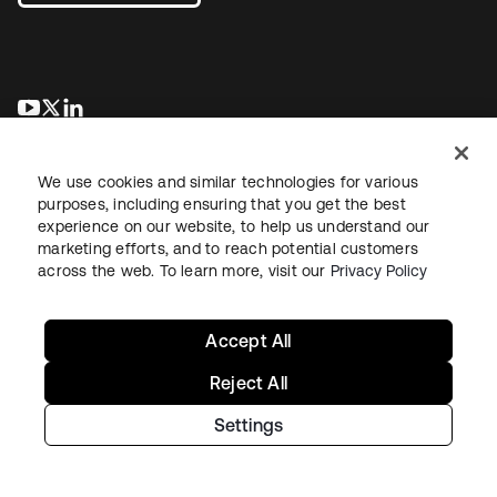
opens in a new tab
opens in a new tab
opens in a new tab
We use cookies and similar technologies for various
purposes, including ensuring that you get the best
experience on our website, to help us understand our
marketing efforts, and to reach potential customers
across the web. To learn more, visit our
Privacy Policy
Legal
Privacy Policy
Site Terms
Security
Sitemap
Cookie Preferences
Your Privacy Choices
Accept All
Reject All
Settings
Copyright © 2026 Okta. All rights reserved.