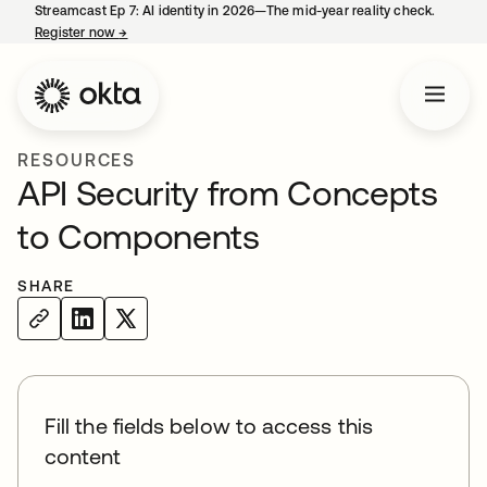
Streamcast Ep 7: AI identity in 2026—The mid-year reality check.
Register now
→
opens in a new tab
RESOURCES
API Security from Concepts
to Components
SHARE
Fill the fields below to access this
content