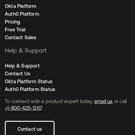
Okta Platform
Auth0 Platform
Pricing
Free Trial
Contact Sales
Help & Support
Help & Support
Contact Us
Okta Platform Status
Auth0 Platform Status
To connect with a product expert today,
email us
or call
+1-800-425-1267
.
Contact us