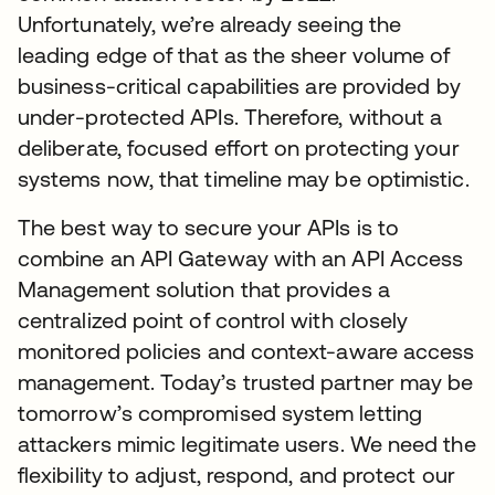
Unfortunately, we’re already seeing the
leading edge of that as the sheer volume of
business-critical capabilities are provided by
under-protected APIs. Therefore, without a
deliberate, focused effort on protecting your
systems now, that timeline may be optimistic.
The best way to secure your APIs is to
combine an API Gateway with an API Access
Management solution that provides a
centralized point of control with closely
monitored policies and context-aware access
management. Today’s trusted partner may be
tomorrow’s compromised system letting
attackers mimic legitimate users. We need the
flexibility to adjust, respond, and protect our