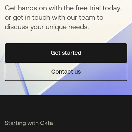
Get hands on with the free trial today,
or get in touch with our team to
discuss your unique needs.
Get started
opens in a new tab
Contact us
Starting with Okta