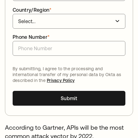
Country/Region
*
Phone Number
*
By submitting, I agree to the processing and
international transfer of my personal data by Okta as
described in the
Privacy Policy
Submit
According to Gartner, APIs will be the most
common attack vector by 2022.