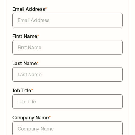
Email Address
*
First Name
*
Last Name
*
Job Title
*
Company Name
*