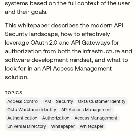
systems based on the full context of the user
and their goals.
This whitepaper describes the modern API
Security landscape, how to effectively
leverage OAuth 2.0 and API Gateways for
authorization from both the infrastructure and
software development mindset, and what to
look for in an API Access Management
solution.
TOPICS
Access Control
IAM
Security
Okta Customer Identity
Okta Workforce Identity
API Access Management
Authentication
Authorization
Access Management
Universal Directory
Whitepaper
Whitepaper