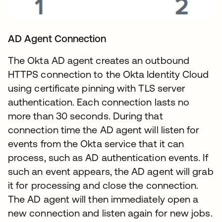
AD Agent Connection
The Okta AD agent creates an outbound
HTTPS connection to the Okta Identity Cloud
using certificate pinning with TLS server
authentication. Each connection lasts no
more than 30 seconds. During that
connection time the AD agent will listen for
events from the Okta service that it can
process, such as AD authentication events. If
such an event appears, the AD agent will grab
it for processing and close the connection.
The AD agent will then immediately open a
new connection and listen again for new jobs.