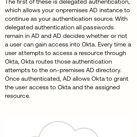
The first of these is delegated authentication,
which allows your onpremises AD instance to
continue as your authentication source. With
delegated authentication all passwords
remain in AD and AD decides whether or not
a user can gain access into Okta. Every time a
user attempts to access a resource through
Okta, Okta routes those authentication
attempts to the on-premises AD directory.
Once authenticated, AD allows Okta to grant
the user access to Okta and the assigned
resource.