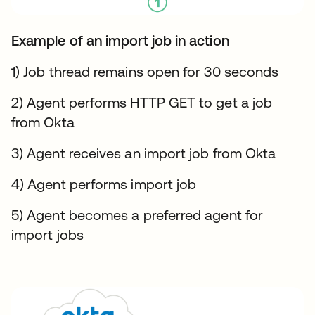
Example of an import job in action
1) Job thread remains open for 30 seconds
2) Agent performs HTTP GET to get a job
from Okta
3) Agent receives an import job from Okta
4) Agent performs import job
5) Agent becomes a preferred agent for
import jobs