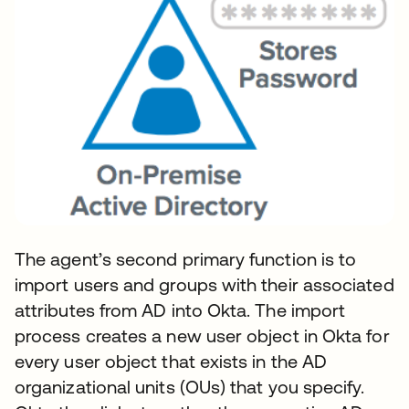
The agent’s second primary function is to
import users and groups with their associated
attributes from AD into Okta. The import
process creates a new user object in Okta for
every user object that exists in the AD
organizational units (OUs) that you specify.