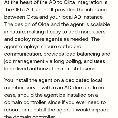
At the heart of the AD to Okta integration is
the Okta AD agent. It provides the interface
between Okta and your local AD instance.
The design of Okta and the agent is scalable
in nature, making it easy to add more users
and deploy more agents as needed. The
agent employs secure outbound
communication, provides load balancing and
job management via long polling, and uses
long-lived authorization refresh tokens.
You install the agent on a dedicated local
member server within an AD domain. In no
case, should the agent be installed on a
domain controller, since if you ever need to
reboot or reinstall the agent it would impact
the domain controller.