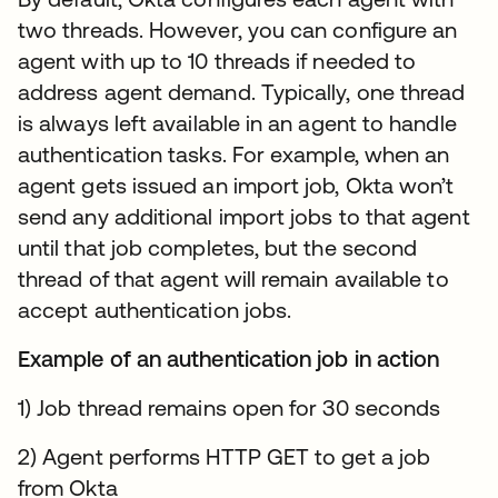
two threads. However, you can configure an
agent with up to 10 threads if needed to
address agent demand. Typically, one thread
is always left available in an agent to handle
authentication tasks. For example, when an
agent gets issued an import job, Okta won’t
send any additional import jobs to that agent
until that job completes, but the second
thread of that agent will remain available to
accept authentication jobs.
Example of an authentication job in action
1) Job thread remains open for 30 seconds
2) Agent performs HTTP GET to get a job
from Okta