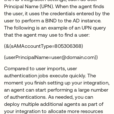
Principal Name (UPN). When the agent finds
the user, it uses the credentials entered by the
user to perform a BIND to the AD instance.
The following is an example of an UPN query
that the agent may use to find a user:
(&(sAMAccountType=805306368)
(userPrincipalName=user@domain.com))
Compared to user imports, user
authentication jobs execute quickly. The
moment you finish setting up your integration,
an agent can start performing a large number
of authentications. As needed, you can
deploy multiple additional agents as part of
your integration to allocate more resources