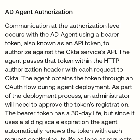
AD Agent Authorization
Communication at the authorization level
occurs with the AD Agent using a bearer
token, also known as an API token, to
authorize against the Okta service’s API. The
agent passes that token within the HTTP
authorization header with each request to
Okta. The agent obtains the token through an
OAuth flow during agent deployment. As part
of the deployment process, an administrator
will need to approve the token’s registration.
The bearer token has a 30-day life, but since it
uses a sliding scale expiration the agent
automatically renews the token with each
request continuing its life as long as requests