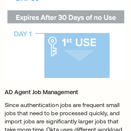
AD Agent Job Management
Since authentication jobs are frequent small
jobs that need to be processed quickly, and
import jobs are significantly larger jobs that
take more time, Okta uses different workload