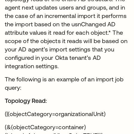
agent next updates users and groups, and in
the case of an incremental import it performs
the import based on the usnChanged AD
attribute values it read for each object.* The
scope of the objects it reads will be based on
your AD agent’s import settings that you
configured in your Okta tenant’s AD
integration settings.
The following is an example of an import job
query:
Topology Read:
(|(objectCategory=organizationalUnit)
(&(objectCategory=container)