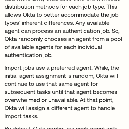
distribution methods for each job type. This
allows Okta to better accommodate the job
types’ inherent differences. Any available
agent can process an authentication job. So,
Okta randomly chooses an agent from a pool
of available agents for each individual
authentication job.
Import jobs use a preferred agent. While, the
initial agent assignment is random, Okta will
continue to use that same agent for
subsequent tasks until that agent becomes
overwhelmed or unavailable. At that point,
Okta will assign a different agent to handle
import tasks.
By default, Okta configures each agent with