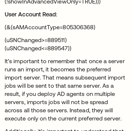
(!showInAdvancedViewOnly=TRUE)))
User Account Read:
(&(sAMAccountType=805306368)
(uSNChanged>=889511)
(uSNChanged<=889547))
It’s important to remember that once a server
runs an import, it becomes the preferred
import server. That means subsequent import
jobs will be sent to that same server. As a
result, if you deploy AD agents on multiple
servers, imports jobs will not be spread
across all those servers. Instead, they will
execute only on the current preferred server.