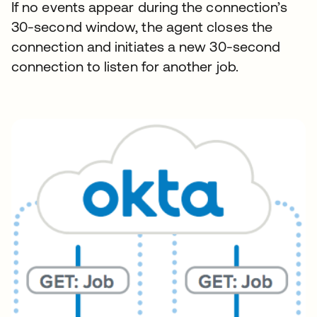
If no events appear during the connection’s
30-second window, the agent closes the
connection and initiates a new 30-second
connection to listen for another job.