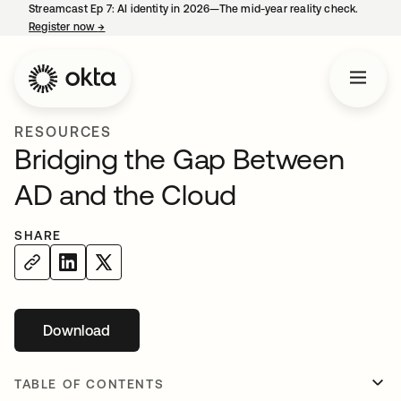
Streamcast Ep 7: AI identity in 2026—The mid-year reality check.
Register now
→
opens in a new tab
RESOURCES
Bridging the Gap Between
AD and the Cloud
SHARE
Download
opens in a new tab
TABLE OF CONTENTS