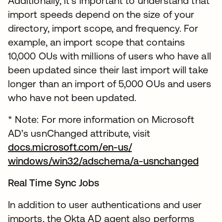
Additionally, it’s important to understand that
import speeds depend on the size of your
directory, import scope, and frequency. For
example, an import scope that contains
10,000 OUs with millions of users who have all
been updated since their last import will take
longer than an import of 5,000 OUs and users
who have not been updated.
* Note: For more information on Microsoft
AD’s usnChanged attribute, visit
docs.microsoft.com/en-us/
windows/win32/adschema/a-usnchanged
Real Time Sync Jobs
In addition to user authentications and user
imports, the Okta AD agent also performs