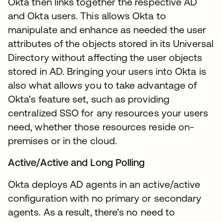
Okta then links together the respective AD
and Okta users. This allows Okta to
manipulate and enhance as needed the user
attributes of the objects stored in its Universal
Directory without affecting the user objects
stored in AD. Bringing your users into Okta is
also what allows you to take advantage of
Okta’s feature set, such as providing
centralized SSO for any resources your users
need, whether those resources reside on-
premises or in the cloud.
Active/Active and Long Polling
Okta deploys AD agents in an active/active
configuration with no primary or secondary
agents. As a result, there’s no need to