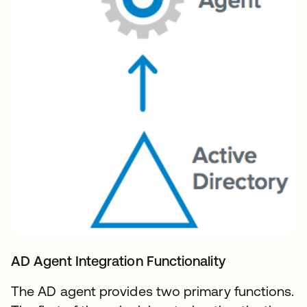
AD Agent Integration Functionality
The AD agent provides two primary functions.