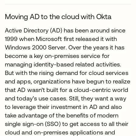
Moving AD to the cloud with Okta
Active Directory (AD) has been around since
1999 when Microsoft first released it with
Windows 2000 Server. Over the years it has
become a key on-premises service for
managing identity-based related activities.
But with the rising demand for cloud services
and apps, organizations have begun to realize
that AD wasn’t built for a cloud-centric world
and today’s use cases. Still, they want a way
to leverage their investment in AD and also
take advantage of the benefits of modern
single sign-on (SSO) to get access to all their
cloud and on-premises applications and