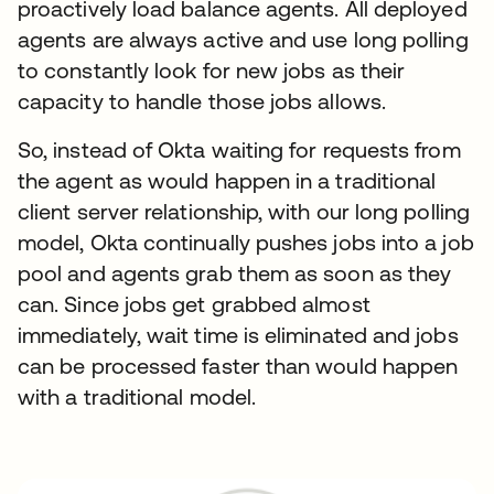
proactively load balance agents. All deployed
agents are always active and use long polling
to constantly look for new jobs as their
capacity to handle those jobs allows.
So, instead of Okta waiting for requests from
the agent as would happen in a traditional
client server relationship, with our long polling
model, Okta continually pushes jobs into a job
pool and agents grab them as soon as they
can. Since jobs get grabbed almost
immediately, wait time is eliminated and jobs
can be processed faster than would happen
with a traditional model.