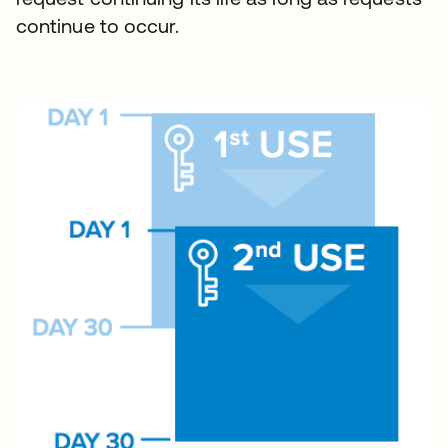
continue to occur.