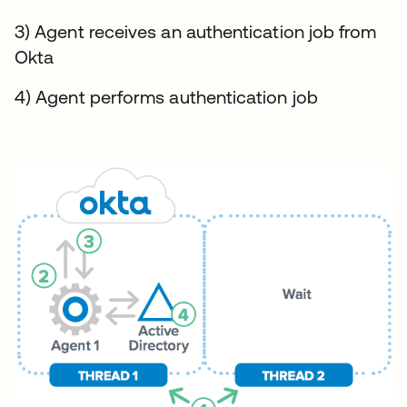
3) Agent receives an authentication job from
Okta
4) Agent performs authentication job