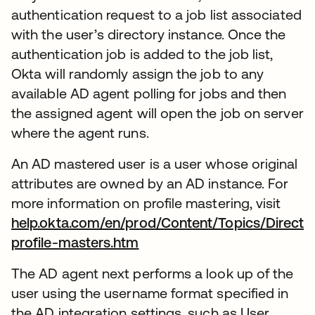
authentication request to a job list associated
with the user’s directory instance. Once the
authentication job is added to the job list,
Okta will randomly assign the job to any
available AD agent polling for jobs and then
the assigned agent will open the job on server
where the agent runs.
An AD mastered user is a user whose original
attributes are owned by an AD instance. For
more information on profile mastering, visit
help.okta.com/en/prod/Content/Topics/Directo
profile-masters.htm
The AD agent next performs a look up of the
user using the username format specified in
the AD integration settings, such as User