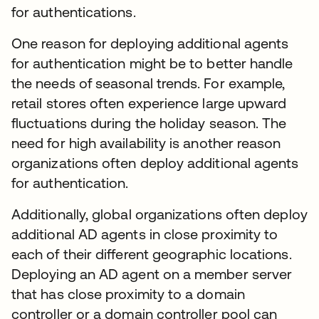
for authentications.
One reason for deploying additional agents
for authentication might be to better handle
the needs of seasonal trends. For example,
retail stores often experience large upward
fluctuations during the holiday season. The
need for high availability is another reason
organizations often deploy additional agents
for authentication.
Additionally, global organizations often deploy
additional AD agents in close proximity to
each of their different geographic locations.
Deploying an AD agent on a member server
that has close proximity to a domain
controller or a domain controller pool can