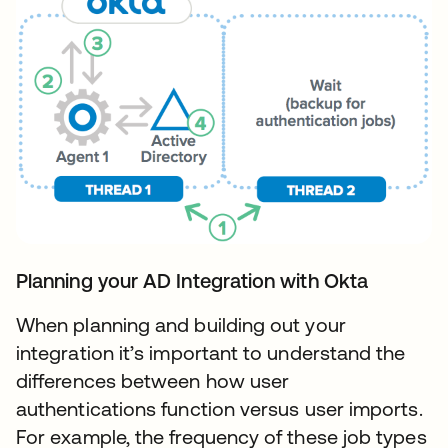
Planning your AD Integration with Okta
When planning and building out your
integration it’s important to understand the
differences between how user
authentications function versus user imports.
For example, the frequency of these job types