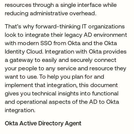
resources through a single interface while
reducing administrative overhead.
That’s why forward-thinking IT organizations
look to integrate their legacy AD environment
with modern SSO from Okta and the Okta
Identity Cloud. Integration with Okta provides
a gateway to easily and securely connect
your people to any service and resource they
want to use. To help you plan for and
implement that integration, this document
gives you technical insights into functional
and operational aspects of the AD to Okta
integration.
Okta Active Directory Agent