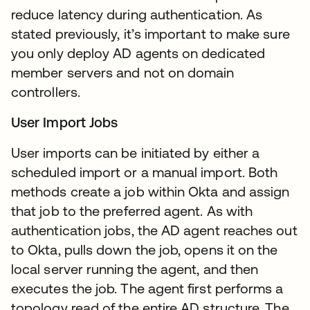
reduce latency during authentication. As
stated previously, it’s important to make sure
you only deploy AD agents on dedicated
member servers and not on domain
controllers.
User Import Jobs
User imports can be initiated by either a
scheduled import or a manual import. Both
methods create a job within Okta and assign
that job to the preferred agent. As with
authentication jobs, the AD agent reaches out
to Okta, pulls down the job, opens it on the
local server running the agent, and then
executes the job. The agent first performs a
topology read of the entire AD structure. The