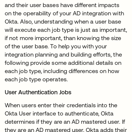
and their user bases have different impacts
on the operability of your AD integration with
Okta. Also, understanding when a user base
will execute each job type is just as important,
if not more important, than knowing the size
of the user base. To help you with your
integration planning and building efforts, the
following provide some additional details on
each job type, including differences on how
each job type operates.
User Authentication Jobs
When users enter their credentials into the
Okta User interface to authenticate, Okta
determines if they are an AD mastered user. If
they are an AD mastered user, Okta adds their