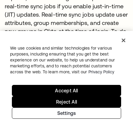
real-time sync jobs if you enable just-in-time
(JIT) updates. Real-time sync jobs update user
attributes, group memberships, and create
new groups in Okta at the time of login. To do
this, the agent performs a BIND to a randomly
chosen AD server. Upon a successful BIND,
We use cookies and similar technologies for various
purposes, including ensuring that you get the best
the server receives a security token that
experience on our website, to help us understand our
contains the list of group security identifiers
marketing efforts, and to reach potential customers
(SIDs) that the current user belongs to. The
across the web. To learn more, visit our
Privacy Policy
agent pulls the SIDs from this token, uses the
SIDs to find the groups in its local SID cache,
Accept All
and sends the memberships to Okta to
Reject All
enable Okta to add the users to the groups. If
Settings
the SIDs are not present in the local cache the
agent will search for them in AD.