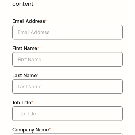
content
Email Address
*
First Name
*
Last Name
*
Job Title
*
Company Name
*