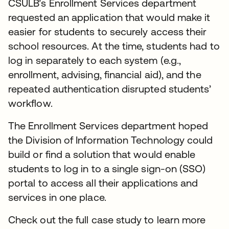
CSULB’s Enrollment Services department
requested an application that would make it
easier for students to securely access their
school resources. At the time, students had to
log in separately to each system (e.g.,
enrollment, advising, financial aid), and the
repeated authentication disrupted students’
workflow.
The Enrollment Services department hoped
the Division of Information Technology could
build or find a solution that would enable
students to log in to a single sign-on (SSO)
portal to access all their applications and
services in one place.
Check out the full case study to learn more