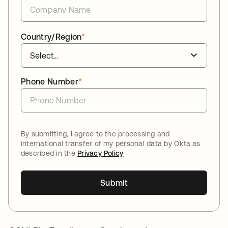
Country/Region
*
Phone Number
*
By submitting, I agree to the processing and
international transfer of my personal data by Okta as
described in the
Privacy Policy
Submit