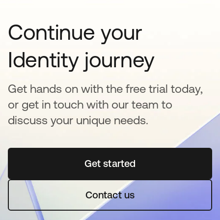
Continue your
Identity journey
Get hands on with the free trial today,
or get in touch with our team to
discuss your unique needs.
Get started
opens in a new tab
Contact us