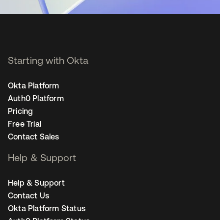
Starting with Okta
Okta Platform
Auth0 Platform
Pricing
Free Trial
Contact Sales
Help & Support
Help & Support
Contact Us
Okta Platform Status