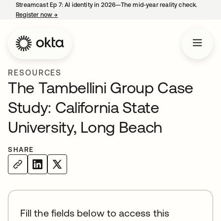
Streamcast Ep 7: AI identity in 2026—The mid-year reality check.
Register now
→
opens in a new tab
RESOURCES
The Tambellini Group Case
Study: California State
University, Long Beach
SHARE
Fill the fields below to access this