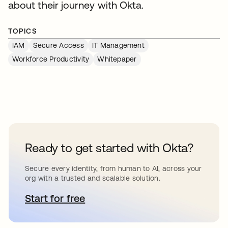
about their journey with Okta.
TOPICS
IAM
Secure Access
IT Management
Workforce Productivity
Whitepaper
Ready to get started with Okta?
Secure every identity, from human to AI, across your
org with a trusted and scalable solution.
Start for free
opens in a new tab