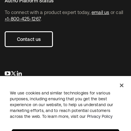
Auth0 Platform Status
To connect with a product expert today,
email us
or call
+1-800-425-1267
.
Contact us
opens in a new tab
opens in a new tab
opens in a new tab
We use cookies and similar technologies for various
purposes, including ensuring that you get the best
experience on our website, to help us understand our
marketing efforts, and to reach potential customers
across the web. To learn more, visit our
Privacy Policy
Legal
Privacy Policy
Site Terms
Security
Sitemap
Cookie Preferences
Your Privacy Choices