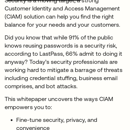
Security is a moving target, a strong
Customer Identity and Access Management
(CIAM) solution can help you find the right
balance for your needs and your customers.
Did you know that while 91% of the public
knows reusing passwords is a security risk,
according to LastPass, 66% admit to doing it
anyway? Today’s security professionals are
working hard to mitigate a barrage of threats
including credential stuffing, business email
comprises, and bot attacks.
This whitepaper uncovers the ways CIAM
empowers you to:
Fine-tune security, privacy, and
convenience