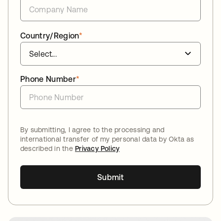
Country/Region
*
Phone Number
*
By submitting, I agree to the processing and
international transfer of my personal data by Okta as
described in the
Privacy Policy
Submit