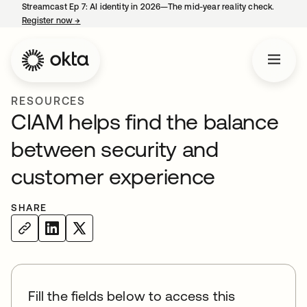
Streamcast Ep 7: AI identity in 2026—The mid-year reality check.
Register now
→
opens in a new tab
RESOURCES
CIAM helps find the balance
between security and
customer experience
SHARE
Fill the fields below to access this