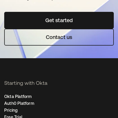
Get started
opens in a new tab
Contact us
Starting with Okta
Okta Platform
Auth0 Platform
Pricing
Free Trial