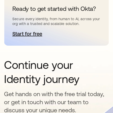
Ready to get started with Okta?
Secure every identity, from human to AI, across your
org with a trusted and scalable solution.
Start for free
opens in a new tab
Continue your
Identity journey
Get hands on with the free trial today,
or get in touch with our team to
discuss your unique needs.