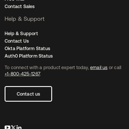
Contact Sales
Help & Support
Help & Support
Contact Us
Okta Platform Status
Auth0 Platform Status
To connect with a product expert today,
email us
or call
+1-800-425-1267
.
Contact us
opens in a new tab
opens in a new tab
opens in a new tab