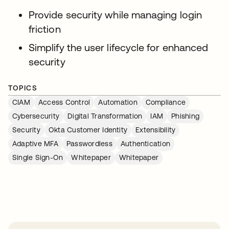
Provide security while managing login
friction
Simplify the user lifecycle for enhanced
security
TOPICS
CIAM
Access Control
Automation
Compliance
Cybersecurity
Digital Transformation
IAM
Phishing
Security
Okta Customer Identity
Extensibility
Adaptive MFA
Passwordless
Authentication
Single Sign-On
Whitepaper
Whitepaper