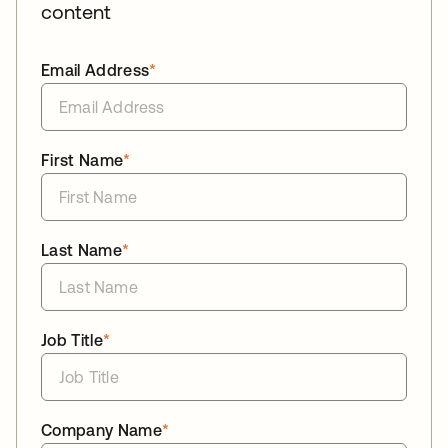
content
Email Address
*
First Name
*
Last Name
*
Job Title
*
Company Name
*