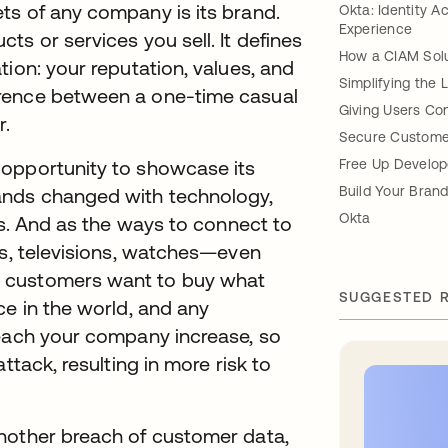
ts of any company is its brand.
Okta: Identity 
Experience
s or services you sell. It defines
How a CIAM Solut
ion: your reputation, values, and
Simplifying the 
erence between a one-time casual
Giving Users Con
r.
Secure Custome
 opportunity to showcase its
Free Up Develop
Build Your Bran
ands changed with technology,
Okta
ts. And as the ways to connect to
ts, televisions, watches—even
 customers want to buy what
SUGGESTED 
ce in the world, and any
reach your company increase, so
ttack, resulting in more risk to
nother breach of customer data,