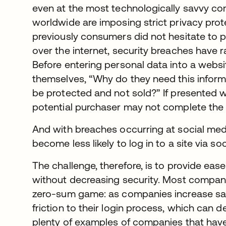
even at the most technologically savvy co
worldwide are imposing strict privacy pro
previously consumers did not hesitate to 
over the internet, security breaches have r
Before entering personal data into a webs
themselves, “Why do they need this informa
be protected and not sold?” If presented 
potential purchaser may not complete the 
And with breaches occurring at social m
become less likely to log in to a site via s
The challenge, therefore, is to provide e
without decreasing security. Most compan
zero-sum game: as companies increase safe
friction to their login process, which can 
plenty of examples of companies that have