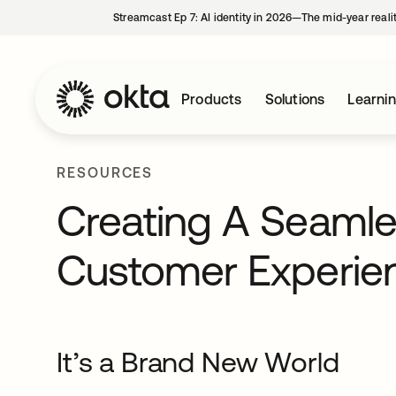
Streamcast Ep 7: AI identity in 2026—The mid-year reali
Products
Solutions
Learni
RESOURCES
Creating A Seaml
Customer Experie
It’s a Brand New World