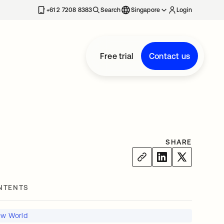
+61 2 7208 8383
Search
Singapore
Login
Free trial
Contact us
SHARE
NTENTS
New World