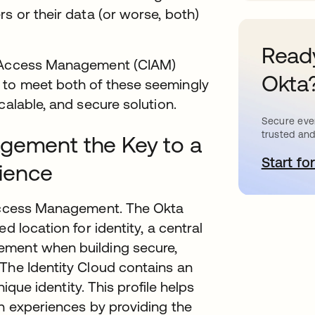
s or their data (or worse, both)
Ready
nd Access Management (CIAM)
Okta
 to meet both of these seemingly
calable, and secure solution.
Secure ever
trusted and
agement the Key to a
Start for
o
ience
 Access Management. The Okta
d location for identity, a central
ement when building secure,
The Identity Cloud contains an
nique identity. This profile helps
on experiences by providing the