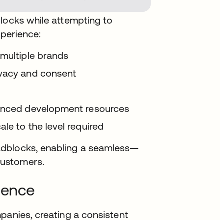
blocks while attempting to
xperience:
 multiple brands
ivacy and consent
ienced development resources
le to the level required
adblocks, enabling a seamless—
customers.
ience
panies, creating a consistent