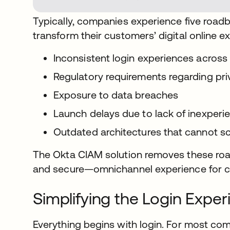
Typically, companies experience five road
transform their customers’ digital online e
Inconsistent login experiences across
Regulatory requirements regarding pr
Exposure to data breaches
Launch delays due to lack of inexper
Outdated architectures that cannot sca
The Okta CIAM solution removes these ro
and secure—omnichannel experience for 
Simplifying the Login Exper
Everything begins with login. For most com