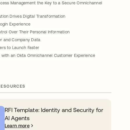
Access Management the Key to a Secure Omnichannel
ion Drives Digital Transformation
Login Experience
trol Over Their Personal Information
r and Company Data
ers to Launch Faster
d with an Okta Omnichannel Customer Experience
RESOURCES
RFI Template: Identity and Security for
AI Agents
Learn more