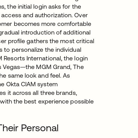
the initial login asks for the
 access and authorization. Over
stomer becomes more comfortable
radual introduction of additional
er profile gathers the most critical
to personalize the individual
Resorts International, the login
 Las Vegas—the MGM Grand, The
he same look and feel. As
the Okta CIAM system
 it across all three brands,
 with the best experience possible
Their Personal