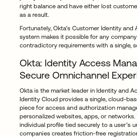
right balance and have either lost customer
as a result.
Fortunately, Okta’s Customer Identity a
system makes it possible for any company
contradictory requirements with a single, s
Okta: Identity Access Man
Secure Omnichannel Exper
Okta is the market leader in Identity and
Identity Cloud provides a single, cloud-base
piece for access and authorization manag
personalized websites, apps, or networks. 
individual profile tied securely to a user’s u
companies creates friction-free registrati