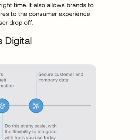
ight time. It also allows brands to
ures to the consumer experience
ser drop off.
 Digital