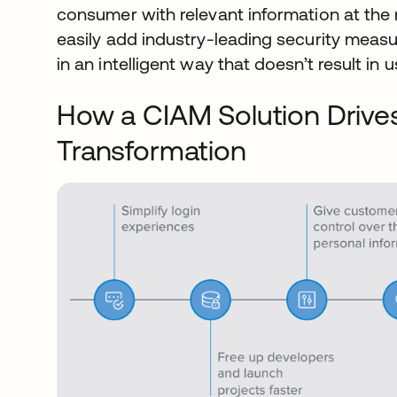
consumer with relevant information at the r
easily add industry-leading security meas
in an intelligent way that doesn’t result in u
How a CIAM Solution Drives
Transformation