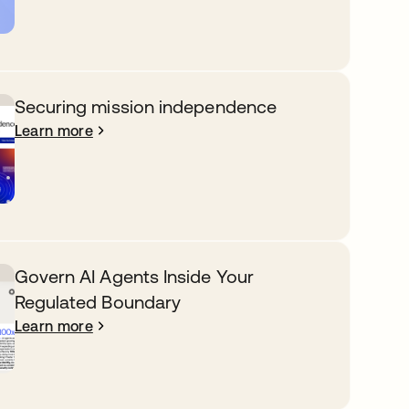
Securing mission independence
Learn more
Govern AI Agents Inside Your
Regulated Boundary
Learn more