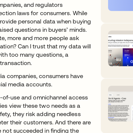
mpanies, and regulators
tection laws for consumers. While
provide personal data when buying
aised questions in buyers’ minds.
ite, more and more people ask
tion? Can I trust that my data will
with too many questions, a
transaction.
edia companies, consumers have
ocial media accounts.
ase-of-use and omnichannel access
ies view these two needs as a
ty, they risk adding needless
deter their customers. And there are
 not succeeded in finding the