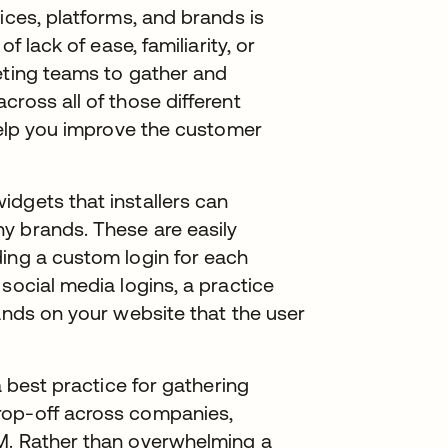
ices, platforms, and brands is
f lack of ease, familiarity, or
eting teams to gather and
ross all of those different
 help you improve the customer
dgets that installers can
y brands. These are easily
ding a custom login for each
social media logins, a practice
rands on your website that the user
a best practice for gathering
rop-off across companies,
M. Rather than overwhelming a