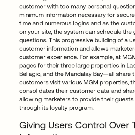
customer with too many personal questions, 
minimum information necessary for secure
time and numerous logins and as the cu
on your site, the system can schedule the g
questions. This progressive building of a us
customer information and allows marketers 
customer experience. For example, at MGM 
pages for their three large properties in
Bellagio, and the Mandalay Bay—all share t
customers visit various MGM properties, 
consolidates their customer data and shares
allowing marketers to provide their guests
through its loyalty program.
Giving Users Control Over 