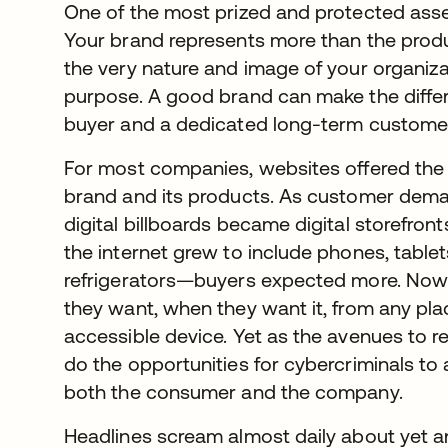
One of the most prized and protected asse
Your brand represents more than the product
the very nature and image of your organizat
purpose. A good brand can make the diff
buyer and a dedicated long-term custome
For most companies, websites offered the
brand and its products. As customer dem
digital billboards became digital storefron
the internet grew to include phones, table
refrigerators—buyers expected more. Now
they want, when they want it, from any pla
accessible device. Yet as the avenues to 
do the opportunities for cybercriminals to a
both the consumer and the company.
Headlines scream almost daily about yet a