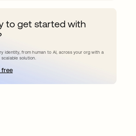
 to get started with
?
y identity, from human to AI, across your org with a
 scalable solution.
 free
pens in a new tab