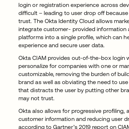
login or registration experience across dev
difficult – leading to user drop off because o
trust. The Okta Identity Cloud allows mark
integrate customer- provided information ac
platforms into a single profile, which can
experience and secure user data.
Okta CIAM provides out-of-the-box login wi
personalize for companies with one or man
customizable, removing the burden of buil
brand as well as obviating the need to use 
that distracts the user by putting other b
may not trust.
Okta also allows for progressive profiling, 
customer information and reducing user d
according to Gartner’s 2019 report on CIA