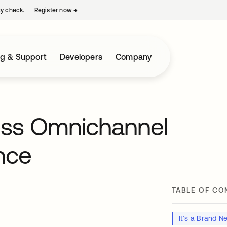
ty check.
Register now
→
opens in a new tab
ng & Support
Developers
Company
ess Omnichannel
nce
TABLE OF CO
It’s a Brand 