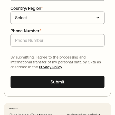
Country/Region
*
Phone Number
*
By submitting, I agree to the processing and
international transfer of my personal data by Okta as
described in the
Privacy Policy
Submit