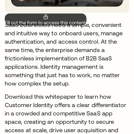
Fill out the form to access this content.
SaaS businesses need a simple, convenient
and intuitive way to onboard users, manage
authentication, and access control. At the
same time, the enterprise demands a
frictionless implementation of B2B SaaS
applications. Identity management is
something that just has to work, no matter
how complex the setup.
Download this whitepaper to learn how
Customer Identity offers a clear differentiator
in a crowded and competitive SaaS app
space, creating an opportunity to secure
access at scale, drive user acquisition and