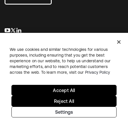
opens in a new tab
opens in a new tab
opens in a new tab
We use cookies and similar technologies for various
purposes, including ensuring that you get the best
experience on our website, to help us understand our
marketing efforts, and to reach potential customers
across the web. To learn more, visit our
Privacy Policy
Legal
Privacy Policy
Site Terms
Security
Sitemap
Cookie Preferences
Your Privacy Choices
Accept All
Reject All
Settings
Copyright © 2026 Okta. All rights reserved.