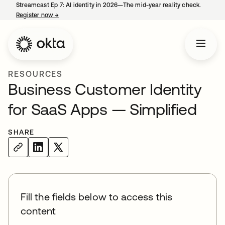
Streamcast Ep 7: AI identity in 2026—The mid-year reality check.
Register now
→
opens in a new tab
RESOURCES
Business Customer Identity
for SaaS Apps — Simplified
SHARE
Fill the fields below to access this
content