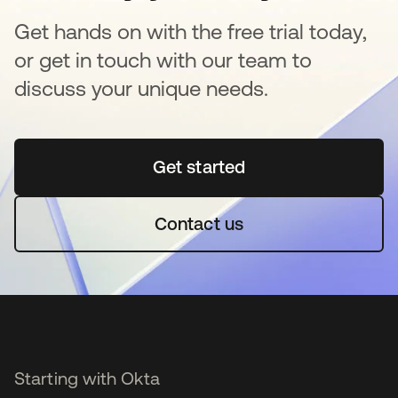
Get hands on with the free trial today,
or get in touch with our team to
discuss your unique needs.
Get started
opens in a new tab
Contact us
Starting with Okta