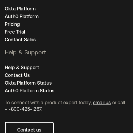
Okta Platform
Auth0 Platform
Pricing
Free Trial
Contact Sales
Help & Support
Help & Support
Contact Us
Okta Platform Status
Auth0 Platform Status
To connect with a product expert today,
email us
or call
+1-800-425-1267
.
Contact us