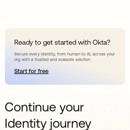
Ready to get started with Okta?
Secure every identity, from human to AI, across your
org with a trusted and scalable solution.
Start for free
opens in a new tab
Continue your
Identity journey