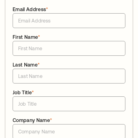
Email Address
*
First Name
*
Last Name
*
Job Title
*
Company Name
*