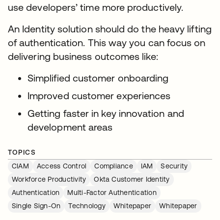
use developers’ time more productively.
An Identity solution should do the heavy lifting
of authentication. This way you can focus on
delivering business outcomes like:
Simplified customer onboarding
Improved customer experiences
Getting faster in key innovation and
development areas
TOPICS
CIAM
Access Control
Compliance
IAM
Security
Workforce Productivity
Okta Customer Identity
Authentication
Multi-Factor Authentication
Single Sign-On
Technology
Whitepaper
Whitepaper