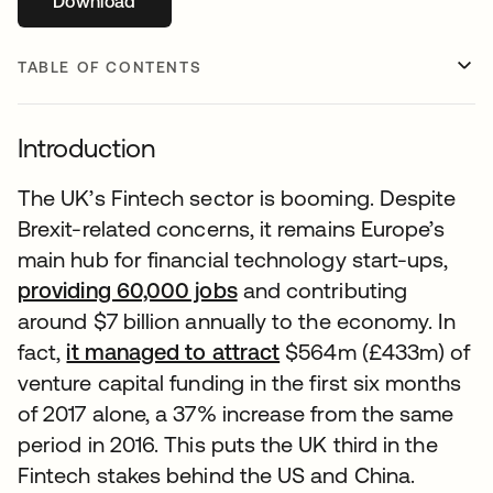
Download
opens in a new tab
TABLE OF CONTENTS
Introduction
The UK’s Fintech sector is booming. Despite
Brexit-related concerns, it remains Europe’s
main hub for financial technology start-ups,
providing 60,000 jobs
and contributing
around $7 billion annually to the economy. In
fact,
it managed to attract
$564m (£433m) of
venture capital funding in the first six months
of 2017 alone, a 37% increase from the same
period in 2016. This puts the UK third in the
Fintech stakes behind the US and China.