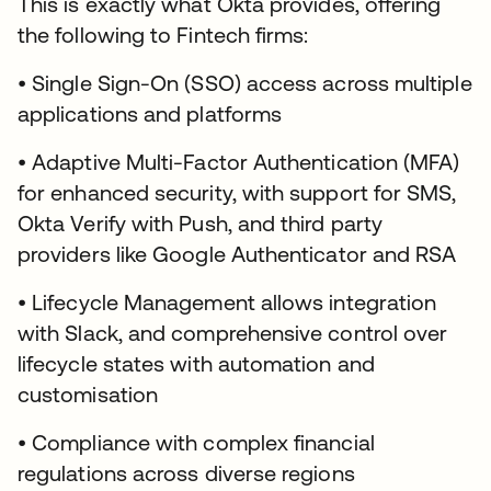
This is exactly what Okta provides, offering
the following to Fintech firms:
• Single Sign-On (SSO) access across multiple
applications and platforms
• Adaptive Multi-Factor Authentication (MFA)
for enhanced security, with support for SMS,
Okta Verify with Push, and third party
providers like Google Authenticator and RSA
• Lifecycle Management allows integration
with Slack, and comprehensive control over
lifecycle states with automation and
customisation
• Compliance with complex financial
regulations across diverse regions