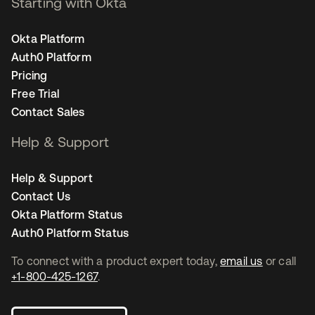
Starting with Okta
Okta Platform
Auth0 Platform
Pricing
Free Trial
Contact Sales
Help & Support
Help & Support
Contact Us
Okta Platform Status
Auth0 Platform Status
To connect with a product expert today,
email us
or call
+1-800-425-1267
.