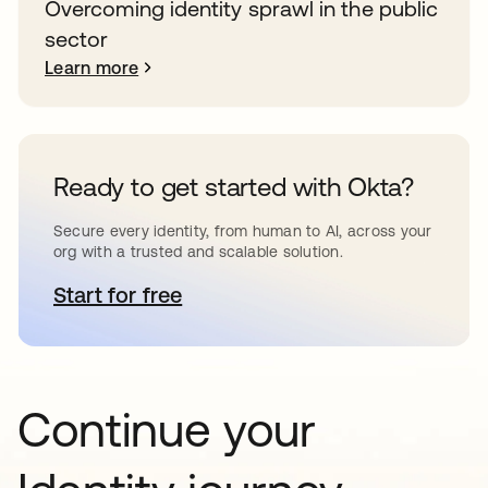
Overcoming identity sprawl in the public
sector
Learn more
Ready to get started with Okta?
Secure every identity, from human to AI, across your
org with a trusted and scalable solution.
Start for free
opens in a new tab
Continue your