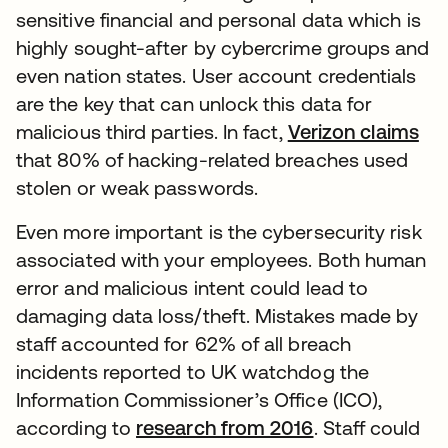
sensitive financial and personal data which is
highly sought-after by cybercrime groups and
even nation states. User account credentials
are the key that can unlock this data for
malicious third parties. In fact,
Verizon claims
that 80% of hacking-related breaches used
stolen or weak passwords.
Even more important is the cybersecurity risk
associated with your employees. Both human
error and malicious intent could lead to
damaging data loss/theft. Mistakes made by
staff accounted for 62% of all breach
incidents reported to UK watchdog the
Information Commissioner’s Office (ICO),
according to
research from 2016
. Staff could