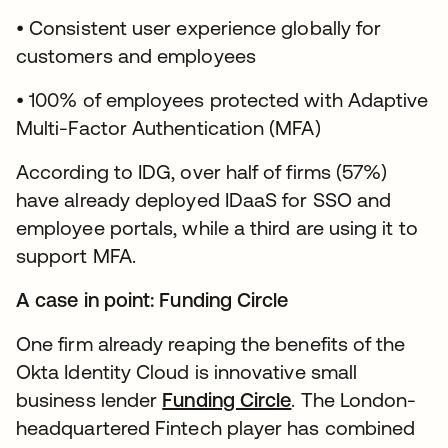
• Consistent user experience globally for
customers and employees
• 100% of employees protected with Adaptive
Multi-Factor Authentication (MFA)
According to IDG, over half of firms (57%)
have already deployed IDaaS for SSO and
employee portals, while a third are using it to
support MFA.
A case in point: Funding Circle
One firm already reaping the benefits of the
Okta Identity Cloud is innovative small
business lender
Funding Circle
. The London-
headquartered Fintech player has combined