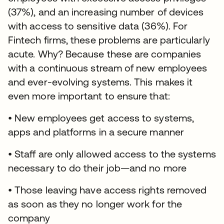
(37%), and an increasing number of devices
with access to sensitive data (36%). For
Fintech firms, these problems are particularly
acute. Why? Because these are companies
with a continuous stream of new employees
and ever-evolving systems. This makes it
even more important to ensure that:
• New employees get access to systems,
apps and platforms in a secure manner
• Staff are only allowed access to the systems
necessary to do their job—and no more
• Those leaving have access rights removed
as soon as they no longer work for the
company