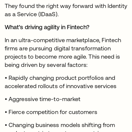
They found the right way forward with Identity
as a Service (IDaaS).
What’s driving agility in Fintech?
In an ultra-competitive marketplace, Fintech
firms are pursuing digital transformation
projects to become more agile. This need is
being driven by several factors:
• Rapidly changing product portfolios and
accelerated rollouts of innovative services
• Aggressive time-to-market
• Fierce competition for customers
• Changing business models shifting from