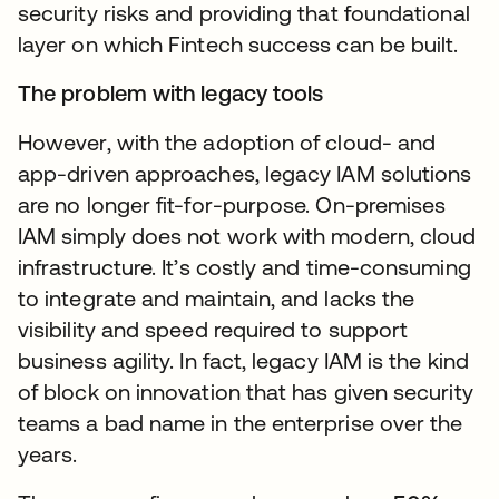
security risks and providing that foundational
layer on which Fintech success can be built.
The problem with legacy tools
However, with the adoption of cloud- and
app-driven approaches, legacy IAM solutions
are no longer fit-for-purpose. On-premises
IAM simply does not work with modern, cloud
infrastructure. It’s costly and time-consuming
to integrate and maintain, and lacks the
visibility and speed required to support
business agility. In fact, legacy IAM is the kind
of block on innovation that has given security
teams a bad name in the enterprise over the
years.