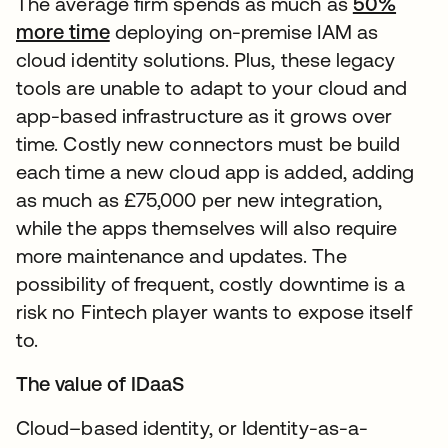
The average firm spends as much as
50%
more time
deploying on-premise IAM as
cloud identity solutions. Plus, these legacy
tools are unable to adapt to your cloud and
app-based infrastructure as it grows over
time. Costly new connectors must be build
each time a new cloud app is added, adding
as much as £75,000 per new integration,
while the apps themselves will also require
more maintenance and updates. The
possibility of frequent, costly downtime is a
risk no Fintech player wants to expose itself
to.
The value of IDaaS
Cloud–based identity, or Identity-as-a-