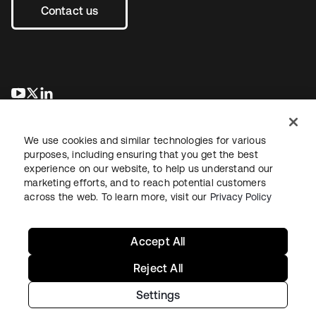
Contact us
opens in a new tab
opens in a new tab
opens in a new tab
We use cookies and similar technologies for various
purposes, including ensuring that you get the best
experience on our website, to help us understand our
marketing efforts, and to reach potential customers
across the web. To learn more, visit our
Privacy Policy
Legal
Privacy Policy
Site Terms
Security
Sitemap
Cookie Preferences
Your Privacy Choices
Accept All
Reject All
Settings
Copyright © 2026 Okta. All rights reserved.