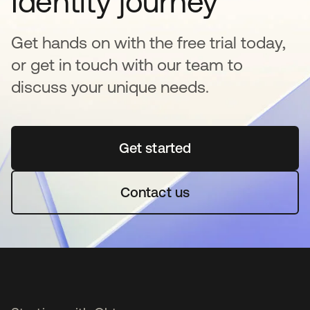
Identity journey
Get hands on with the free trial today,
or get in touch with our team to
discuss your unique needs.
Get started
opens in a new tab
Contact us