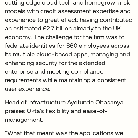
cutting edge cloud tech and homegrown risk
models with credit assessment expertise and
experience to great effect: having contributed
an estimated £2.7 billion already to the UK
economy. The challenge for the firm was to
federate identities for 660 employees across
its multiple cloud-based apps, managing and
enhancing security for the extended
enterprise and meeting compliance
requirements while maintaining a consistent
user experience.
Head of infrastructure Ayotunde Obasanya
praises Okta’s flexibility and ease-of-
management.
“What that meant was the applications we