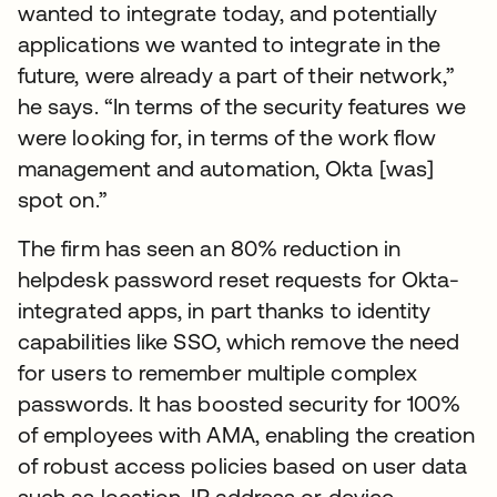
wanted to integrate today, and potentially
applications we wanted to integrate in the
future, were already a part of their network,”
he says. “In terms of the security features we
were looking for, in terms of the work flow
management and automation, Okta [was]
spot on.”
The firm has seen an 80% reduction in
helpdesk password reset requests for Okta-
integrated apps, in part thanks to identity
capabilities like SSO, which remove the need
for users to remember multiple complex
passwords. It has boosted security for 100%
of employees with AMA, enabling the creation
of robust access policies based on user data
such as location, IP address or device.