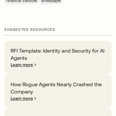
Financial Services
Whitepaper
SUGGESTED RESOURCES
RFI Template: Identity and Security for AI
Agents
Learn more
How Rogue Agents Nearly Crashed the
Company
Learn more