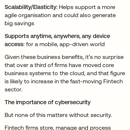
Scalability/Elasticity:
Helps support a more
agile organisation and could also generate
big savings
Supports anytime, anywhere, any device
access:
for a mobile, app-driven world
Given these business benefits, it’s no surprise
that over a third of firms have moved core
business systems to the cloud, and that figure
is likely to increase in the fast-moving Fintech
sector.
The importance of cybersecurity
But none of this matters without security.
Fintech firms store, manage and process