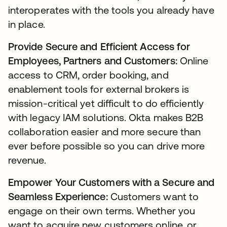
interoperates with the tools you already have
in place.
Provide Secure and Efficient Access for
Employees, Partners and Customers:
Online
access to CRM, order booking, and
enablement tools for external brokers is
mission-critical yet difficult to do efficiently
with legacy IAM solutions. Okta makes B2B
collaboration easier and more secure than
ever before possible so you can drive more
revenue.
Empower Your Customers with a Secure and
Seamless Experience:
Customers want to
engage on their own terms. Whether you
want to acquire new customers online, or