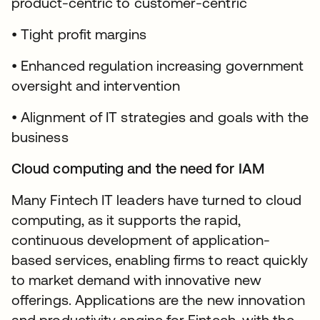
product-centric to customer-centric
• Tight profit margins
• Enhanced regulation increasing government
oversight and intervention
• Alignment of IT strategies and goals with the
business
Cloud computing and the need for IAM
Many Fintech IT leaders have turned to cloud
computing, as it supports the rapid,
continuous development of application-
based services, enabling firms to react quickly
to market demand with innovative new
offerings. Applications are the new innovation
and productivity engine for Fintech, with the