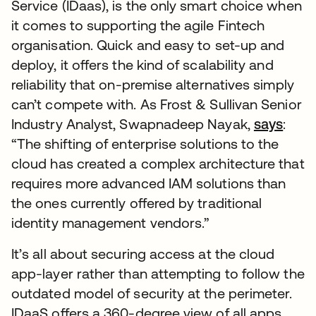
Service (IDaas), is the only smart choice when
it comes to supporting the agile Fintech
organisation. Quick and easy to set-up and
deploy, it offers the kind of scalability and
reliability that on-premise alternatives simply
can’t compete with. As Frost & Sullivan Senior
Industry Analyst, Swapnadeep Nayak,
says
:
“The shifting of enterprise solutions to the
cloud has created a complex architecture that
requires more advanced IAM solutions than
the ones currently offered by traditional
identity management vendors.”
It’s all about securing access at the cloud
app-layer rather than attempting to follow the
outdated model of security at the perimeter.
IDaaS offers a 360-degree view of all apps,