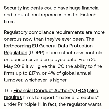
Security incidents could have huge financial
and reputational repercussions for Fintech
firms.
Regulatory compliance requirements are more
onerous now than they’ve ever been. The
forthcoming
EU General Data Protection
Regulation
(GDPR) places strict new controls
on consumer and employee data. From 25
May 2018 it will give the ICO the ability to fine
firms up to £17m, or 4% of global annual
turnover, whichever is higher.
The
Financial Conduct Authority (FCA) also
requires
firms to report “material breaches”
under Principle 11. In fact, the regulator wants