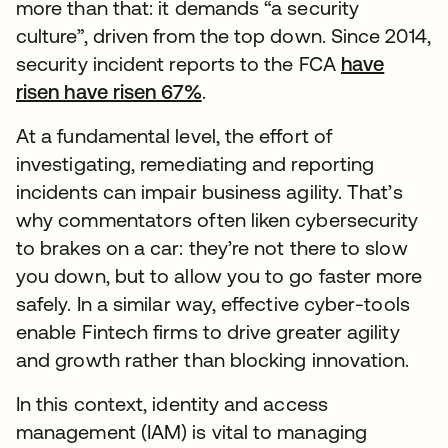
more than that: it demands “a security
culture”, driven from the top down. Since 2014,
security incident reports to the FCA
have
risen have risen 67%
.
At a fundamental level, the effort of
investigating, remediating and reporting
incidents can impair business agility. That’s
why commentators often liken cybersecurity
to brakes on a car: they’re not there to slow
you down, but to allow you to go faster more
safely. In a similar way, effective cyber-tools
enable Fintech firms to drive greater agility
and growth rather than blocking innovation.
In this context, identity and access
management (IAM) is vital to managing