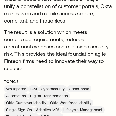
unify a constellation of customer portals, Okta
makes web and mobile access secure,
compliant, and frictionless.
The result is a solution which meets
compliance requirements, reduces
operational expenses and minimises security
risk. This provides the ideal foundation agile
Fintech firms need to innovate their way to
success.
TOPICS
Whitepaper
IAM
Cybersecurity
Compliance
Automation
Digital Transformation
Okta Customer Identity
Okta Workforce Identity
Single Sign-On
Adaptive MFA
Lifecycle Management