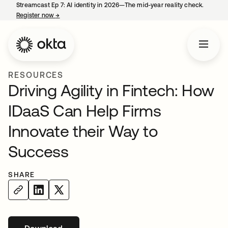
Streamcast Ep 7: AI identity in 2026—The mid-year reality check.
Register now
→
opens in a new tab
RESOURCES
Driving Agility in Fintech: How
IDaaS Can Help Firms
Innovate their Way to
Success
SHARE