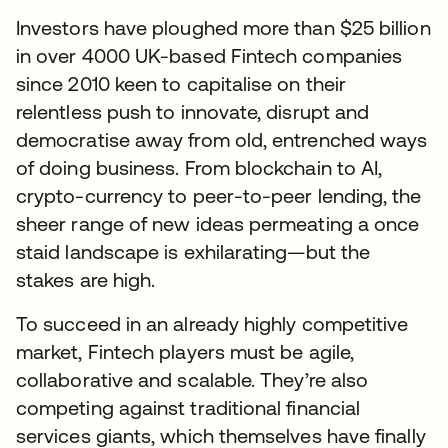
Investors have ploughed more than $25 billion
in over 4000 UK-based Fintech companies
since 2010 keen to capitalise on their
relentless push to innovate, disrupt and
democratise away from old, entrenched ways
of doing business. From blockchain to AI,
crypto-currency to peer-to-peer lending, the
sheer range of new ideas permeating a once
staid landscape is exhilarating—but the
stakes are high.
To succeed in an already highly competitive
market, Fintech players must be agile,
collaborative and scalable. They’re also
competing against traditional financial
services giants, which themselves have finally