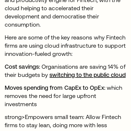
cloud helping to accelerated their
development and democratise their
consumption.
Here are some of the key reasons why Fintech
firms are using cloud infrastructure to support
innovation-fueled growth:
Cost savings:
Organisations are saving 14% of
their budgets by
switching to the public cloud
Moves spending from CapEx to OpEx:
which
removes the need for large upfront
investments
strong>Empowers small team: Allow Fintech
firms to stay lean, doing more with less