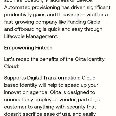
Automated provisioning has driven significant
productivity gains and IT savings— vital for a
fast-growing company like Funding Circle —
and offboarding is quick and easy through
Lifecycle Management.
Empowering Fintech
Let’s recap the benefits of the Okta Identity
Cloud:
Supports Digital Transformation:
Cloud-
based identity will help to speed up your
innovation agenda. Okta is designed to
connect any employee, vendor, partner, or
customer to anything with security that
doesn’t sacrifice ease of use, and easily