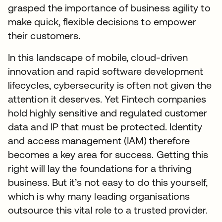
grasped the importance of business agility to
make quick, flexible decisions to empower
their customers.
In this landscape of mobile, cloud-driven
innovation and rapid software development
lifecycles, cybersecurity is often not given the
attention it deserves. Yet Fintech companies
hold highly sensitive and regulated customer
data and IP that must be protected. Identity
and access management (IAM) therefore
becomes a key area for success. Getting this
right will lay the foundations for a thriving
business. But it’s not easy to do this yourself,
which is why many leading organisations
outsource this vital role to a trusted provider.