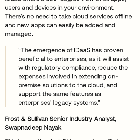
users and devices in your environment.
There’s no need to take cloud services offline
and new apps can easily be added and
managed.
“The emergence of IDaaS has proven
beneficial to enterprises, as it will assist
with regulatory compliance, reduce the
expenses involved in extending on-
premise solutions to the cloud, and
support the same features as
enterprises’ legacy systems.”
Frost & Sullivan Senior Industry Analyst,
Swapnadeep Nayak