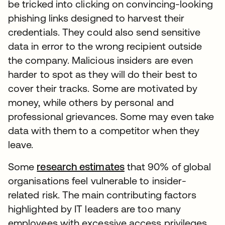
be tricked into clicking on convincing-looking
phishing links designed to harvest their
credentials. They could also send sensitive
data in error to the wrong recipient outside
the company. Malicious insiders are even
harder to spot as they will do their best to
cover their tracks. Some are motivated by
money, while others by personal and
professional grievances. Some may even take
data with them to a competitor when they
leave.
Some
research estimates
that 90% of global
organisations feel vulnerable to insider-
related risk. The main contributing factors
highlighted by IT leaders are too many
employees with excessive access privileges