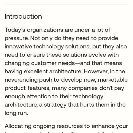
Introduction
Today’s organizations are under a lot of
pressure. Not only do they need to provide
innovative technology solutions, but they also
need to ensure these solutions evolve with
changing customer needs—and that means
having excellent architecture. However, in the
neverending push to develop new, marketable
product features, many companies don’t pay
enough attention to their technology
architecture, a strategy that hurts them in the
long run.
Allocating ongoing resources to enhance your