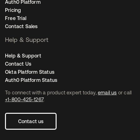
Auth0 Platform
Pricing
Free Trial
Contact Sales
Help & Support
Help & Support
Contact Us
Okta Platform Status
Auth0 Platform Status
To connect with a product expert today,
email us
or call
+1-800-425-1267
.
Contact us