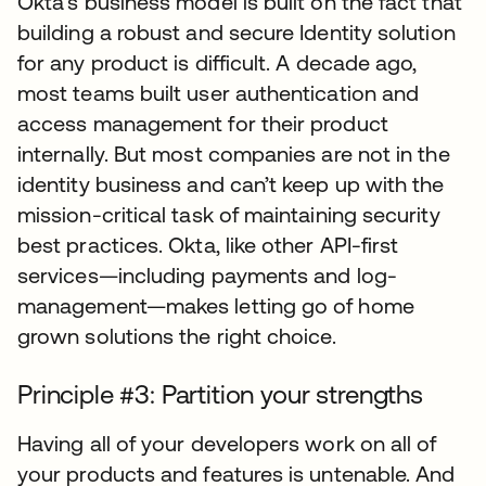
Okta’s business model is built on the fact that
building a robust and secure Identity solution
for any product is difficult. A decade ago,
most teams built user authentication and
access management for their product
internally. But most companies are not in the
identity business and can’t keep up with the
mission-critical task of maintaining security
best practices. Okta, like other API-first
services—including payments and log-
management—makes letting go of home
grown solutions the right choice.
Principle #3: Partition your strengths
Having all of your developers work on all of
your products and features is untenable. And