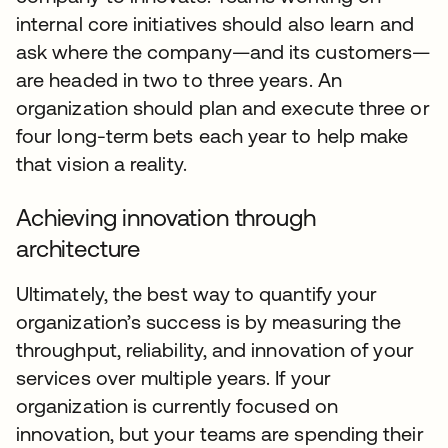
internal core initiatives should also learn and
ask where the company—and its customers—
are headed in two to three years. An
organization should plan and execute three or
four long-term bets each year to help make
that vision a reality.
Achieving innovation through
architecture
Ultimately, the best way to quantify your
organization’s success is by measuring the
throughput, reliability, and innovation of your
services over multiple years. If your
organization is currently focused on
innovation, but your teams are spending their