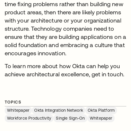
time fixing problems rather than building new
product areas, then there are likely problems
with your architecture or your organizational
structure. Technology companies need to
ensure that they are building applications on a
solid foundation and embracing a culture that
encourages innovation.
To learn more about how Okta can help you
achieve architectural excellence, get in touch.
TOPICS
Whitepaper
Okta Integration Network
Okta Platform
Workforce Productivity
Single Sign-On
Whitepaper