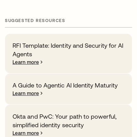
SUGGESTED RESOURCES
RFI Template: Identity and Security for AI
Agents
Learn more
A Guide to Agentic AI Identity Maturity
Learn more
Okta and PwC: Your path to powerful,
simplified identity security
Learn more