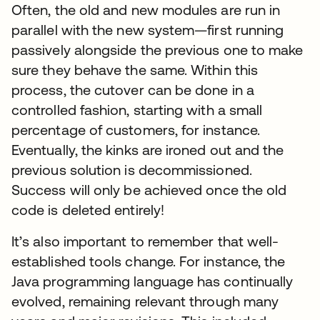
Often, the old and new modules are run in
parallel with the new system—first running
passively alongside the previous one to make
sure they behave the same. Within this
process, the cutover can be done in a
controlled fashion, starting with a small
percentage of customers, for instance.
Eventually, the kinks are ironed out and the
previous solution is decommissioned.
Success will only be achieved once the old
code is deleted entirely!
It’s also important to remember that well-
established tools change. For instance, the
Java programming language has continually
evolved, remaining relevant through many