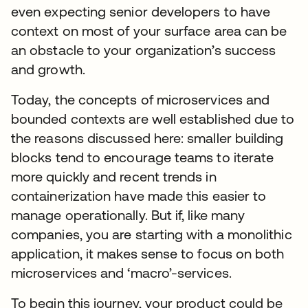
even expecting senior developers to have
context on most of your surface area can be
an obstacle to your organization’s success
and growth.
Today, the concepts of microservices and
bounded contexts are well established due to
the reasons discussed here: smaller building
blocks tend to encourage teams to iterate
more quickly and recent trends in
containerization have made this easier to
manage operationally. But if, like many
companies, you are starting with a monolithic
application, it makes sense to focus on both
microservices and ‘macro’-services.
To begin this journey, your product could be