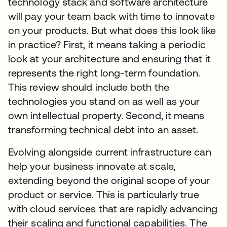
technology stack and software architecture
will pay your team back with time to innovate
on your products. But what does this look like
in practice? First, it means taking a periodic
look at your architecture and ensuring that it
represents the right long-term foundation.
This review should include both the
technologies you stand on as well as your
own intellectual property. Second, it means
transforming technical debt into an asset.
Evolving alongside current infrastructure can
help your business innovate at scale,
extending beyond the original scope of your
product or service. This is particularly true
with cloud services that are rapidly advancing
their scaling and functional capabilities. The