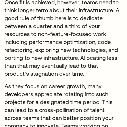
Once fit is achieved, however, teams need to
think longer term about their infrastructure. A
good rule of thumb here is to dedicate
between a quarter and a third of your
resources to non-feature-focused work
including performance optimization, code
refactoring, exploring new technologies, and
porting to new infrastructure. Allocating less
than that may eventually lead to that
product’s stagnation over time.
As they focus on career growth, many
developers appreciate rotating into such
projects for a designated time period. This
can lead to a cross-pollination of talent
across teams that can better position your
company to innovate. Teams working on