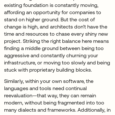
existing foundation is constantly moving,
affording an opportunity for companies to
stand on higher ground. But the cost of
change is high, and architects don’t have the
time and resources to chase every shiny new
project. Striking the right balance here means
finding a middle ground between being too
aggressive and constantly churning your
infrastructure, or moving too slowly and being
stuck with proprietary building blocks.
Similarly, within your own software, the
languages and tools need continual
reevaluation—that way, they can remain
modern, without being fragmented into too
many dialects and frameworks. Additionally, in