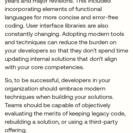
years and major revisions. This included
incorporating elements of functional
languages for more concise and error-free
coding. User interface libraries are also
constantly changing. Adopting modern tools
and techniques can reduce the burden on
your developers so that they don’t spend time
updating internal solutions that don’t align
with your core competencies.
So, to be successful, developers in your
organization should embrace modern
techniques when building your solutions.
Teams should be capable of objectively
evaluating the merits of keeping legacy code,
rebuilding a solution, or using a third-party
offering.