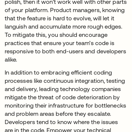
polish, then it won’t work well with other parts
of your platform. Product managers, knowing
that the feature is hard to evolve, will let it
languish and accumulate more rough edges.
To mitigate this, you should encourage
practices that ensure your team’s code is
responsive to both end-users and developers
alike.
In addition to embracing efficient coding
processes like continuous integration, testing
and delivery, leading technology companies
mitigate the threat of code deterioration by
monitoring their infrastructure for bottlenecks
and problem areas before they escalate.
Developers tend to know where the issues
are in the code. Empower your technical