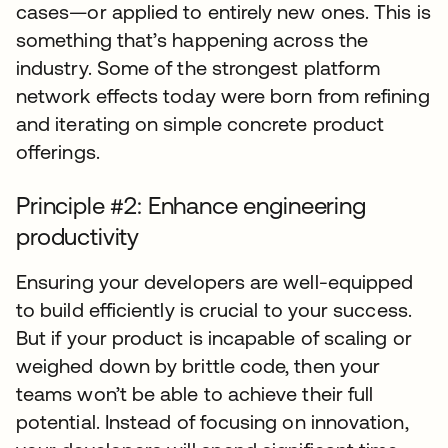
cases—or applied to entirely new ones. This is
something that’s happening across the
industry. Some of the strongest platform
network effects today were born from refining
and iterating on simple concrete product
offerings.
Principle #2: Enhance engineering
productivity
Ensuring your developers are well-equipped
to build efficiently is crucial to your success.
But if your product is incapable of scaling or
weighed down by brittle code, then your
teams won’t be able to achieve their full
potential. Instead of focusing on innovation,