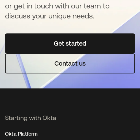
or get in touch with our team to
discuss your unique needs.
Get started
opens in a new tab
Contact us
Starting with Okta
Okta Platform