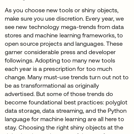
As you choose new tools or shiny objects,
make sure you use discretion. Every year, we
see new technology mega-trends from data
stores and machine learning frameworks, to
open source projects and languages. These
garner considerable press and developer
followings. Adopting too many new tools
each year is a prescription for too much
change. Many must-use trends turn out not to
be as transformational as originally
advertised. But some of those trends do
become foundational best practices: polyglot
data storage, data streaming, and the Python
language for machine learning are all here to
stay. Choosing the right shiny objects at the