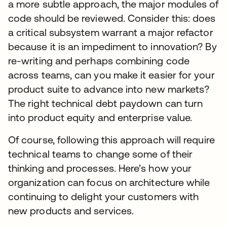
a more subtle approach, the major modules of
code should be reviewed. Consider this: does
a critical subsystem warrant a major refactor
because it is an impediment to innovation? By
re-writing and perhaps combining code
across teams, can you make it easier for your
product suite to advance into new markets?
The right technical debt paydown can turn
into product equity and enterprise value.
Of course, following this approach will require
technical teams to change some of their
thinking and processes. Here’s how your
organization can focus on architecture while
continuing to delight your customers with
new products and services.