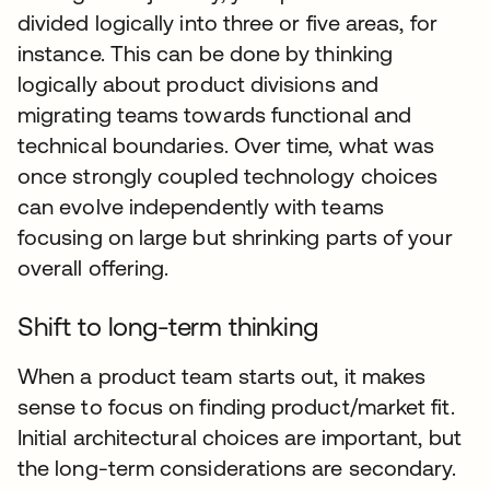
divided logically into three or five areas, for
instance. This can be done by thinking
logically about product divisions and
migrating teams towards functional and
technical boundaries. Over time, what was
once strongly coupled technology choices
can evolve independently with teams
focusing on large but shrinking parts of your
overall offering.
Shift to long-term thinking
When a product team starts out, it makes
sense to focus on finding product/market fit.
Initial architectural choices are important, but
the long-term considerations are secondary.