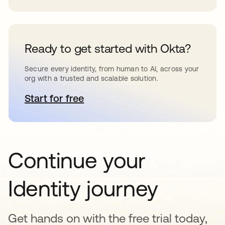
Ready to get started with Okta?
Secure every identity, from human to AI, across your
org with a trusted and scalable solution.
Start for free
opens in a new tab
Continue your
Identity journey
Get hands on with the free trial today,