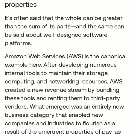
properties
It’s often said that the whole can be greater
than the sum of its parts—and the same can
be said about well-designed software
platforms.
Amazon Web Services (AWS) is the canonical
example here. After developing numerous
internal tools to maintain their storage,
computing, and networking resources, AWS
created a new revenue stream by bundling
these tools and renting them to third-party
vendors. What emerged was an entirely new
business category that enabled new
companies and industries to flourish as a
result of the emergent properties of pay-as-