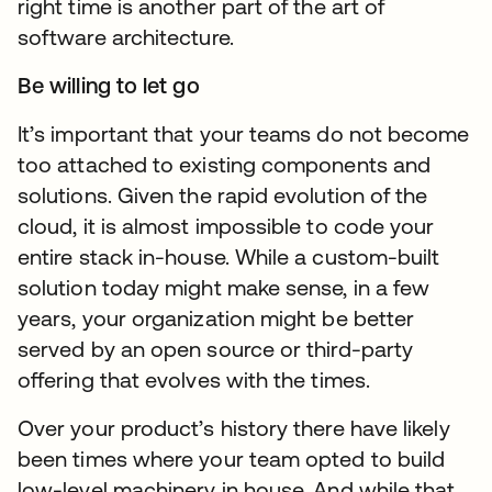
right time is another part of the art of
software architecture.
Be willing to let go
It’s important that your teams do not become
too attached to existing components and
solutions. Given the rapid evolution of the
cloud, it is almost impossible to code your
entire stack in-house. While a custom-built
solution today might make sense, in a few
years, your organization might be better
served by an open source or third-party
offering that evolves with the times.
Over your product’s history there have likely
been times where your team opted to build
low-level machinery in house. And while that