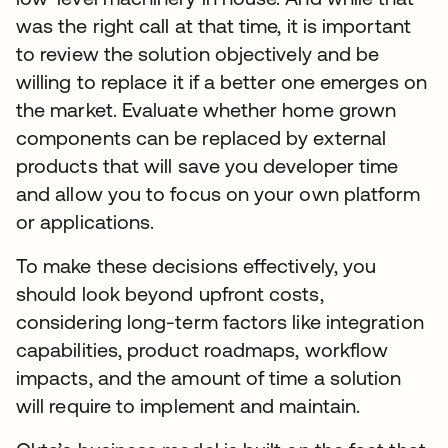
was the right call at that time, it is important
to review the solution objectively and be
willing to replace it if a better one emerges on
the market. Evaluate whether home grown
components can be replaced by external
products that will save you developer time
and allow you to focus on your own platform
or applications.
To make these decisions effectively, you
should look beyond upfront costs,
considering long-term factors like integration
capabilities, product roadmaps, workflow
impacts, and the amount of time a solution
will require to implement and maintain.