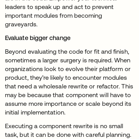
leaders to speak up and act to prevent
important modules from becoming
graveyards.
Evaluate bigger change
Beyond evaluating the code for fit and finish,
sometimes a larger surgery is required. When
organizations look to evolve their platform or
product, they’re likely to encounter modules
that need a wholesale rewrite or refactor. This
may be because that component will have to
assume more importance or scale beyond its
initial implementation.
Executing a component rewrite is no small
task, but it can be done with careful planning.