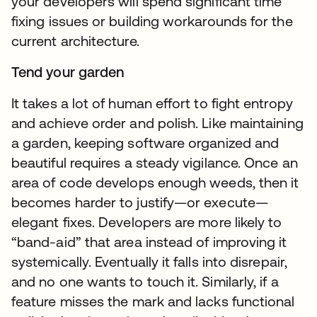
your developers will spend significant time
fixing issues or building workarounds for the
current architecture.
Tend your garden
It takes a lot of human effort to fight entropy
and achieve order and polish. Like maintaining
a garden, keeping software organized and
beautiful requires a steady vigilance. Once an
area of code develops enough weeds, then it
becomes harder to justify—or execute—
elegant fixes. Developers are more likely to
“band-aid” that area instead of improving it
systemically. Eventually it falls into disrepair,
and no one wants to touch it. Similarly, if a
feature misses the mark and lacks functional