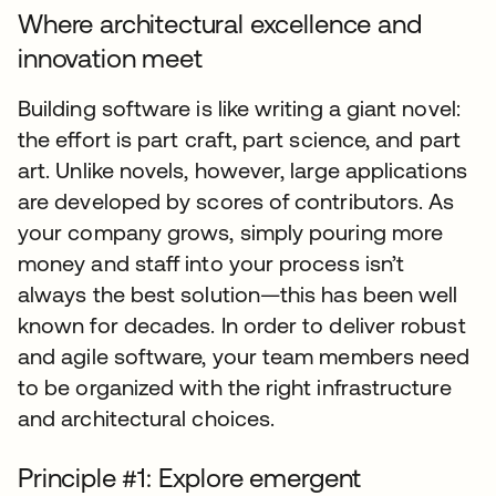
Where architectural excellence and
innovation meet
Building software is like writing a giant novel:
the effort is part craft, part science, and part
art. Unlike novels, however, large applications
are developed by scores of contributors. As
your company grows, simply pouring more
money and staff into your process isn’t
always the best solution—this has been well
known for decades. In order to deliver robust
and agile software, your team members need
to be organized with the right infrastructure
and architectural choices.
Principle #1: Explore emergent