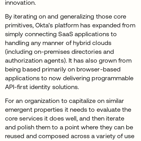
innovation.
By iterating on and generalizing those core
primitives, Okta’s platform has expanded from
simply connecting SaaS applications to
handling any manner of hybrid clouds
(including on-premises directories and
authorization agents). It has also grown from
being based primarily on browser-based
applications to now delivering programmable
API-first identity solutions.
For an organization to capitalize on similar
emergent properties it needs to evaluate the
core services it does well, and then iterate
and polish them to a point where they can be
reused and composed across a variety of use