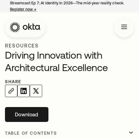
Streamcast Ep 7: AI identity in 2026—The mid-year reality check.
Register now
→
opens in a new tab
RESOURCES
Driving Innovation with
Architectural Excellence
SHARE
Download
opens in a new tab
TABLE OF CONTENTS