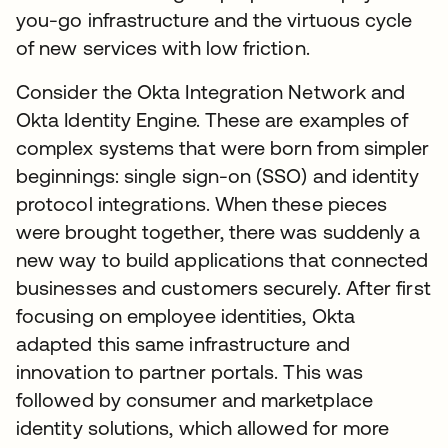
you-go infrastructure and the virtuous cycle
of new services with low friction.
Consider the Okta Integration Network and
Okta Identity Engine. These are examples of
complex systems that were born from simpler
beginnings: single sign-on (SSO) and identity
protocol integrations. When these pieces
were brought together, there was suddenly a
new way to build applications that connected
businesses and customers securely. After first
focusing on employee identities, Okta
adapted this same infrastructure and
innovation to partner portals. This was
followed by consumer and marketplace
identity solutions, which allowed for more