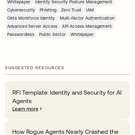
Whitepaper
Identity Security Posture Management
Cybersecurity
Phishing
Zero Trust
IAM
Okta Workforce Identity
Multi-Factor Authentication
Advanced Server Access
API Access Management
Passwordless
Public Sector
Whitepaper
SUGGESTED RESOURCES
RFI Template: Identity and Security for AI
Agents
Learn more
How Rogue Agents Nearly Crashed the