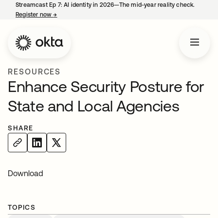
Streamcast Ep 7: AI identity in 2026—The mid-year reality check.
Register now
→
opens in a new tab
RESOURCES
Enhance Security Posture for
State and Local Agencies
SHARE
Download
TOPICS