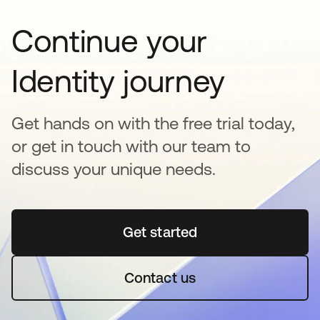
Continue your
Identity journey
Get hands on with the free trial today,
or get in touch with our team to
discuss your unique needs.
Get started
opens in a new tab
Contact us