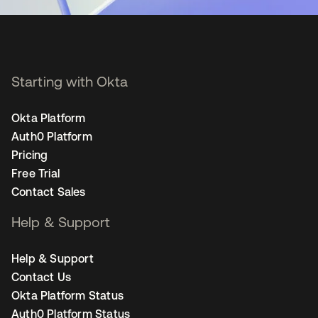
Starting with Okta
Okta Platform
Auth0 Platform
Pricing
Free Trial
Contact Sales
Help & Support
Help & Support
Contact Us
Okta Platform Status
Auth0 Platform Status