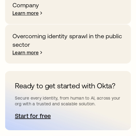
Company
Learn more
Overcoming identity sprawl in the public
sector
Learn more
Ready to get started with Okta?
Secure every identity, from human to AI, across your
org with a trusted and scalable solution.
Start for free
opens in a new tab