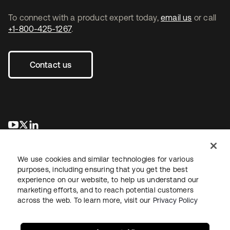
To connect with a product expert today,
email us
or call
+1-800-425-1267
.
Contact us
opens in a new tab
opens in a new tab
opens in a new tab
We use cookies and similar technologies for various
purposes, including ensuring that you get the best
experience on our website, to help us understand our
marketing efforts, and to reach potential customers
across the web. To learn more, visit our
Privacy Policy
Legal
Privacy Policy
Site Terms
Security
Sitemap
Cookie Preferences
Your Privacy Choices