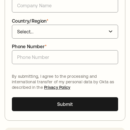
Country/Region
*
Phone Number
*
By submitting, I agree to the processing and
international transfer of my personal data by Okta as
described in the
Privacy Policy
Submit