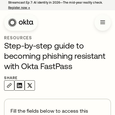
Streamcast Ep 7: AI identity in 2026—The mid-year reality check.
Register now
→
opens in a new tab
RESOURCES
Step-by-step guide to
becoming phishing resistant
with Okta FastPass
SHARE
Fill the fields below to access this