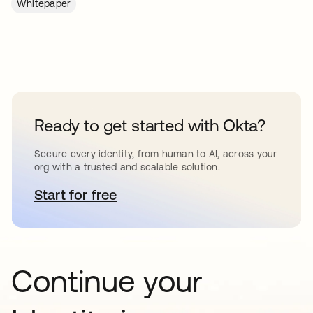
Whitepaper
Ready to get started with Okta?
Secure every identity, from human to AI, across your
org with a trusted and scalable solution.
Start for free
opens in a new tab
Continue your