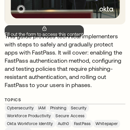
Fill out the form to access this content.
This guide provides technical implementers
with steps to safely and gradually protect
apps with FastPass. It will cover: enabling the
FastPass authentication method, configuring
and testing policies that require phishing-
resistant authentication, and rolling out
FastPass to your users in phases.
TOPICS
Cybersecurity
IAM
Phishing
Security
Workforce Productivity
Secure Access
Okta Workforce Identity
Auth0
FastPass
Whitepaper