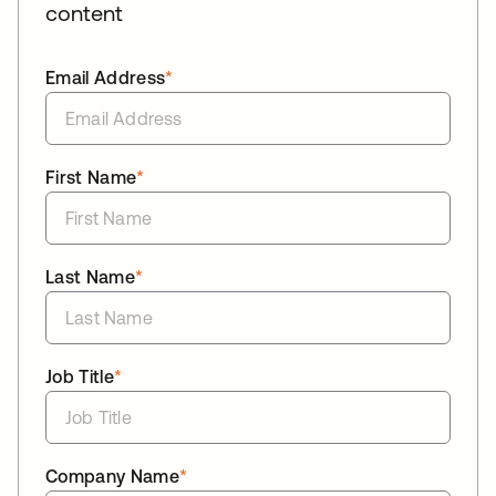
content
Email Address
*
First Name
*
Last Name
*
Job Title
*
Company Name
*