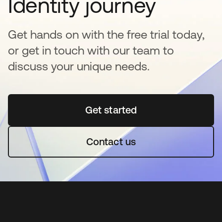
Identity journey
Get hands on with the free trial today,
or get in touch with our team to
discuss your unique needs.
Get started
opens in a new tab
Contact us