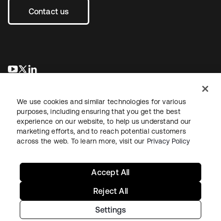
Contact us
opens in a new tab
opens in a new tab
opens in a new tab
We use cookies and similar technologies for various
purposes, including ensuring that you get the best
experience on our website, to help us understand our
marketing efforts, and to reach potential customers
across the web. To learn more, visit our
Privacy Policy
Legal
Privacy Policy
Site Terms
Security
Sitemap
Cookie Preferences
Your Privacy Choices
Accept All
Reject All
Settings
Copyright © 2026 Okta. All rights reserved.