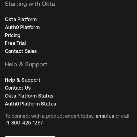
Starting with Okta
Okta Platform
Auth0 Platform
Pricing
Free Trial
Contact Sales
Help & Support
Help & Support
Contact Us
Okta Platform Status
Auth0 Platform Status
To connect with a product expert today,
email us
or call
+1-800-425-1267
.