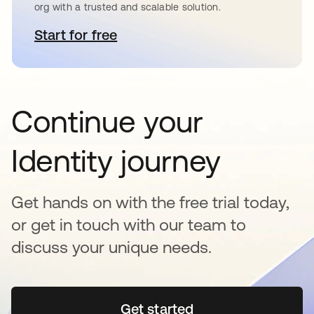
org with a trusted and scalable solution.
Start for free
opens in a new tab
Continue your
Identity journey
Get hands on with the free trial today,
or get in touch with our team to
discuss your unique needs.
Get started
opens in a new tab