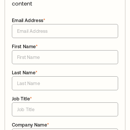
content
Email Address
*
First Name
*
Last Name
*
Job Title
*
Company Name
*