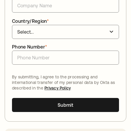
Country/Region
*
Phone Number
*
By submitting, I agree to the processing and
international transfer of my personal data by Okta as
described in the
Privacy Policy
Submit