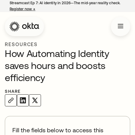
Streamcast Ep 7: AI identity in 2026—The mid-year reality check.
Register now
→
opens in a new tab
RESOURCES
How Automating Identity
saves hours and boosts
efficiency
SHARE
Fill the fields below to access this