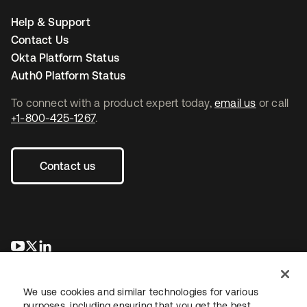
Help & Support
Contact Us
Okta Platform Status
Auth0 Platform Status
To connect with a product expert today,
email us
or call
+1-800-425-1267
.
Contact us
opens in a new tab
opens in a new tab
opens in a new tab
We use cookies and similar technologies for various
purposes, including ensuring that you get the best