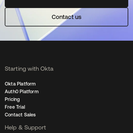
Contact us
Starting with Okta
Okta Platform
Auth0 Platform
Pricing
Free Trial
Contact Sales
Help & Support