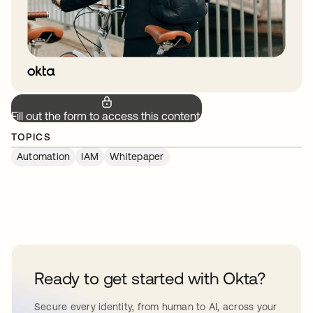
Fill out the form to access this content.
TOPICS
Automation
IAM
Whitepaper
Ready to get started with Okta?
Secure every identity, from human to AI, across your