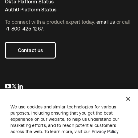
Okta Platform Status
Auth0 Platform Status
To connect with a product expert today,
email us
or call
+1-800-425-1267
.
Contact us
opens in a new tab
opens in a new tab
opens in a new tab
We use cookies and similar technologies for various
purposes, including ensuring that you get the best
experience on our website, to help us understand our
marketing efforts, and to reach potential customers
across the web. To learn more, visit our
Privacy Policy
Legal
Privacy Policy
Site Terms
Security
Sitemap