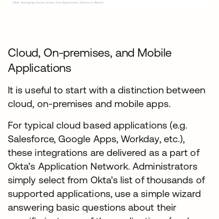
Cloud, On-premises, and Mobile
Applications
It is useful to start with a distinction between
cloud, on-premises and mobile apps.
For typical cloud based applications (e.g.
Salesforce, Google Apps, Workday, etc.),
these integrations are delivered as a part of
Okta’s Application Network. Administrators
simply select from Okta’s list of thousands of
supported applications, use a simple wizard
answering basic questions about their