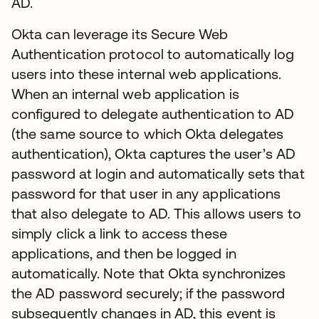
AD.
Okta can leverage its Secure Web
Authentication protocol to automatically log
users into these internal web applications.
When an internal web application is
configured to delegate authentication to AD
(the same source to which Okta delegates
authentication), Okta captures the user’s AD
password at login and automatically sets that
password for that user in any applications
that also delegate to AD. This allows users to
simply click a link to access these
applications, and then be logged in
automatically. Note that Okta synchronizes
the AD password securely; if the password
subsequently changes in AD, this event is