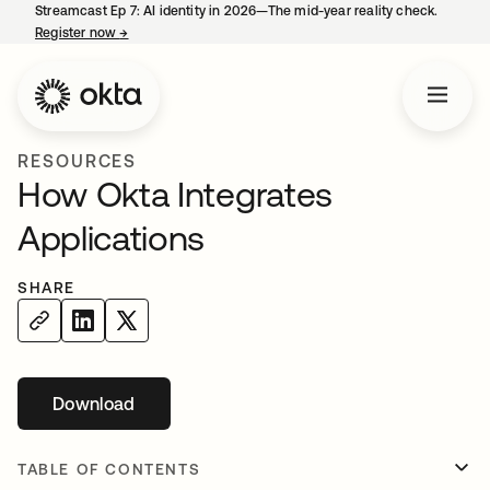
Streamcast Ep 7: AI identity in 2026—The mid-year reality check.
Register now
→
opens in a new tab
RESOURCES
How Okta Integrates
Applications
SHARE
Download
opens in a new tab
TABLE OF CONTENTS