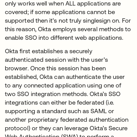
only works well when ALL applications are
covered; if some applications cannot be
supported then it’s not truly singlesign on. For
this reason, Okta employs several methods to
enable SSO into different web applications.
Okta first establishes a securely
authenticated session with the user’s
browser. Once this session has been
established, Okta can authenticate the user
to any connected application using one of
two SSO integration methods. Okta’s SSO
integrations can either be federated (i.e.
supporting a standard such as SAML or
another proprietary federated authentication
protocol) or they can leverage Okta’s Secure
Web Authentication (SWA) to perform a