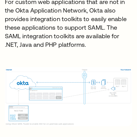
For custom web applications that are not in
the Okta Application Network, Okta also
provides integration toolkits to easily enable
these applications to support SAML. The
SAML integration toolkits are available for
.NET, Java and PHP platforms.