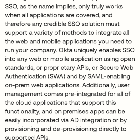
SSO, as the name implies, only truly works
when all applications are covered, and
therefore any credible SSO solution must
support a variety of methods to integrate all
the web and mobile applications you need to
run your company. Okta uniquely enables SSO
into any web or mobile application using open
standards, or proprietary APIs, or Secure Web
Authentication (SWA) and by SAML-enabling
on-prem web applications. Additionally, user
management comes pre-integrated for all of
the cloud applications that support this
functionality, and on premises apps can be
easily incorporated via AD integration or by
provisioning and de-provisioning directly to
supported APIs.