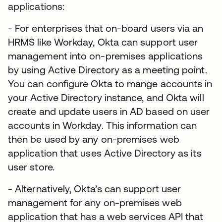
applications:
- For enterprises that on-board users via an
HRMS like Workday, Okta can support user
management into on-premises applications
by using Active Directory as a meeting point.
You can configure Okta to mange accounts in
your Active Directory instance, and Okta will
create and update users in AD based on user
accounts in Workday. This information can
then be used by any on-premises web
application that uses Active Directory as its
user store.
- Alternatively, Okta’s can support user
management for any on-premises web
application that has a web services API that