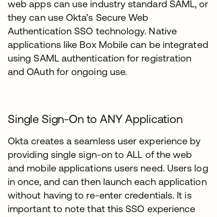
web apps can use industry standard SAML, or
they can use Okta’s Secure Web
Authentication SSO technology. Native
applications like Box Mobile can be integrated
using SAML authentication for registration
and OAuth for ongoing use.
Single Sign-On to ANY Application
Okta creates a seamless user experience by
providing single sign-on to ALL of the web
and mobile applications users need. Users log
in once, and can then launch each application
without having to re-enter credentials. It is
important to note that this SSO experience