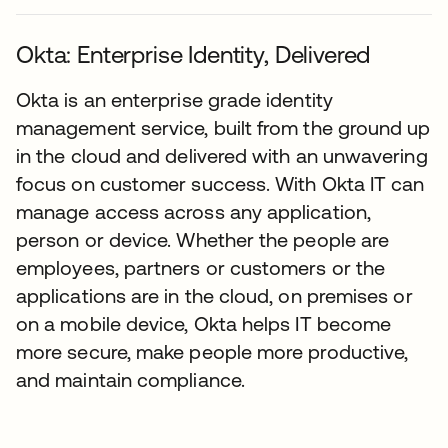
Okta: Enterprise Identity, Delivered
Okta is an enterprise grade identity
management service, built from the ground up
in the cloud and delivered with an unwavering
focus on customer success. With Okta IT can
manage access across any application,
person or device. Whether the people are
employees, partners or customers or the
applications are in the cloud, on premises or
on a mobile device, Okta helps IT become
more secure, make people more productive,
and maintain compliance.