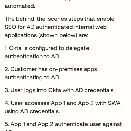
automated.
The behind-the-scenes steps that enable
SSO for AD authenticated internal web
applications (shown below) are:
1. Okta is configured to delegate
authentication to AD.
2. Customer has on-premises apps
authenticating to AD.
3. User logs into Okta with AD credentials.
4. User accesses App 1 and App 2 with SWA
using AD credentials.
5. App 1 and App 2 authenticate user against