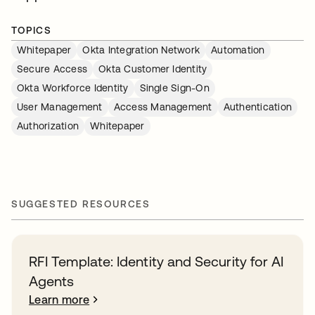
TOPICS
Whitepaper
Okta Integration Network
Automation
Secure Access
Okta Customer Identity
Okta Workforce Identity
Single Sign-On
User Management
Access Management
Authentication
Authorization
Whitepaper
SUGGESTED RESOURCES
RFI Template: Identity and Security for AI
Agents
Learn more