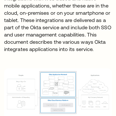
mobile applications, whether these are in the
cloud, on-premises or on your smartphone or
tablet. These integrations are delivered as a
part of the Okta service and include both SSO
and user management capabilities. This
document describes the various ways Okta
integrates applications into its service.