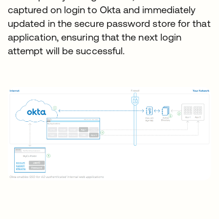
captured on login to Okta and immediately
updated in the secure password store for that
application, ensuring that the next login
attempt will be successful.