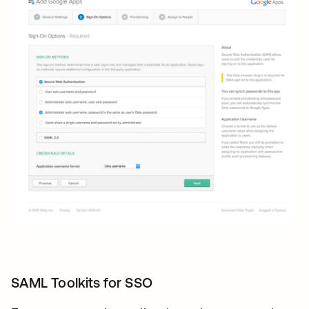
SAML Toolkits for SSO