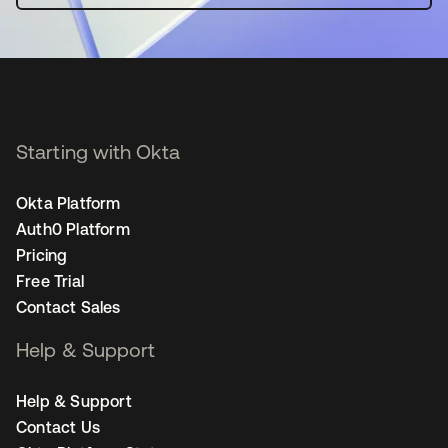
Starting with Okta
Okta Platform
Auth0 Platform
Pricing
Free Trial
Contact Sales
Help & Support
Help & Support
Contact Us