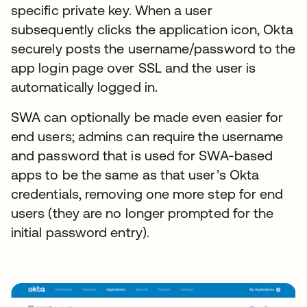
specific private key. When a user
subsequently clicks the application icon, Okta
securely posts the username/password to the
app login page over SSL and the user is
automatically logged in.
SWA can optionally be made even easier for
end users; admins can require the username
and password that is used for SWA-based
apps to be the same as that user’s Okta
credentials, removing one more step for end
users (they are no longer prompted for the
initial password entry).