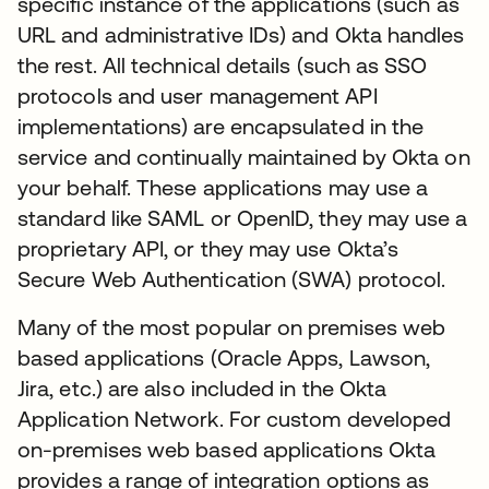
specific instance of the applications (such as
URL and administrative IDs) and Okta handles
the rest. All technical details (such as SSO
protocols and user management API
implementations) are encapsulated in the
service and continually maintained by Okta on
your behalf. These applications may use a
standard like SAML or OpenID, they may use a
proprietary API, or they may use Okta’s
Secure Web Authentication (SWA) protocol.
Many of the most popular on premises web
based applications (Oracle Apps, Lawson,
Jira, etc.) are also included in the Okta
Application Network. For custom developed
on-premises web based applications Okta
provides a range of integration options as