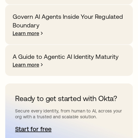
Govern AI Agents Inside Your Regulated
Boundary
Learn more
A Guide to Agentic AI Identity Maturity
Learn more
Ready to get started with Okta?
Secure every identity, from human to AI, across your
org with a trusted and scalable solution.
Start for free
opens in a new tab