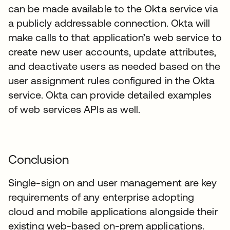
can be made available to the Okta service via
a publicly addressable connection. Okta will
make calls to that application’s web service to
create new user accounts, update attributes,
and deactivate users as needed based on the
user assignment rules configured in the Okta
service. Okta can provide detailed examples
of web services APIs as well.
Conclusion
Single-sign on and user management are key
requirements of any enterprise adopting
cloud and mobile applications alongside their
existing web-based on-prem applications.