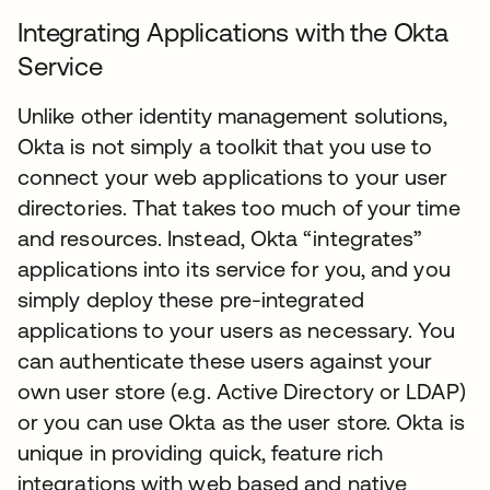
Integrating Applications with the Okta
Service
Unlike other identity management solutions,
Okta is not simply a toolkit that you use to
connect your web applications to your user
directories. That takes too much of your time
and resources. Instead, Okta “integrates”
applications into its service for you, and you
simply deploy these pre-integrated
applications to your users as necessary. You
can authenticate these users against your
own user store (e.g. Active Directory or LDAP)
or you can use Okta as the user store. Okta is
unique in providing quick, feature rich
integrations with web based and native