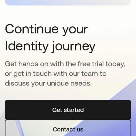
Continue your
Identity journey
Get hands on with the free trial today,
or get in touch with our team to
discuss your unique needs.
Get started
opens in a new tab
Contact us