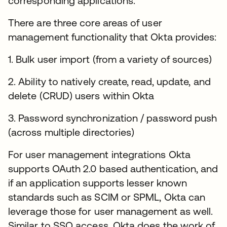
corresponding applications.
There are three core areas of user
management functionality that Okta provides:
1. Bulk user import (from a variety of sources)
2. Ability to natively create, read, update, and
delete (CRUD) users within Okta
3. Password synchronization / password push
(across multiple directories)
For user management integrations Okta
supports OAuth 2.0 based authentication, and
if an application supports lesser known
standards such as SCIM or SPML, Okta can
leverage those for user management as well.
Similar to SSO access, Okta does the work of