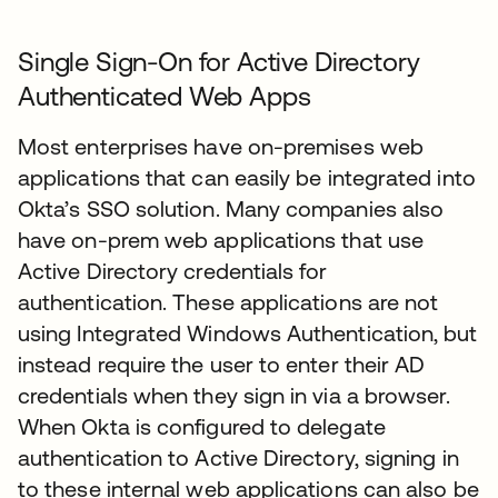
Single Sign-On for Active Directory
Authenticated Web Apps
Most enterprises have on-premises web
applications that can easily be integrated into
Okta’s SSO solution. Many companies also
have on-prem web applications that use
Active Directory credentials for
authentication. These applications are not
using Integrated Windows Authentication, but
instead require the user to enter their AD
credentials when they sign in via a browser.
When Okta is configured to delegate
authentication to Active Directory, signing in
to these internal web applications can also be