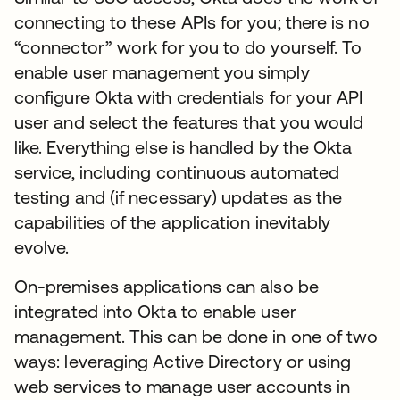
connecting to these APIs for you; there is no
“connector” work for you to do yourself. To
enable user management you simply
configure Okta with credentials for your API
user and select the features that you would
like. Everything else is handled by the Okta
service, including continuous automated
testing and (if necessary) updates as the
capabilities of the application inevitably
evolve.
On-premises applications can also be
integrated into Okta to enable user
management. This can be done in one of two
ways: leveraging Active Directory or using
web services to manage user accounts in