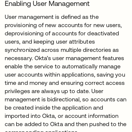
Enabling User Management
User management is defined as the
provisioning of new accounts for new users,
deprovisioning of accounts for deactivated
users, and keeping user attributes
synchronized across multiple directories as
necessary. Okta’s user management features
enable the service to automatically manage
user accounts within applications, saving you
time and money and ensuring correct access
privileges are always up to date. User
management is bidirectional, so accounts can
be created inside the application and
imported into Okta, or account information
can be added to Okta and then pushed to the