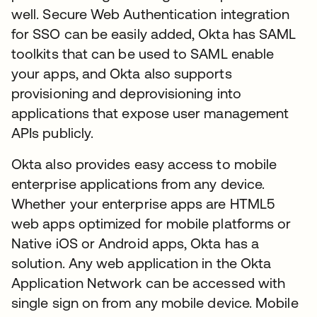
well. Secure Web Authentication integration
for SSO can be easily added, Okta has SAML
toolkits that can be used to SAML enable
your apps, and Okta also supports
provisioning and deprovisioning into
applications that expose user management
APIs publicly.
Okta also provides easy access to mobile
enterprise applications from any device.
Whether your enterprise apps are HTML5
web apps optimized for mobile platforms or
Native iOS or Android apps, Okta has a
solution. Any web application in the Okta
Application Network can be accessed with
single sign on from any mobile device. Mobile