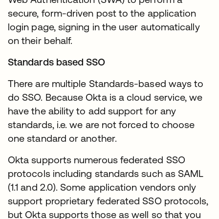
secure, form-driven post to the application
login page, signing in the user automatically
on their behalf.
Standards based SSO
There are multiple Standards-based ways to
do SSO. Because Okta is a cloud service, we
have the ability to add support for any
standards, i.e. we are not forced to choose
one standard or another.
Okta supports numerous federated SSO
protocols including standards such as SAML
(1.1 and 2.0). Some application vendors only
support proprietary federated SSO protocols,
but Okta supports those as well so that you