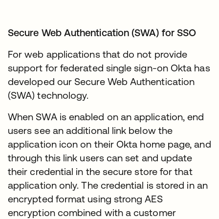
Secure Web Authentication (SWA) for SSO
For web applications that do not provide
support for federated single sign-on Okta has
developed our Secure Web Authentication
(SWA) technology.
When SWA is enabled on an application, end
users see an additional link below the
application icon on their Okta home page, and
through this link users can set and update
their credential in the secure store for that
application only. The credential is stored in an
encrypted format using strong AES
encryption combined with a customer