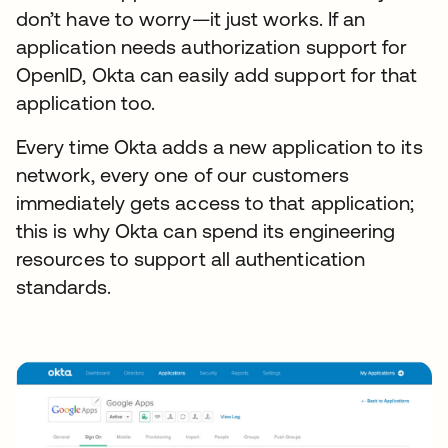
don’t have to worry—it just works. If an
application needs authorization support for
OpenID, Okta can easily add support for that
application too.
Every time Okta adds a new application to its
network, every one of our customers
immediately gets access to that application;
this is why Okta can spend its engineering
resources to support all authentication
standards.