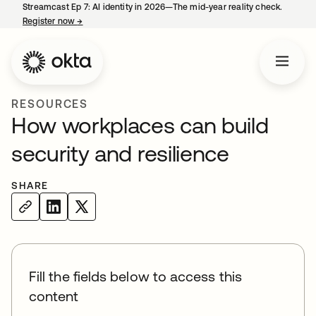
Streamcast Ep 7: AI identity in 2026—The mid-year reality check.
Register now
→
opens in a new tab
RESOURCES
How workplaces can build
security and resilience
SHARE
Fill the fields below to access this
content