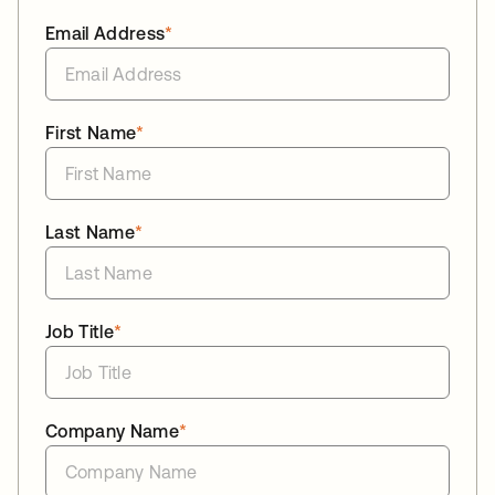
Email Address
*
First Name
*
Last Name
*
Job Title
*
Company Name
*