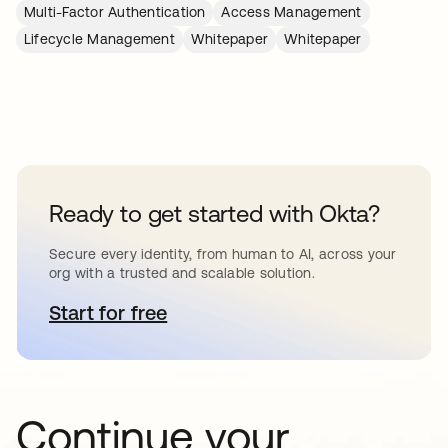
Multi-Factor Authentication
Access Management
Lifecycle Management
Whitepaper
Whitepaper
Ready to get started with Okta?
Secure every identity, from human to AI, across your
org with a trusted and scalable solution.
Start for free
opens in a new tab
Continue your