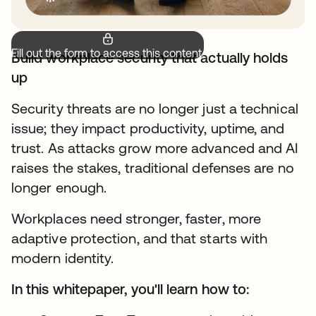
Fill out the form to access this content.
Build workplace security that actually holds
up
Security threats are no longer just a technical
issue; they impact productivity, uptime, and
trust. As attacks grow more advanced and AI
raises the stakes, traditional defenses are no
longer enough.
Workplaces need stronger, faster, more
adaptive protection, and that starts with
modern identity.
In this whitepaper, you'll learn how to: