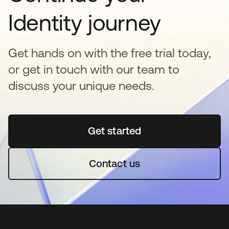
Identity journey
Get hands on with the free trial today,
or get in touch with our team to
discuss your unique needs.
Get started
opens in a new tab
Contact us