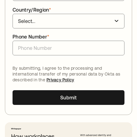
Country/Region
*
Phone Number
*
By submitting, I agree to the processing and
international transfer of my personal data by Okta as
described in the
Privacy Policy
Submit