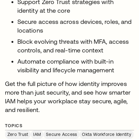
Support Zero Trust strategies with
identity at the core
Secure access across devices, roles, and
locations
Block evolving threats with MFA, access
controls, and real-time context
Automate compliance with built-in
visibility and lifecycle management
Get the full picture of how identity improves
more than just security, and see how smarter
IAM helps your workplace stay secure, agile,
and resilient.
TOPICS
Zero Trust
IAM
Secure Access
Okta Workforce Identity