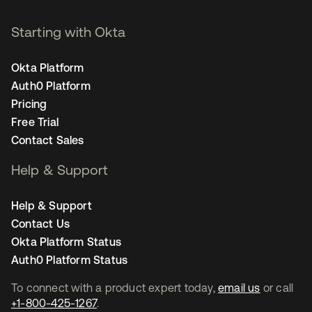
Starting with Okta
Okta Platform
Auth0 Platform
Pricing
Free Trial
Contact Sales
Help & Support
Help & Support
Contact Us
Okta Platform Status
Auth0 Platform Status
To connect with a product expert today,
email us
or call
+1-800-425-1267
.