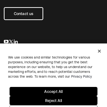
Contact us
opens in a new tab
opens in a new tab
opens in a new tab
We use cookies and similar technologies for various
purposes, including ensuring that you get the best
experience on our website, to help us understand our
marketing efforts, and to reach potential customers
across the web. To learn more, visit our
Privacy Policy
Legal
Privacy Policy
Site Terms
Security
Sitemap
Cookie Preferences
Your Privacy Choices
Accept All
Reject All