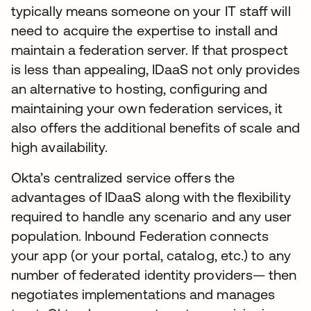
typically means someone on your IT staff will
need to acquire the expertise to install and
maintain a federation server. If that prospect
is less than appealing, IDaaS not only provides
an alternative to hosting, configuring and
maintaining your own federation services, it
also offers the additional benefits of scale and
high availability.
Okta’s centralized service offers the
advantages of IDaaS along with the flexibility
required to handle any scenario and any user
population. Inbound Federation connects
your app (or your portal, catalog, etc.) to any
number of federated identity providers— then
negotiates implementations and manages