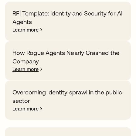
RFI Template: Identity and Security for AI
Agents
Learn more
How Rogue Agents Nearly Crashed the
Company
Learn more
Overcoming identity sprawl in the public
sector
Learn more