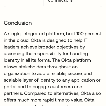
Conclusion
A single, integrated platform, built 100 percent
in the cloud, Okta is designed to help IT
leaders achieve broader objectives by
assuming the responsibility for handling
identity in all its forms. The Okta platform
allows stakeholders throughout an
organization to add a reliable, secure, and
scalable layer of identity to any application or
portal and to engage customers and
partners. Compared to alternatives, Okta also
offers much more rapid time to value. Okta