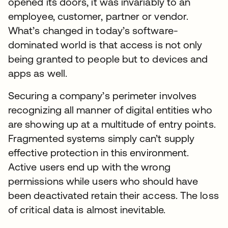
opened its doors, it was invariably to an
employee, customer, partner or vendor.
What’s changed in today’s software-
dominated world is that access is not only
being granted to people but to devices and
apps as well.
Securing a company’s perimeter involves
recognizing all manner of digital entities who
are showing up at a multitude of entry points.
Fragmented systems simply can’t supply
effective protection in this environment.
Active users end up with the wrong
permissions while users who should have
been deactivated retain their access. The loss
of critical data is almost inevitable.