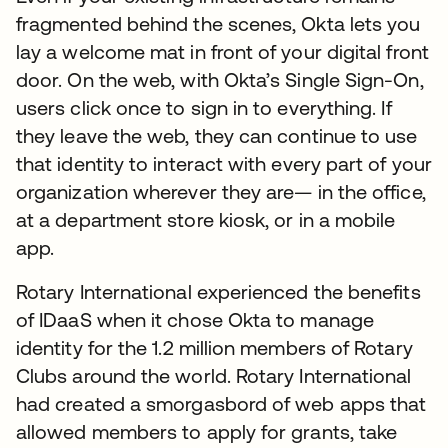
fragmented behind the scenes, Okta lets you
lay a welcome mat in front of your digital front
door. On the web, with Okta’s Single Sign-On,
users click once to sign in to everything. If
they leave the web, they can continue to use
that identity to interact with every part of your
organization wherever they are— in the office,
at a department store kiosk, or in a mobile
app.
Rotary International experienced the benefits
of IDaaS when it chose Okta to manage
identity for the 1.2 million members of Rotary
Clubs around the world. Rotary International
had created a smorgasbord of web apps that
allowed members to apply for grants, take