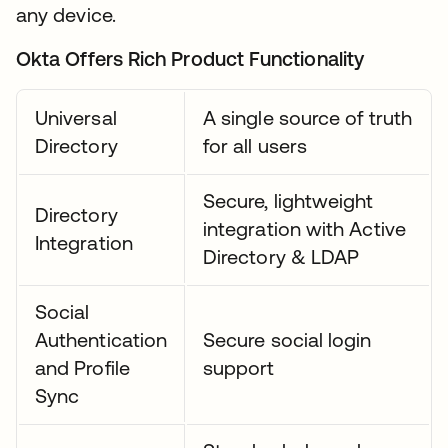
any device.
Okta Offers Rich Product Functionality
Universal
A single source of truth
Directory
for all users
Secure, lightweight
Directory
integration with Active
Integration
Directory & LDAP
Social
Authentication
Secure social login
and Profile
support
Sync