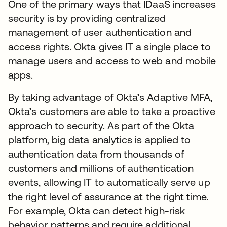
One of the primary ways that IDaaS increases
security is by providing centralized
management of user authentication and
access rights. Okta gives IT a single place to
manage users and access to web and mobile
apps.
By taking advantage of Okta’s Adaptive MFA,
Okta’s customers are able to take a proactive
approach to security. As part of the Okta
platform, big data analytics is applied to
authentication data from thousands of
customers and millions of authentication
events, allowing IT to automatically serve up
the right level of assurance at the right time.
For example, Okta can detect high-risk
behavior patterns and require additional