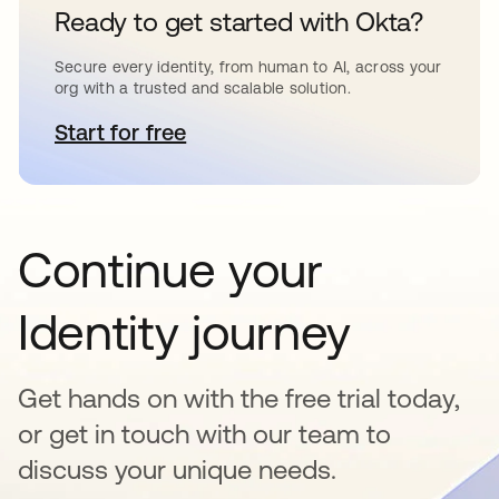
Ready to get started with Okta?
Secure every identity, from human to AI, across your
org with a trusted and scalable solution.
Start for free
opens in a new tab
Continue your
Identity journey
Get hands on with the free trial today,
or get in touch with our team to
discuss your unique needs.