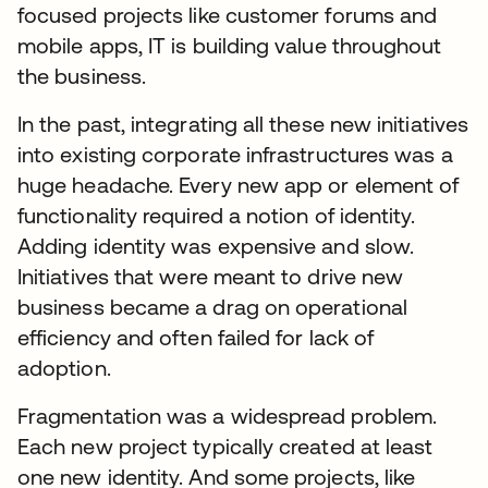
focused projects like customer forums and
mobile apps, IT is building value throughout
the business.
In the past, integrating all these new initiatives
into existing corporate infrastructures was a
huge headache. Every new app or element of
functionality required a notion of identity.
Adding identity was expensive and slow.
Initiatives that were meant to drive new
business became a drag on operational
efficiency and often failed for lack of
adoption.
Fragmentation was a widespread problem.
Each new project typically created at least
one new identity. And some projects, like