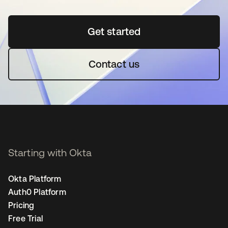
Get started
opens in a new tab
Contact us
Starting with Okta
Okta Platform
Auth0 Platform
Pricing
Free Trial