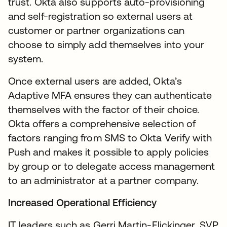
trust. Okta also supports auto-provisioning
and self-registration so external users at
customer or partner organizations can
choose to simply add themselves into your
system.
Once external users are added, Okta’s
Adaptive MFA ensures they can authenticate
themselves with the factor of their choice.
Okta offers a comprehensive selection of
factors ranging from SMS to Okta Verify with
Push and makes it possible to apply policies
by group or to delegate access management
to an administrator at a partner company.
Increased Operational Efficiency
IT leaders such as Gerri Martin-Flickinger, SVP