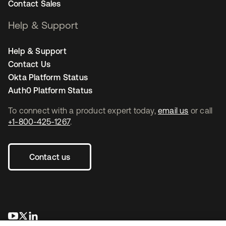
Contact Sales
Help & Support
Help & Support
Contact Us
Okta Platform Status
Auth0 Platform Status
To connect with a product expert today,
email us
or call
+1-800-425-1267
.
Contact us
opens in a new tab
opens in a new tab
opens in a new tab