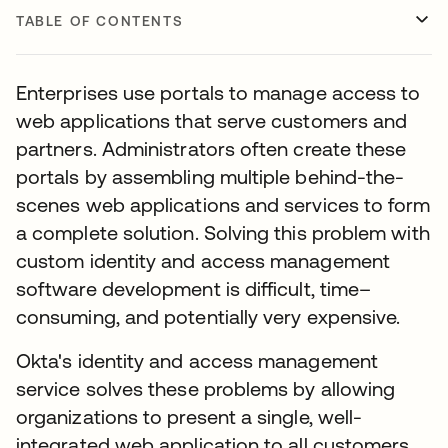
TABLE OF CONTENTS
Enterprises use portals to manage access to
web applications that serve customers and
partners. Administrators often create these
portals by assembling multiple behind-the-
scenes web applications and services to form
a complete solution. Solving this problem with
custom identity and access management
software development is difficult, time–
consuming, and potentially very expensive.
Okta's identity and access management
service solves these problems by allowing
organizations to present a single, well-
integrated web application to all customers