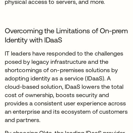
physical access to servers, and more.
Overcoming the Limitations of On-prem
Identity with IDaaS
IT leaders have responded to the challenges
posed by legacy infrastructure and the
shortcomings of on-premises solutions by
adopting identity as a service (IDaaS). A
cloud-based solution, IDaaS lowers the total
cost of ownership, boosts security and
provides a consistent user experience across
an enterprise and its ecosystem of customers
and partners.
By choosing Okta, the leading IDaaS provider,