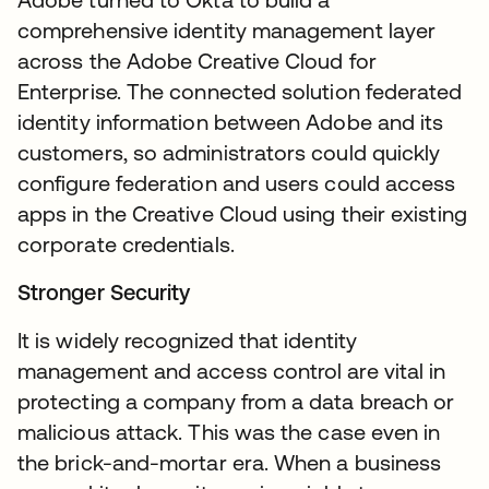
comprehensive identity management layer
across the Adobe Creative Cloud for
Enterprise. The connected solution federated
identity information between Adobe and its
customers, so administrators could quickly
configure federation and users could access
apps in the Creative Cloud using their existing
corporate credentials.
Stronger Security
It is widely recognized that identity
management and access control are vital in
protecting a company from a data breach or
malicious attack. This was the case even in
the brick-and-mortar era. When a business