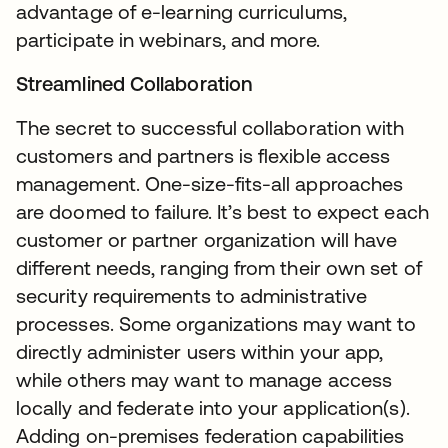
advantage of e-learning curriculums,
participate in webinars, and more.
Streamlined Collaboration
The secret to successful collaboration with
customers and partners is flexible access
management. One-size-fits-all approaches
are doomed to failure. It’s best to expect each
customer or partner organization will have
different needs, ranging from their own set of
security requirements to administrative
processes. Some organizations may want to
directly administer users within your app,
while others may want to manage access
locally and federate into your application(s).
Adding on-premises federation capabilities