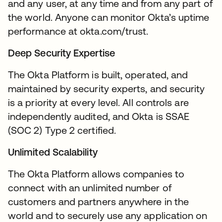
and any user, at any time and from any part of
the world. Anyone can monitor Okta’s uptime
performance at okta.com/trust.
Deep Security Expertise
The Okta Platform is built, operated, and
maintained by security experts, and security
is a priority at every level. All controls are
independently audited, and Okta is SSAE
(SOC 2) Type 2 certified.
Unlimited Scalability
The Okta Platform allows companies to
connect with an unlimited number of
customers and partners anywhere in the
world and to securely use any application on