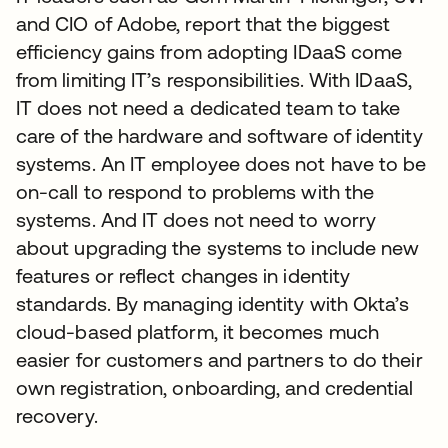
and CIO of Adobe, report that the biggest
efficiency gains from adopting IDaaS come
from limiting IT’s responsibilities. With IDaaS,
IT does not need a dedicated team to take
care of the hardware and software of identity
systems. An IT employee does not have to be
on-call to respond to problems with the
systems. And IT does not need to worry
about upgrading the systems to include new
features or reflect changes in identity
standards. By managing identity with Okta’s
cloud-based platform, it becomes much
easier for customers and partners to do their
own registration, onboarding, and credential
recovery.