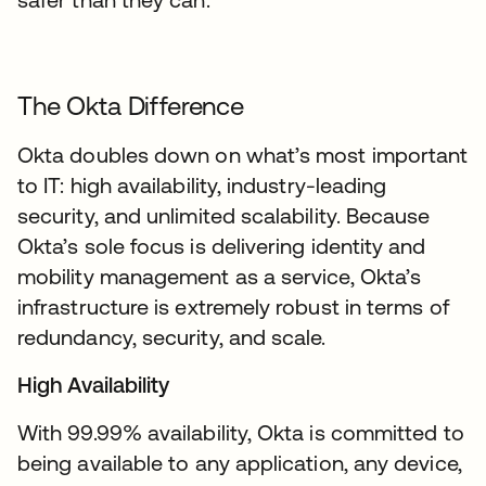
The Okta Difference
Okta doubles down on what’s most important
to IT: high availability, industry-leading
security, and unlimited scalability. Because
Okta’s sole focus is delivering identity and
mobility management as a service, Okta’s
infrastructure is extremely robust in terms of
redundancy, security, and scale.
High Availability
With 99.99% availability, Okta is committed to
being available to any application, any device,