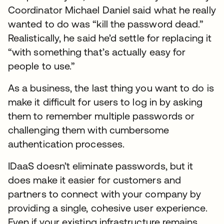
Coordinator Michael Daniel said what he really
wanted to do was “kill the password dead.”
Realistically, he said he’d settle for replacing it
“with something that’s actually easy for
people to use.”
As a business, the last thing you want to do is
make it difficult for users to log in by asking
them to remember multiple passwords or
challenging them with cumbersome
authentication processes.
IDaaS doesn’t eliminate passwords, but it
does make it easier for customers and
partners to connect with your company by
providing a single, cohesive user experience.
Even if your existing infrastructure remains