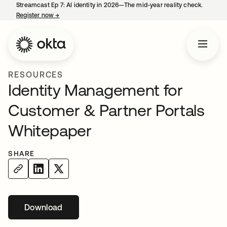
Streamcast Ep 7: AI identity in 2026—The mid-year reality check.
Register now
→
opens in a new tab
RESOURCES
Identity Management for
Customer & Partner Portals
Whitepaper
SHARE
Download
opens in a new tab