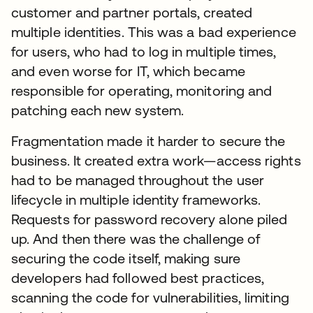
customer and partner portals, created
multiple identities. This was a bad experience
for users, who had to log in multiple times,
and even worse for IT, which became
responsible for operating, monitoring and
patching each new system.
Fragmentation made it harder to secure the
business. It created extra work—access rights
had to be managed throughout the user
lifecycle in multiple identity frameworks.
Requests for password recovery alone piled
up. And then there was the challenge of
securing the code itself, making sure
developers had followed best practices,
scanning the code for vulnerabilities, limiting