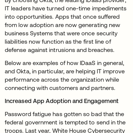
IT leaders have turned one-time impediments
into opportunities. Apps that once suffered
from low adoption are now generating new
business Systems that were once security
liabilities now function as the first line of
defense against intrusions and breaches.
Below are examples of how IDaaS in general,
and Okta, in particular, are helping IT improve
performance across the organization while
connecting with customers and partners.
Increased App Adoption and Engagement
Password fatigue has gotten so bad that the
federal government is tempted to send in the
troops. Last year, White House Cybersecurity