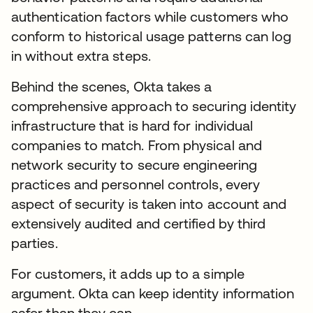
authentication factors while customers who
conform to historical usage patterns can log
in without extra steps.
Behind the scenes, Okta takes a
comprehensive approach to securing identity
infrastructure that is hard for individual
companies to match. From physical and
network security to secure engineering
practices and personnel controls, every
aspect of security is taken into account and
extensively audited and certified by third
parties.
For customers, it adds up to a simple
argument. Okta can keep identity information
safer than they can.