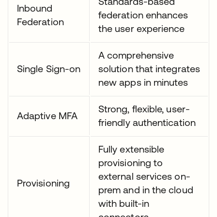
Standards-based
Inbound
federation enhances
Federation
the user experience
A comprehensive
Single Sign-on
solution that integrates
new apps in minutes
Strong, flexible, user-
Adaptive MFA
friendly authentication
Fully extensible
provisioning to
external services on-
Provisioning
prem and in the cloud
with built-in
connectors