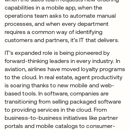
capabilities in a mobile app, when the
operations team asks to automate manual
processes, and when every department
requires a common way of identifying
customers and partners, it’s IT that delivers.
IT’s expanded role is being pioneered by
forward-thinking leaders in every industry. In
aviation, airlines have moved loyalty programs
to the cloud. In real estate, agent productivity
is soaring thanks to new mobile and web-
based tools. In software, companies are
transitioning from selling packaged software
to providing services in the cloud. From
business-to-business initiatives like partner
portals and mobile catalogs to consumer-