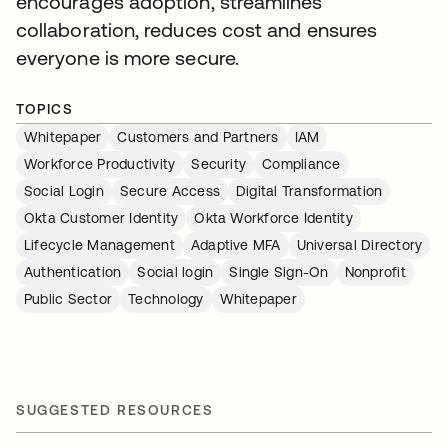
encourages adoption, streamlines
collaboration, reduces cost and ensures
everyone is more secure.
TOPICS
Whitepaper
Customers and Partners
IAM
Workforce Productivity
Security
Compliance
Social Login
Secure Access
Digital Transformation
Okta Customer Identity
Okta Workforce Identity
Lifecycle Management
Adaptive MFA
Universal Directory
Authentication
Social login
Single Sign-On
Nonprofit
Public Sector
Technology
Whitepaper
SUGGESTED RESOURCES