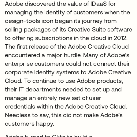
Adobe discovered the value of IDaaS for
managing the identity of customers when the
design-tools icon began its journey from
selling packages of its Creative Suite software
to offering subscriptions in the cloud in 2012.
The first release of the Adobe Creative Cloud
encountered a major hurdle. Many of Adobe’s
enterprise customers could not connect their
corporate identity systems to Adobe Creative
Cloud. To continue to use Adobe products,
their IT departments needed to set up and
manage an entirely new set of user
credentials within the Adobe Creative Cloud.
Needless to say, this did not make Adobe’s
customers happy.
Adobe turned to Okta to build a