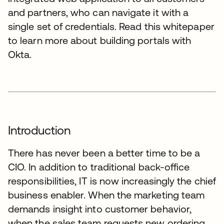
and partners, who can navigate it with a
single set of credentials. Read this whitepaper
to learn more about building portals with
Okta.
Introduction
There has never been a better time to be a
CIO. In addition to traditional back-office
responsibilities, IT is now increasingly the chief
business enabler. When the marketing team
demands insight into customer behavior,
when the sales team requests new ordering