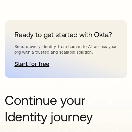
Ready to get started with Okta?
Secure every identity, from human to AI, across your
org with a trusted and scalable solution.
Start for free
opens in a new tab
Continue your
Identity journey