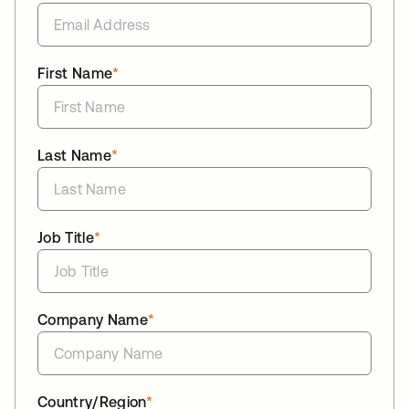
First Name
*
Last Name
*
Job Title
*
Company Name
*
Country/Region
*