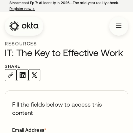
Streamcast Ep 7: AI identity in 2026—The mid-year reality check.
Register now
→
opens in a new tab
RESOURCES
IT: The Key to Effective Work
SHARE
Fill the fields below to access this
content
Email Address
*