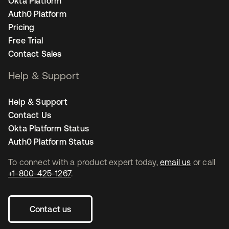
Okta Platform
Auth0 Platform
Pricing
Free Trial
Contact Sales
Help & Support
Help & Support
Contact Us
Okta Platform Status
Auth0 Platform Status
To connect with a product expert today,
email us
or call
+1-800-425-1267
.
Contact us