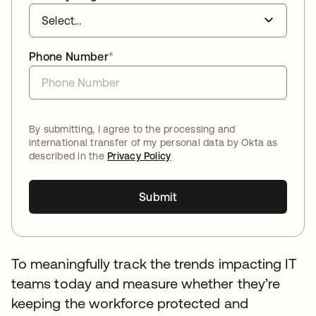
Phone Number
*
By submitting, I agree to the processing and
international transfer of my personal data by Okta as
described in the
Privacy Policy
Submit
To meaningfully track the trends impacting IT
teams today and measure whether they’re
keeping the workforce protected and