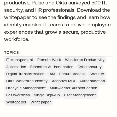
productive, Pulse and Okta surveyed 500 IT,
security, and HR professionals. Download the
whitepaper to see the findings and learn how
identity enables IT teams to deliver employee
experiences that grow a secure, productive
workforce.
TOPICS
IT Management
Remote Work
Workforce Productivity
Automation
Biometric Authentication
Cybersecurity
Digital Transformation
IAM
Secure Access
Security
Okta Workforce Identity
Adaptive MFA
Authentication
Lifecycle Management
Multi-Factor Authentication
Passwordless
Single Sign-On
User Management
Whitepaper
Whitepaper