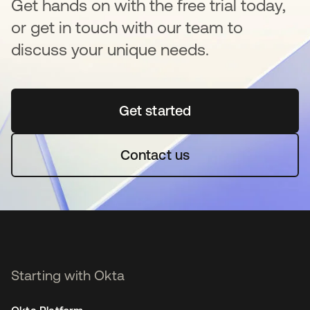
Get hands on with the free trial today,
or get in touch with our team to
discuss your unique needs.
Get started
opens in a new tab
Contact us
Starting with Okta