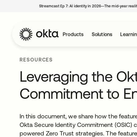
Streamcast Ep 7: AI identity in 2026—The mid-year reali
Products
Solutions
Learni
RESOURCES
Leveraging the Okt
Commitment to Ena
In this document, we share how the featur
Okta Secure Identity Commitment (OSIC) ca
powered Zero Trust strategies. The featur