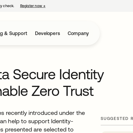
ty check.
Register now
→
opens in a new tab
ng & Support
Developers
Company
a Secure Identity
ble Zero Trust
es recently introduced under the
SUGGESTED 
n help to support Identity-
es presented are selected to