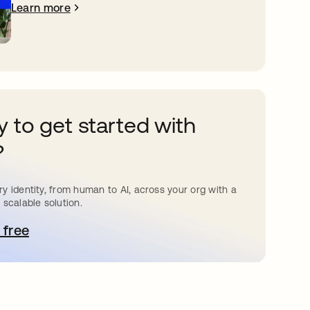
Learn more
 to get started with
?
y identity, from human to AI, across your org with a
 scalable solution.
 free
pens in a new tab