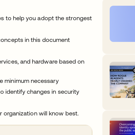
es to help you adopt the strongest
concepts in this document
services, and hardware based on
 the minimum necessary
 identify changes in security
r organization will know best.