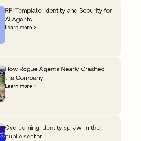
RFI Template: Identity and Security for
AI Agents
Learn more
How Rogue Agents Nearly Crashed
the Company
Learn more
Overcoming identity sprawl in the
public sector