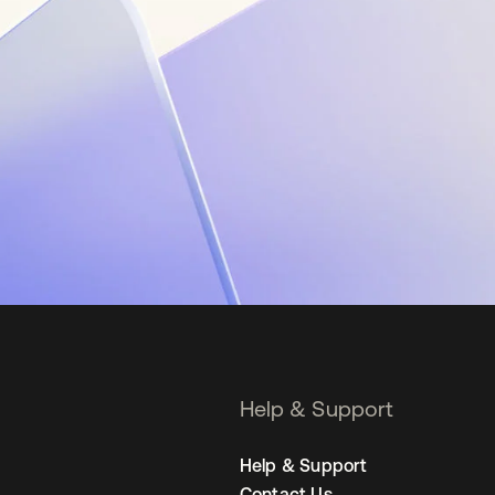
Help & Support
Help & Support
Contact Us