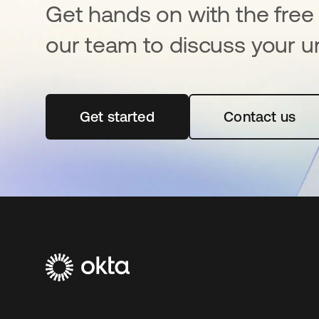
Get hands on with the free t
our team to discuss your u
Get started
opens in a new tab
Contact us