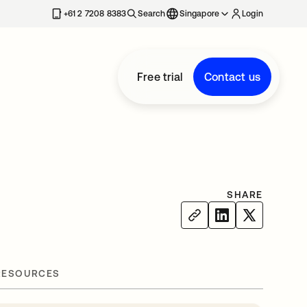
+61 2 7208 8383
Search
Singapore
Login
Free trial
Contact us
SHARE
RESOURCES