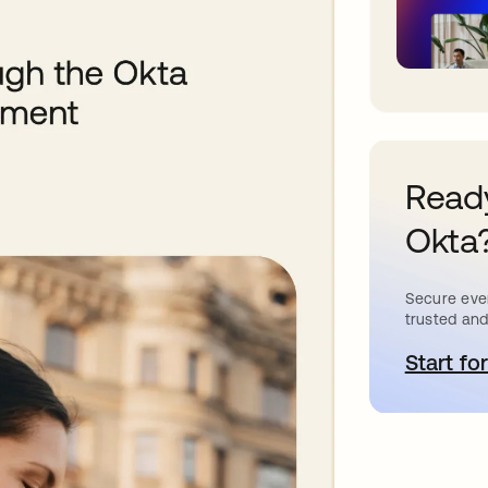
Ready
Okta
Secure ever
trusted and
Start for
o