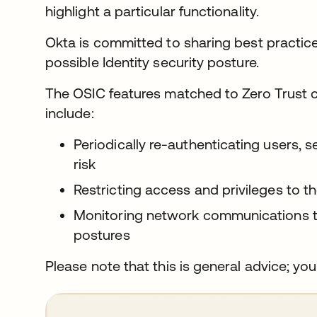
highlight a particular functionality.
Okta is committed to sharing best practic
possible Identity security posture.
The OSIC features matched to Zero Trust 
include:
Periodically re-authenticating users, 
risk
Restricting access and privileges to
Monitoring network communications to
postures
Please note that this is general advice; you