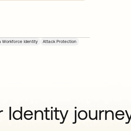
 Workforce Identity
Attack Protection
 Identity journe