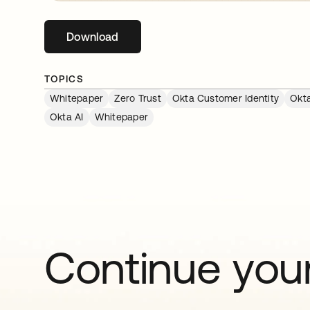
Download
opens in a new tab
TOPICS
Whitepaper
Zero Trust
Okta Customer Identity
Okta
Okta AI
Whitepaper
Continue your