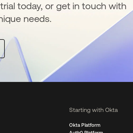
rial today, or get in touch with
nique needs.
Starting with Okta
Okta Platform
Auth0 Platform