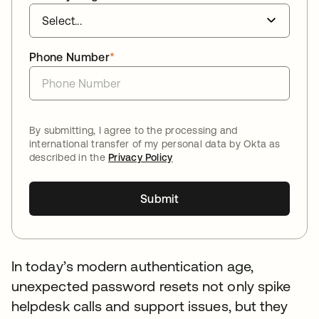
Phone Number
*
By submitting, I agree to the processing and
international transfer of my personal data by Okta as
described in the
Privacy Policy
Submit
In today’s modern authentication age,
unexpected password resets not only spike
helpdesk calls and support issues, but they