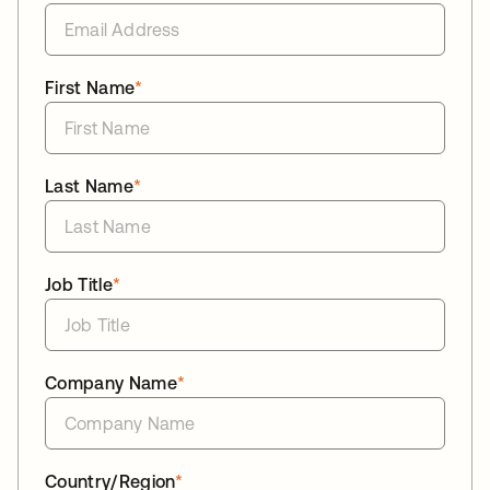
First Name
*
Last Name
*
Job Title
*
Company Name
*
Country/Region
*