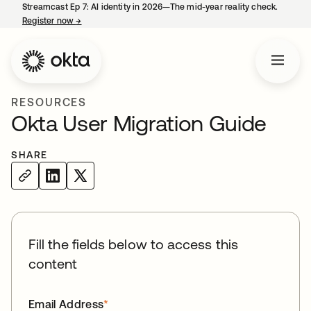
Streamcast Ep 7: AI identity in 2026—The mid-year reality check.
Register now
→
opens in a new tab
RESOURCES
Okta User Migration Guide
SHARE
Fill the fields below to access this
content
Email Address
*