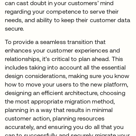
can cast doubt in your customers’ mind
regarding your competence to serve their
needs, and ability to keep their customer data
secure.
To provide a seamless transition that
enhances your customer experiences and
relationships, it’s critical to plan ahead. This
includes taking into account all the essential
design considerations, making sure you know
how to move your users to the new platform,
designing an efficient architecture, choosing
the most appropriate migration method,
planning in a way that results in minimal
customer action, planning resources
accurately, and ensuring you do all that you
can to successfully and securely migrate your