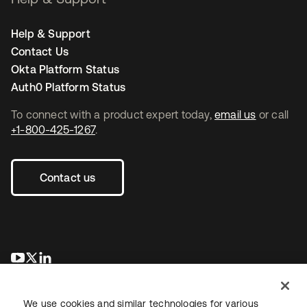
Help & Support
Contact Us
Okta Platform Status
Auth0 Platform Status
To connect with a product expert today,
email us
or call
+1-800-425-1267
.
Contact us
opens in a new tab
opens in a new tab
opens in a new tab
We use cookies and similar technologies for various