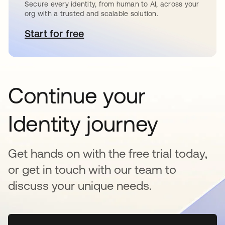
Secure every identity, from human to AI, across your
org with a trusted and scalable solution.
Start for free
opens in a new tab
Continue your
Identity journey
Get hands on with the free trial today,
or get in touch with our team to
discuss your unique needs.