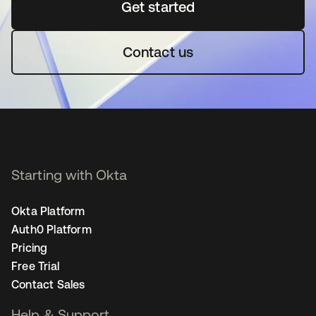
Get started
opens in a new tab
Contact us
Starting with Okta
Okta Platform
Auth0 Platform
Pricing
Free Trial
Contact Sales
Help & Support