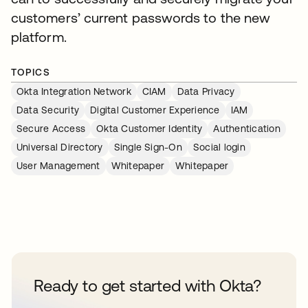
customers’ current passwords to the new
platform.
TOPICS
Okta Integration Network
CIAM
Data Privacy
Data Security
Digital Customer Experience
IAM
Secure Access
Okta Customer Identity
Authentication
Universal Directory
Single Sign-On
Social login
User Management
Whitepaper
Whitepaper
Ready to get started with Okta?