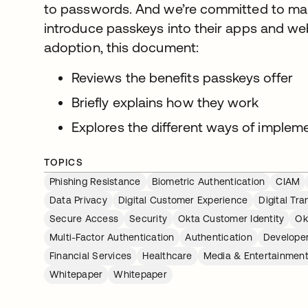
to passwords. And we’re committed to maki
introduce passkeys into their apps and we
adoption, this document:
Reviews the benefits passkeys offer
Briefly explains how they work
Explores the different ways of implem
TOPICS
Phishing Resistance
Biometric Authentication
CIAM
Data Privacy
Digital Customer Experience
Digital Tr
Secure Access
Security
Okta Customer Identity
Ok
Multi-Factor Authentication
Authentication
Developer
Financial Services
Healthcare
Media & Entertainmen
Whitepaper
Whitepaper