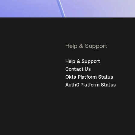
Help & Support
Help & Support
Contact Us
Okta Platform Status
Auth0 Platform Status