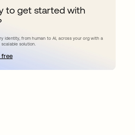
 to get started with
?
y identity, from human to AI, across your org with a
 scalable solution.
 free
pens in a new tab