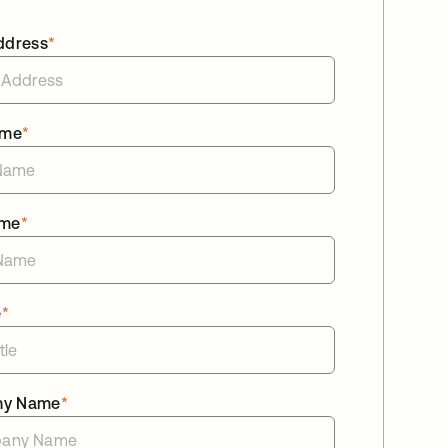
ddress
*
ame
*
ame
*
e
*
ny Name
*