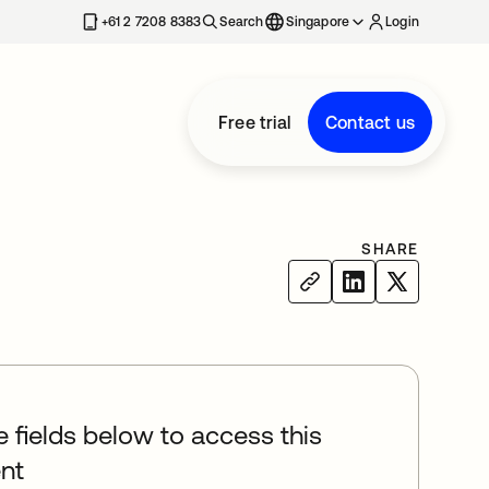
+61 2 7208 8383
Search
Singapore
Login
Free trial
Contact us
SHARE
he fields below to access this
nt