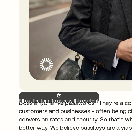
Fill out the form to access this content.
Does anyone like passwords? They’re a cons
customers and businesses - often being ci
conversion rates and security. So that’s wh
better way. We believe passkeys are a viabl