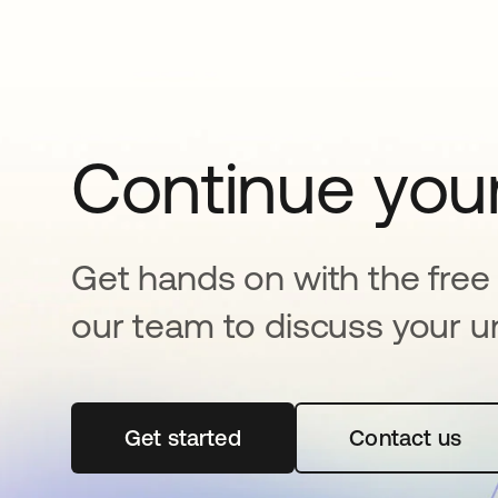
Continue your
Get hands on with the free t
our team to discuss your u
Get started
opens in a new tab
Contact us