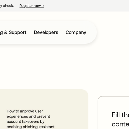
ty check.
Register now
→
opens in a new tab
ng & Support
Developers
Company
Fill t
conte