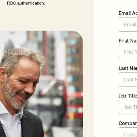
Email A
First N
Last N
Job Titl
Compa