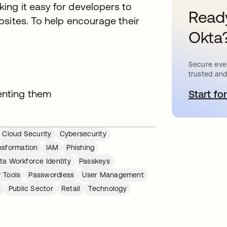
ng it easy for developers to
Ready
bsites. To help encourage their
Okta
Secure ever
trusted and
enting them
Start for
o
Cloud Security
Cybersecurity
ansformation
IAM
Phishing
ta Workforce Identity
Passkeys
 Tools
Passwordless
User Management
t
Public Sector
Retail
Technology