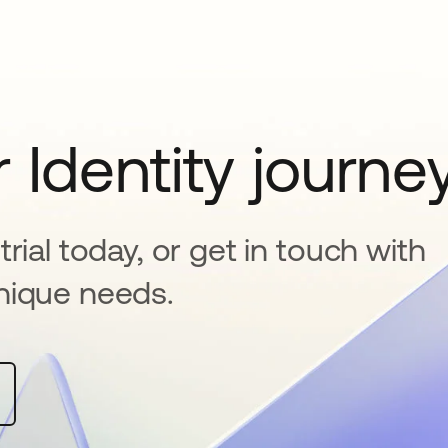
 Identity journe
rial today, or get in touch with
nique needs.