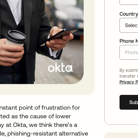
Country
Phone 
By submit
transfer
Privacy P
Sub
tant point of frustration for
ted as the cause of lower
y at Okta, we think there’s a
e, phishing-resistant alternative