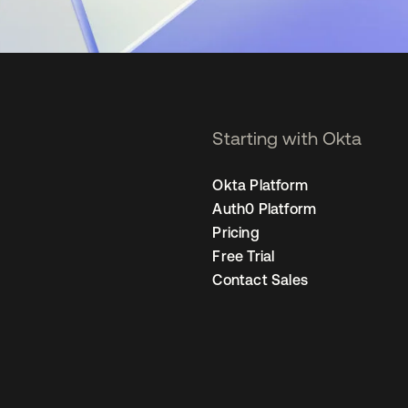
Starting with Okta
Okta Platform
Auth0 Platform
Pricing
Free Trial
Contact Sales