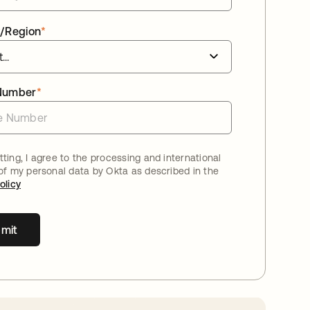
/Region
*
Number
*
ting, I agree to the processing and international
 of my personal data by Okta as described in the
olicy
mit