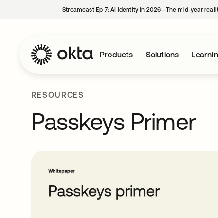
Streamcast Ep 7: AI identity in 2026—The mid-year reali
Products
Solutions
Learni
RESOURCES
Passkeys Primer