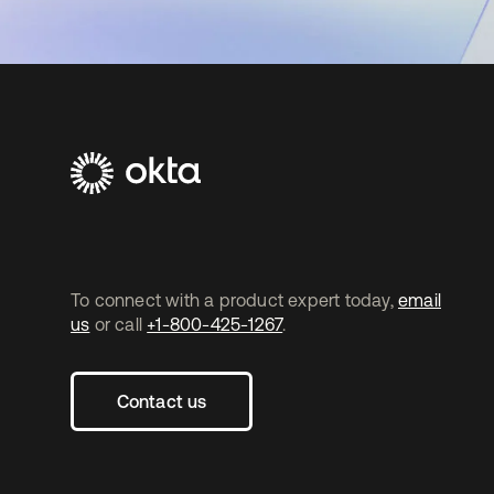
To connect with a product expert today,
email
us
or call
+1-800-425-1267
.
Contact us