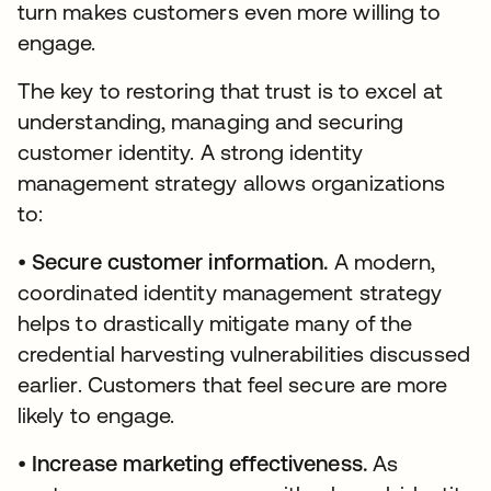
turn makes customers even more willing to
engage.
The key to restoring that trust is to excel at
understanding, managing and securing
customer identity. A strong identity
management strategy allows organizations
to:
•
Secure customer information.
A modern,
coordinated identity management strategy
helps to drastically mitigate many of the
credential harvesting vulnerabilities discussed
earlier. Customers that feel secure are more
likely to engage.
•
Increase marketing effectiveness.
As