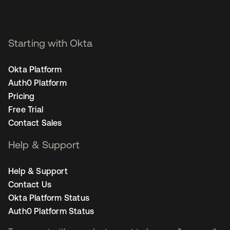
Starting with Okta
Okta Platform
Auth0 Platform
Pricing
Free Trial
Contact Sales
Help & Support
Help & Support
Contact Us
Okta Platform Status
Auth0 Platform Status