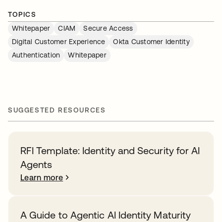
TOPICS
Whitepaper
CIAM
Secure Access
Digital Customer Experience
Okta Customer Identity
Authentication
Whitepaper
SUGGESTED RESOURCES
RFI Template: Identity and Security for AI
Agents
Learn more
A Guide to Agentic AI Identity Maturity