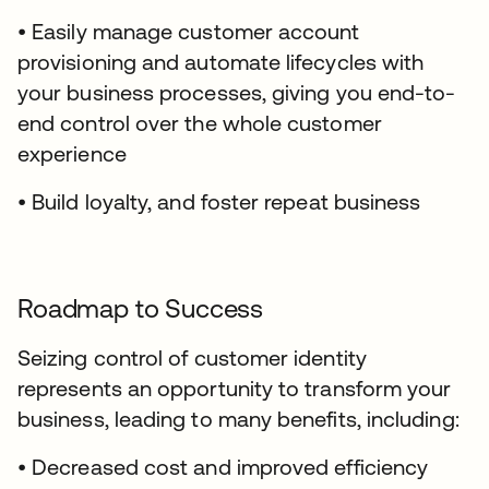
• Easily manage customer account
provisioning and automate lifecycles with
your business processes, giving you end-to-
end control over the whole customer
experience
• Build loyalty, and foster repeat business
Roadmap to Success
Seizing control of customer identity
represents an opportunity to transform your
business, leading to many benefits, including:
• Decreased cost and improved efficiency