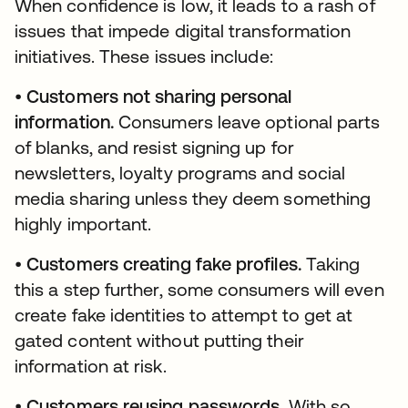
When confidence is low, it leads to a rash of
issues that impede digital transformation
initiatives. These issues include:
•
Customers not sharing personal
information.
Consumers leave optional parts
of blanks, and resist signing up for
newsletters, loyalty programs and social
media sharing unless they deem something
highly important.
•
Customers creating fake profiles.
Taking
this a step further, some consumers will even
create fake identities to attempt to get at
gated content without putting their
information at risk.
•
Customers reusing passwords.
With so