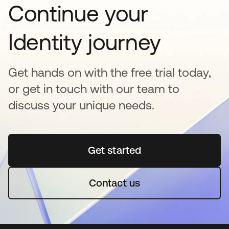
Continue your
Identity journey
Get hands on with the free trial today,
or get in touch with our team to
discuss your unique needs.
Get started
opens in a new tab
Contact us