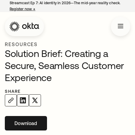
Streamcast Ep 7: AI identity in 2026—The mid-year reality check.
Register now
→
opens in a new tab
RESOURCES
Solution Brief: Creating a
Secure, Seamless Customer
Experience
SHARE
Download
opens in a new tab