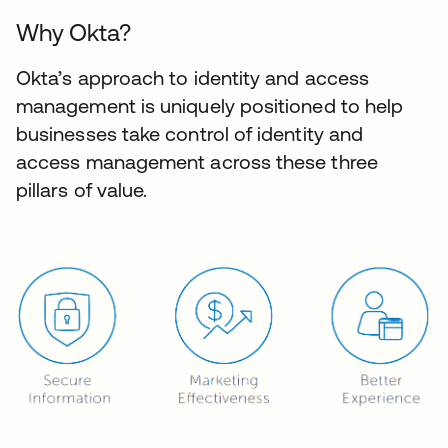
Why Okta?
Okta’s approach to identity and access
management is uniquely positioned to help
businesses take control of identity and
access management across these three
pillars of value.