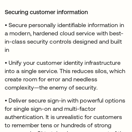
Securing customer information
• Secure personally identifiable information in
a modern, hardened cloud service with best-
in-class security controls designed and built
in
• Unify your customer identity infrastructure
into a single service. This reduces silos, which
create room for error and needless
complexity—the enemy of security.
• Deliver secure sign-in with powerful options
for single sign-on and multi-factor
authentication. It is unrealistic for customers
to remember tens or hundreds of strong