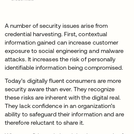
A number of security issues arise from
credential harvesting. First, contextual
information gained can increase customer
exposure to social engineering and malware
attacks. It increases the risk of personally
identifiable information being compromised.
Today’s digitally fluent consumers are more
security aware than ever. They recognize
these risks are inherent with the digital real.
They lack confidence in an organization’s
ability to safeguard their information and are
therefore reluctant to share it.