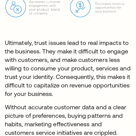
Ultimately, trust issues lead to real impacts to
the business. They make it difficult to engage
with customers, and make customers less
willing to consume your product, services and
trust your identity. Consequently, this makes it
difficult to capitalize on revenue opportunities
for your business.
Without accurate customer data and a clear
picture of preferences, buying patterns and
habits, marketing effectiveness and
customers service initiatives are crippled.