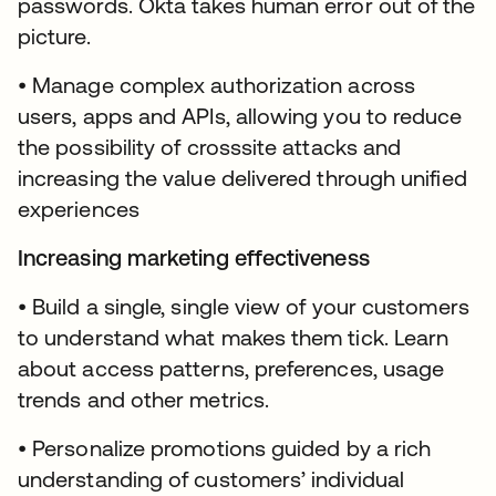
passwords. Okta takes human error out of the
picture.
• Manage complex authorization across
users, apps and APIs, allowing you to reduce
the possibility of crosssite attacks and
increasing the value delivered through unified
experiences
Increasing marketing effectiveness
• Build a single, single view of your customers
to understand what makes them tick. Learn
about access patterns, preferences, usage
trends and other metrics.
• Personalize promotions guided by a rich
understanding of customers’ individual