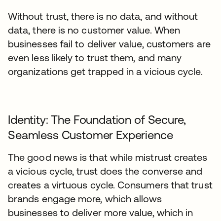
Without trust, there is no data, and without
data, there is no customer value. When
businesses fail to deliver value, customers are
even less likely to trust them, and many
organizations get trapped in a vicious cycle.
Identity: The Foundation of Secure,
Seamless Customer Experience
The good news is that while mistrust creates
a vicious cycle, trust does the converse and
creates a virtuous cycle. Consumers that trust
brands engage more, which allows
businesses to deliver more value, which in