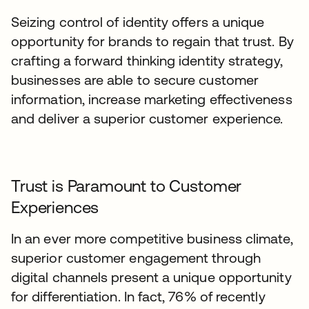
Seizing control of identity offers a unique
opportunity for brands to regain that trust. By
crafting a forward thinking identity strategy,
businesses are able to secure customer
information, increase marketing effectiveness
and deliver a superior customer experience.
Trust is Paramount to Customer
Experiences
In an ever more competitive business climate,
superior customer engagement through
digital channels present a unique opportunity
for differentiation. In fact, 76% of recently