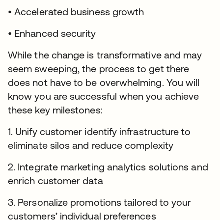
• Accelerated business growth
• Enhanced security
While the change is transformative and may
seem sweeping, the process to get there
does not have to be overwhelming. You will
know you are successful when you achieve
these key milestones:
1. Unify customer identify infrastructure to
eliminate silos and reduce complexity
2. Integrate marketing analytics solutions and
enrich customer data
3. Personalize promotions tailored to your
customers’ individual preferences