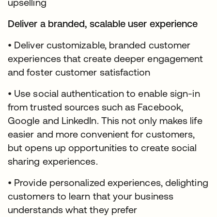
upselling
Deliver a branded, scalable user experience
• Deliver customizable, branded customer
experiences that create deeper engagement
and foster customer satisfaction
• Use social authentication to enable sign-in
from trusted sources such as Facebook,
Google and LinkedIn. This not only makes life
easier and more convenient for customers,
but opens up opportunities to create social
sharing experiences.
• Provide personalized experiences, delighting
customers to learn that your business
understands what they prefer