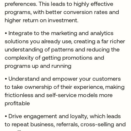
preferences. This leads to highly effective
programs, with better conversion rates and
higher return on investment.
• Integrate to the marketing and analytics
solutions you already use, creating a far richer
understanding of patterns and reducing the
complexity of getting promotions and
programs up and running
• Understand and empower your customers
to take ownership of their experience, making
frictionless and self-service models more
profitable
• Drive engagement and loyalty, which leads
to repeat business, referrals, cross-selling and