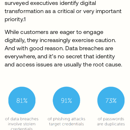
surveyed executives identify digital
transformation as a critical or very important
priority.1
While customers are eager to engage
digitally, they increasingly exercise caution.
And with good reason. Data breaches are
everywhere, and it’s no secret that identity
and access issues are usually the root cause.