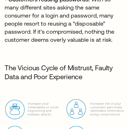
many different sites asking the same
consumer for a login and password, many
people resort to reusing a “disposable”
password. If it’s compromised, nothing the
customer deems overly valuable is at risk.
The Vicious Cycle of Mistrust, Faulty
Data and Poor Experience