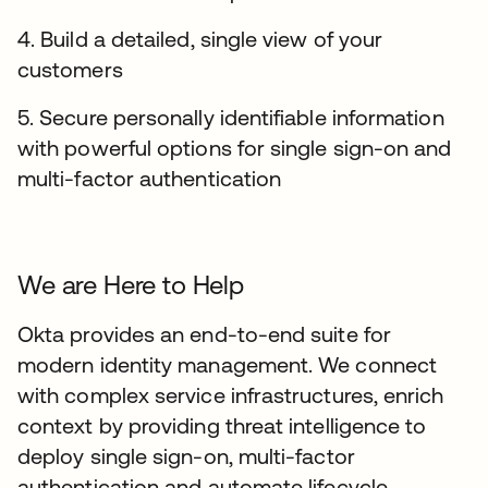
4. Build a detailed, single view of your
customers
5. Secure personally identifiable information
with powerful options for single sign-on and
multi-factor authentication
We are Here to Help
Okta provides an end-to-end suite for
modern identity management. We connect
with complex service infrastructures, enrich
context by providing threat intelligence to
deploy single sign-on, multi-factor
authentication and automate lifecycle