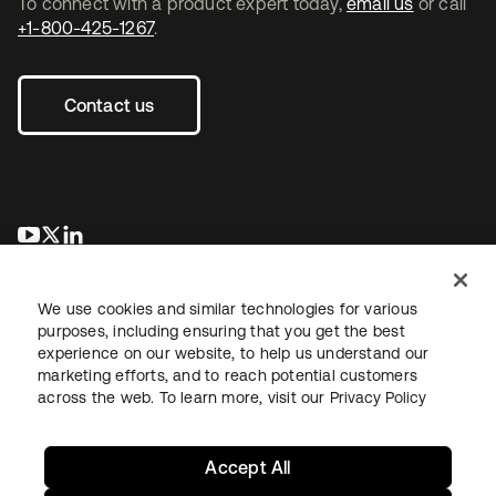
To connect with a product expert today,
email us
or call
+1-800-425-1267
.
Contact us
opens in a new tab
opens in a new tab
opens in a new tab
We use cookies and similar technologies for various
purposes, including ensuring that you get the best
experience on our website, to help us understand our
marketing efforts, and to reach potential customers
across the web. To learn more, visit our
Privacy Policy
Legal
Privacy Policy
Site Terms
Security
Sitemap
Cookie Preferences
Your Privacy Choices
Accept All