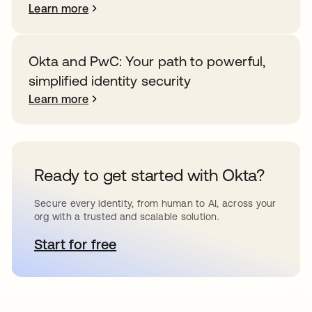
Learn more
Okta and PwC: Your path to powerful,
simplified identity security
Learn more
Ready to get started with Okta?
Secure every identity, from human to AI, across your
org with a trusted and scalable solution.
Start for free
opens in a new tab