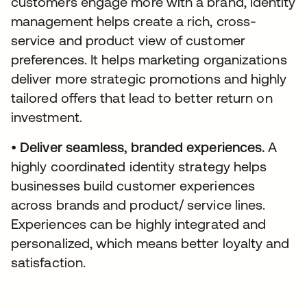
customers engage more with a brand, identity
management helps create a rich, cross-
service and product view of customer
preferences. It helps marketing organizations
deliver more strategic promotions and highly
tailored offers that lead to better return on
investment.
•
Deliver seamless, branded experiences.
A
highly coordinated identity strategy helps
businesses build customer experiences
across brands and product/ service lines.
Experiences can be highly integrated and
personalized, which means better loyalty and
satisfaction.