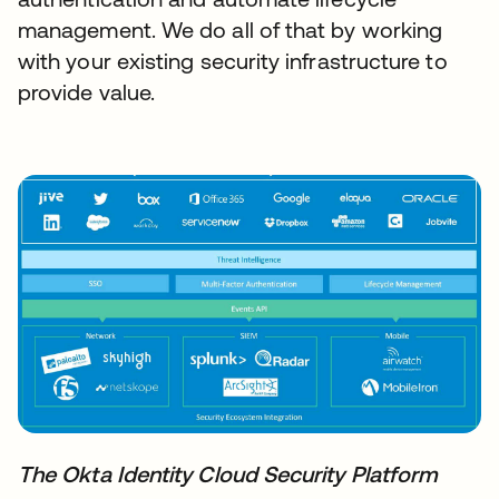
management. We do all of that by working
with your existing security infrastructure to
provide value.
The Okta Identity Cloud Security Platform