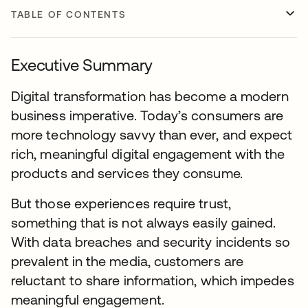
TABLE OF CONTENTS
Executive Summary
Digital transformation has become a modern
business imperative. Today’s consumers are
more technology savvy than ever, and expect
rich, meaningful digital engagement with the
products and services they consume.
But those experiences require trust,
something that is not always easily gained.
With data breaches and security incidents so
prevalent in the media, customers are
reluctant to share information, which impedes
meaningful engagement.