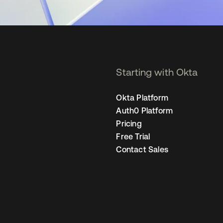
Starting with Okta
Okta Platform
Auth0 Platform
Pricing
Free Trial
Contact Sales