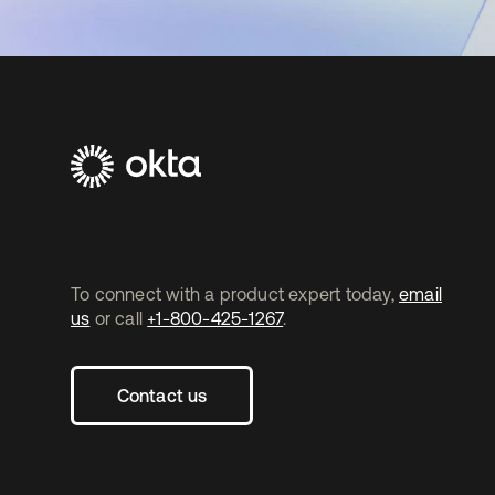
To connect with a product expert today,
email
us
or call
+1-800-425-1267
.
Contact us