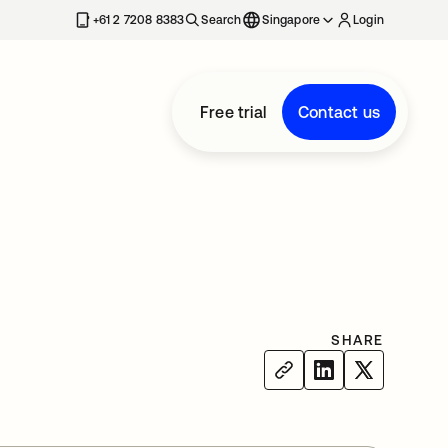
+61 2 7208 8383
Search
Singapore
Login
Free trial
Contact us
SHARE