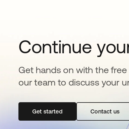
Continue your
Get hands on with the free t
our team to discuss your u
Get started
opens in a new tab
Contact us