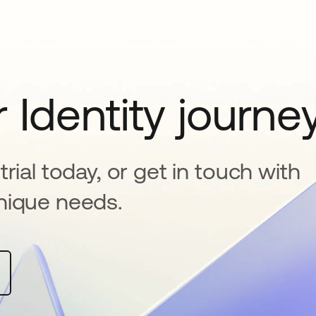
 Identity journe
rial today, or get in touch with
nique needs.