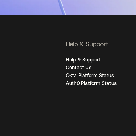
Help & Support
Help & Support
Contact Us
Okta Platform Status
Auth0 Platform Status