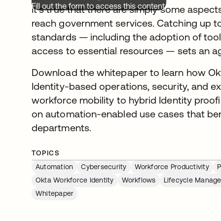
Fill out the form to access this content.
It’s true that there are simply some aspec
reach government services. Catching up to 
standards — including the adoption of too
access to essential resources — sets an a
Download the whitepaper to learn how O
Identity-based operations, security, and
workforce mobility to hybrid Identity proofi
on automation-enabled use cases that ben
departments.
TOPICS
Automation
Cybersecurity
Workforce Productivity
P
Okta Workforce Identity
Workflows
Lifecycle Manag
Whitepaper