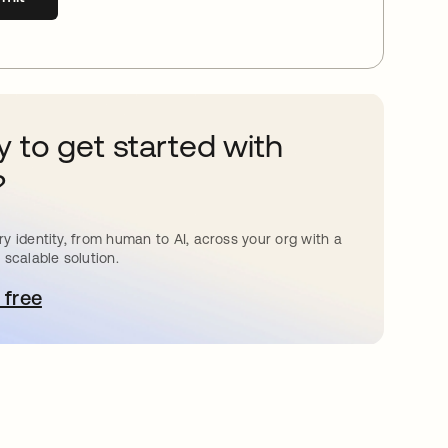
 to get started with
?
y identity, from human to AI, across your org with a
 scalable solution.
 free
pens in a new tab