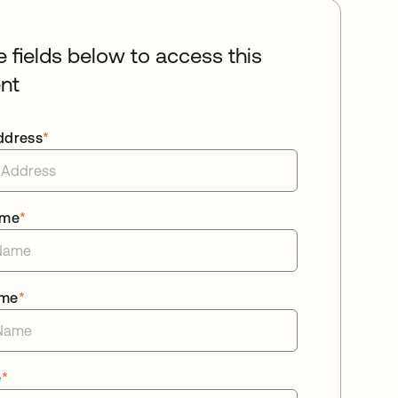
he fields below to access this
nt
ddress
*
ame
*
ame
*
e
*