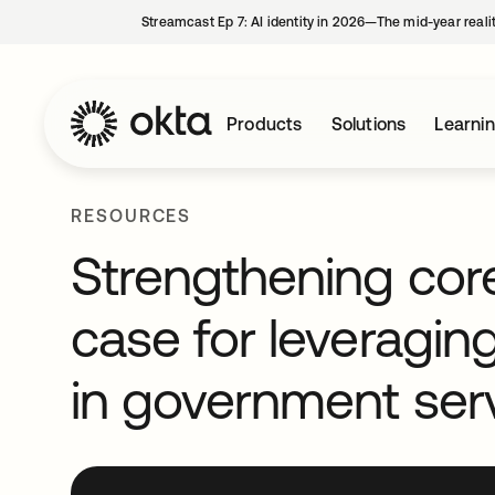
Streamcast Ep 7: AI identity in 2026—The mid-year reali
Products
Solutions
Learni
RESOURCES
Strengthening core
case for leveragin
in government ser