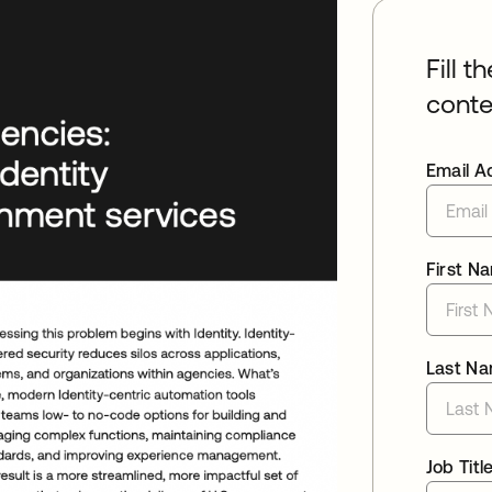
Fill t
conte
Email A
First N
Last N
Job Titl