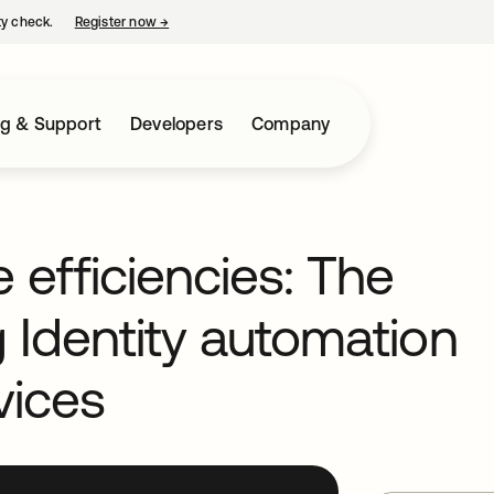
ty check.
Register now
→
opens in a new tab
ng & Support
Developers
Company
 efficiencies: The
g Identity automation
vices