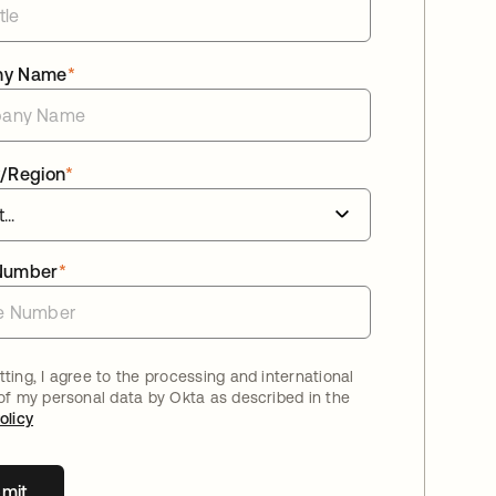
ny Name
*
/Region
*
Number
*
ting, I agree to the processing and international
 of my personal data by Okta as described in the
olicy
mit