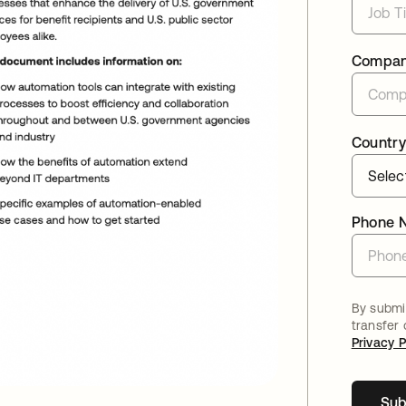
Compa
Country
Phone 
By submit
transfer
Privacy P
Sub