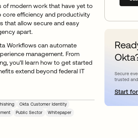
ts of modern work that have yet to
core efficiency and productivity
ls that allow secure and easy
gency apart.
Ready
kta Workflows can automate
 experience management. From
Okta
ng, you'll learn how to get started
efits extend beyond federal IT
Secure ever
trusted and
Start for
o
hishing
Okta Customer Identity
ement
Public Sector
Whitepaper