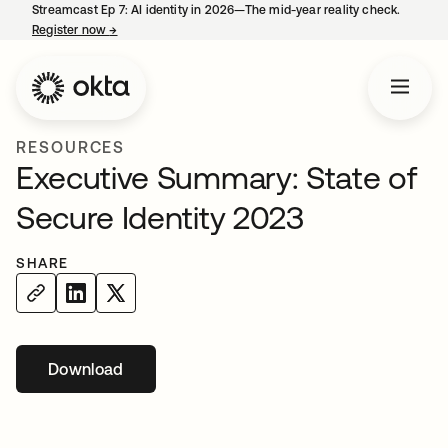
Streamcast Ep 7: AI identity in 2026—The mid-year reality check.
Register now
→
opens in a new tab
RESOURCES
Executive Summary: State of
Secure Identity 2023
SHARE
Download
opens in a new tab