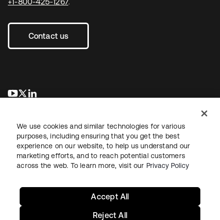
+1-800-425-1267
.
Contact us
opens in a new tab
opens in a new tab
opens in a new tab
We use cookies and similar technologies for various
purposes, including ensuring that you get the best
experience on our website, to help us understand our
marketing efforts, and to reach potential customers
across the web. To learn more, visit our
Privacy Policy
Legal
Privacy Policy
Site Terms
Security
Sitemap
Cookie Preferences
Your Privacy Choices
Accept All
Reject All