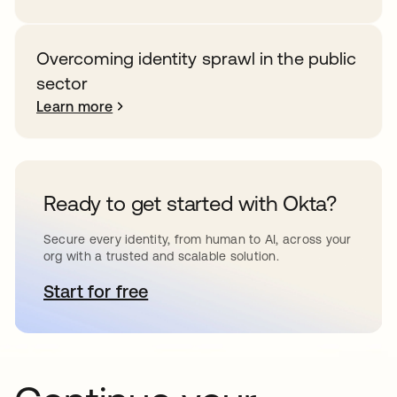
Overcoming identity sprawl in the public
sector
Learn more
Ready to get started with Okta?
Secure every identity, from human to AI, across your
org with a trusted and scalable solution.
Start for free
opens in a new tab