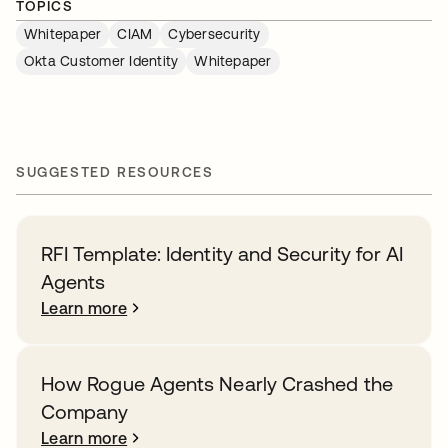
TOPICS
Whitepaper
CIAM
Cybersecurity
Okta Customer Identity
Whitepaper
SUGGESTED RESOURCES
RFI Template: Identity and Security for AI
Agents
Learn more
How Rogue Agents Nearly Crashed the
Company
Learn more