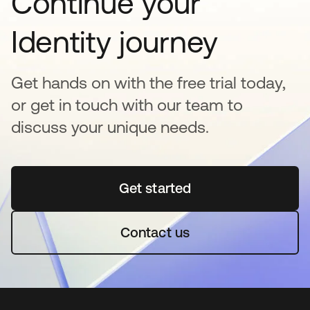
Continue your
Identity journey
Get hands on with the free trial today,
or get in touch with our team to
discuss your unique needs.
Get started
opens in a new tab
Contact us