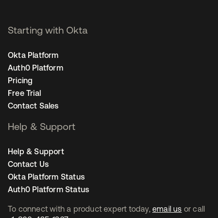
Starting with Okta
Okta Platform
Auth0 Platform
Pricing
Free Trial
Contact Sales
Help & Support
Help & Support
Contact Us
Okta Platform Status
Auth0 Platform Status
To connect with a product expert today,
email us
or call