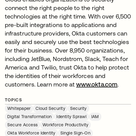
connect the right people to the right
technologies at the right time. With over 6,500
pre-built integrations to applications and
infrastructure providers, Okta customers can
easily and securely use the best technologies
for their business. Over 8,950 organizations,
including JetBlue, Nordstrom, Slack, Teach for
America and Twilio, trust Okta to help protect
the identities of their workforces and
customers. Learn more at
www.okta.com
.
TOPICS
Whitepaper
Cloud Security
Security
Digital Transformation
Identity Sprawl
IAM
Secure Access
Workforce Productivity
Okta Workforce Identity
Single Sign-On