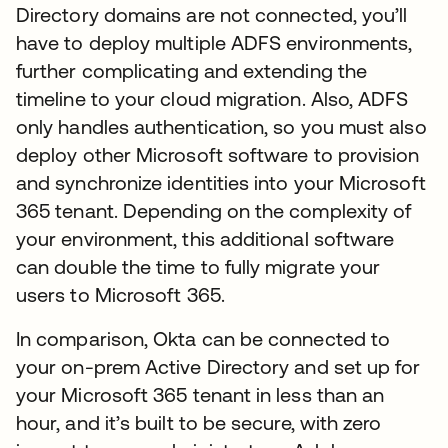
Directory domains are not connected, you’ll
have to deploy multiple ADFS environments,
further complicating and extending the
timeline to your cloud migration. Also, ADFS
only handles authentication, so you must also
deploy other Microsoft software to provision
and synchronize identities into your Microsoft
365 tenant. Depending on the complexity of
your environment, this additional software
can double the time to fully migrate your
users to Microsoft 365.
In comparison, Okta can be connected to
your on-prem Active Directory and set up for
your Microsoft 365 tenant in less than an
hour, and it’s built to be secure, with zero