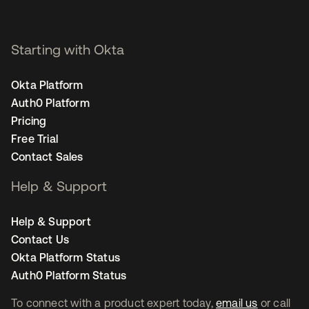
Starting with Okta
Okta Platform
Auth0 Platform
Pricing
Free Trial
Contact Sales
Help & Support
Help & Support
Contact Us
Okta Platform Status
Auth0 Platform Status
To connect with a product expert today,
email us
or call