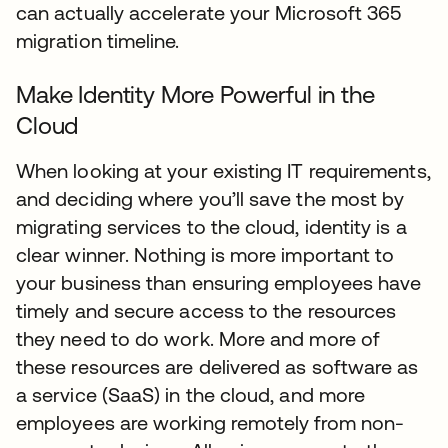
can actually accelerate your Microsoft 365
migration timeline.
Make Identity More Powerful in the
Cloud
When looking at your existing IT requirements,
and deciding where you’ll save the most by
migrating services to the cloud, identity is a
clear winner. Nothing is more important to
your business than ensuring employees have
timely and secure access to the resources
they need to do work. More and more of
these resources are delivered as software as
a service (SaaS) in the cloud, and more
employees are working remotely from non-