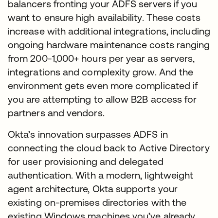
balancers fronting your ADFS servers if you
want to ensure high availability. These costs
increase with additional integrations, including
ongoing hardware maintenance costs ranging
from 200-1,000+ hours per year as servers,
integrations and complexity grow. And the
environment gets even more complicated if
you are attempting to allow B2B access for
partners and vendors.
Okta’s innovation surpasses ADFS in
connecting the cloud back to Active Directory
for user provisioning and delegated
authentication. With a modern, lightweight
agent architecture, Okta supports your
existing on-premises directories with the
existing Windows machines you’ve already