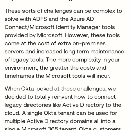
These sorts of challenges can be complex to
solve with ADFS and the Azure AD
Connect/Microsoft Identity Manager tools
provided by Microsoft. However, these tools
come at the cost of extra on-premises
servers and increased long term maintenance
of legacy tools. The more complexity in your
environment, the greater the costs and
timeframes the Microsoft tools will incur.
When Okta looked at these challenges, we
decided to totally reinvent how to connect
legacy directories like Active Directory to the
cloud. A single Okta tenant can be used for
multiple Active Directory domains all into a
single Microsoft 365 tenant. Okta customers