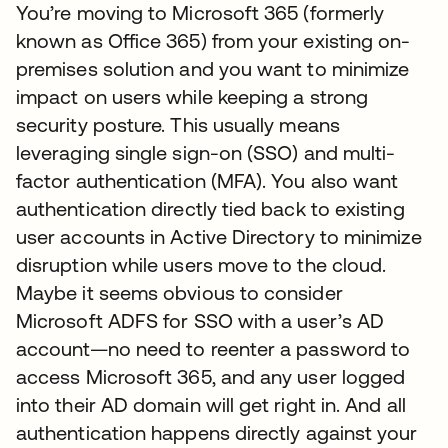
You’re moving to Microsoft 365 (formerly
known as Office 365) from your existing on-
premises solution and you want to minimize
impact on users while keeping a strong
security posture. This usually means
leveraging single sign-on (SSO) and multi-
factor authentication (MFA). You also want
authentication directly tied back to existing
user accounts in Active Directory to minimize
disruption while users move to the cloud.
Maybe it seems obvious to consider
Microsoft ADFS for SSO with a user’s AD
account—no need to reenter a password to
access Microsoft 365, and any user logged
into their AD domain will get right in. And all
authentication happens directly against your