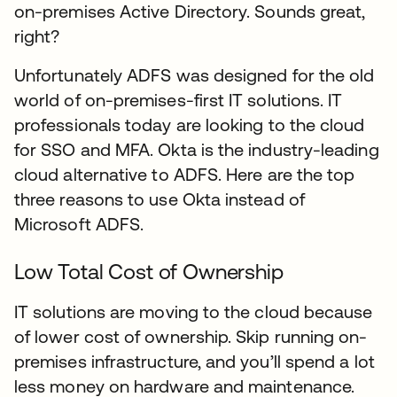
on-premises Active Directory. Sounds great,
right?
Unfortunately ADFS was designed for the old
world of on-premises-first IT solutions. IT
professionals today are looking to the cloud
for SSO and MFA. Okta is the industry-leading
cloud alternative to ADFS. Here are the top
three reasons to use Okta instead of
Microsoft ADFS.
Low Total Cost of Ownership
IT solutions are moving to the cloud because
of lower cost of ownership. Skip running on-
premises infrastructure, and you’ll spend a lot
less money on hardware and maintenance.