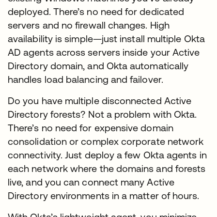
deployed. There’s no need for dedicated
servers and no firewall changes. High
availability is simple—just install multiple Okta
AD agents across servers inside your Active
Directory domain, and Okta automatically
handles load balancing and failover.
Do you have multiple disconnected Active
Directory forests? Not a problem with Okta.
There’s no need for expensive domain
consolidation or complex corporate network
connectivity. Just deploy a few Okta agents in
each network where the domains and forests
live, and you can connect many Active
Directory environments in a matter of hours.
With Okta’s lightweight agent, you minimize