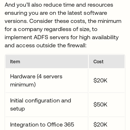
And you’ll also reduce time and resources
ensuring you are on the latest software
versions. Consider these costs, the minimum
for a company regardless of size, to
implement ADFS servers for high availability
and access outside the firewall:
Item
Cost
Hardware (4 servers
$20K
minimum)
Initial configuration and
$50K
setup
Integration to Office 365
$20K