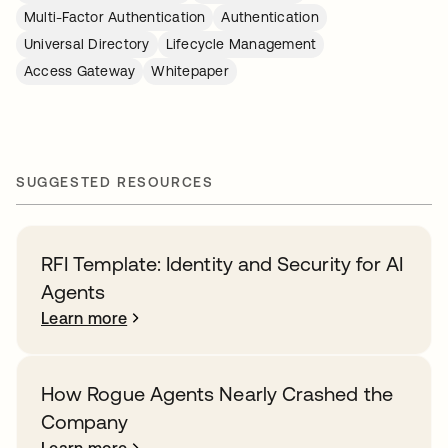
Multi-Factor Authentication
Authentication
Universal Directory
Lifecycle Management
Access Gateway
Whitepaper
SUGGESTED RESOURCES
RFI Template: Identity and Security for AI
Agents
Learn more
How Rogue Agents Nearly Crashed the
Company