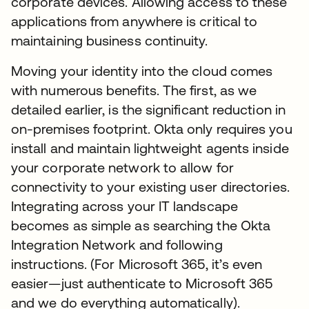
corporate devices. Allowing access to these
applications from anywhere is critical to
maintaining business continuity.
Moving your identity into the cloud comes
with numerous benefits. The first, as we
detailed earlier, is the significant reduction in
on-premises footprint. Okta only requires you
install and maintain lightweight agents inside
your corporate network to allow for
connectivity to your existing user directories.
Integrating across your IT landscape
becomes as simple as searching the Okta
Integration Network and following
instructions. (For Microsoft 365, it’s even
easier—just authenticate to Microsoft 365
and we do everything automatically).