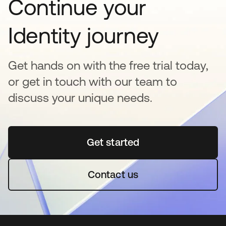
Continue your
Identity journey
Get hands on with the free trial today,
or get in touch with our team to
discuss your unique needs.
Get started
opens in a new tab
Contact us