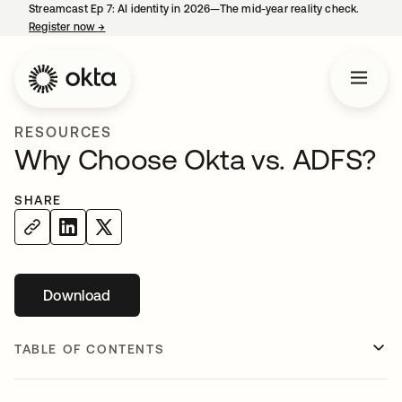
Streamcast Ep 7: AI identity in 2026—The mid-year reality check.
Register now
→
opens in a new tab
RESOURCES
Why Choose Okta vs. ADFS?
SHARE
Download
opens in a new tab
TABLE OF CONTENTS