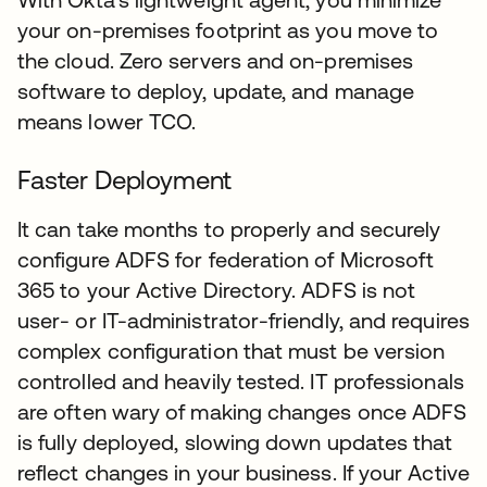
your on-premises footprint as you move to
the cloud. Zero servers and on-premises
software to deploy, update, and manage
means lower TCO.
Faster Deployment
It can take months to properly and securely
configure ADFS for federation of Microsoft
365 to your Active Directory. ADFS is not
user- or IT-administrator-friendly, and requires
complex configuration that must be version
controlled and heavily tested. IT professionals
are often wary of making changes once ADFS
is fully deployed, slowing down updates that
reflect changes in your business. If your Active