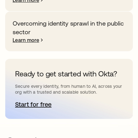
Learn more
Overcoming identity sprawl in the public
sector
Learn more
Ready to get started with Okta?
Secure every identity, from human to AI, across your
org with a trusted and scalable solution.
Start for free
opens in a new tab