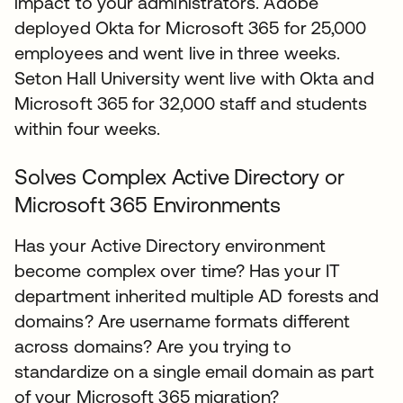
impact to your administrators. Adobe
deployed Okta for Microsoft 365 for 25,000
employees and went live in three weeks.
Seton Hall University went live with Okta and
Microsoft 365 for 32,000 staff and students
within four weeks.
Solves Complex Active Directory or
Microsoft 365 Environments
Has your Active Directory environment
become complex over time? Has your IT
department inherited multiple AD forests and
domains? Are username formats different
across domains? Are you trying to
standardize on a single email domain as part
of your Microsoft 365 migration?