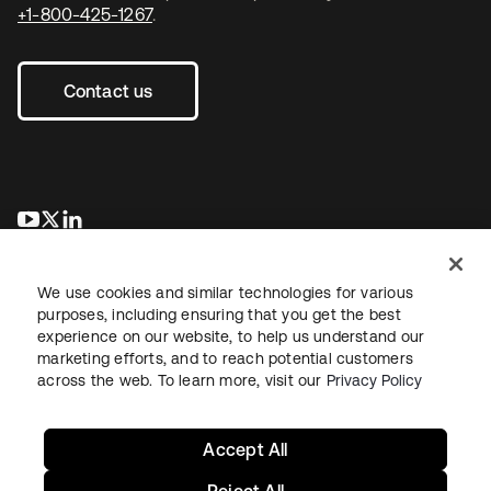
+1-800-425-1267
.
Contact us
opens in a new tab
opens in a new tab
opens in a new tab
We use cookies and similar technologies for various
purposes, including ensuring that you get the best
experience on our website, to help us understand our
marketing efforts, and to reach potential customers
across the web. To learn more, visit our
Privacy Policy
Legal
Privacy Policy
Site Terms
Security
Sitemap
Cookie Preferences
Your Privacy Choices
Accept All