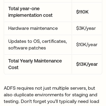
Total year-one
$110K
implementation cost
Hardware maintenance
$3K/year
Updates to OS, certificates,
$10K/year
software patches
Total Yearly Maintenance
$13K/year
Cost
ADFS requires not just multiple servers, but
also duplicate environments for staging and
testing. Don’t forget you’ll typically need load