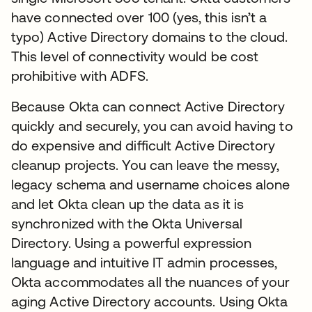
have connected over 100 (yes, this isn’t a
typo) Active Directory domains to the cloud.
This level of connectivity would be cost
prohibitive with ADFS.
Because Okta can connect Active Directory
quickly and securely, you can avoid having to
do expensive and difficult Active Directory
cleanup projects. You can leave the messy,
legacy schema and username choices alone
and let Okta clean up the data as it is
synchronized with the Okta Universal
Directory. Using a powerful expression
language and intuitive IT admin processes,
Okta accommodates all the nuances of your
aging Active Directory accounts. Using Okta