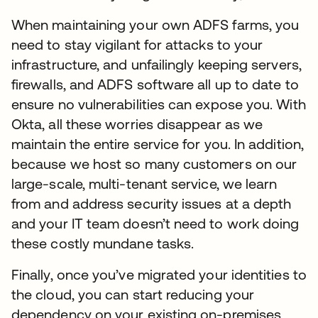
When maintaining your own ADFS farms, you
need to stay vigilant for attacks to your
infrastructure, and unfailingly keeping servers,
firewalls, and ADFS software all up to date to
ensure no vulnerabilities can expose you. With
Okta, all these worries disappear as we
maintain the entire service for you. In addition,
because we host so many customers on our
large-scale, multi-tenant service, we learn
from and address security issues at a depth
and your IT team doesn’t need to work doing
these costly mundane tasks.
Finally, once you’ve migrated your identities to
the cloud, you can start reducing your
dependency on your existing on-premises