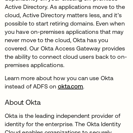
Active Directory. As applications move to the
cloud, Active Directory matters less, and it’s
possible to start retiring domains. Even when
you have on-premises applications that may
never move to the cloud, Okta has you
covered. Our Okta Access Gateway provides
the ability to connect cloud users back to on-
premises applications.
Learn more about how you can use Okta
instead of ADFS on
okta.com
.
About Okta
Okta is the leading independent provider of
identity for the enterprise. The Okta Identity
Cloud enables organizations to securely