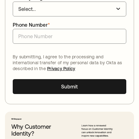
Phone Number
*
By submitting, I agree to the processing and
international transfer of my personal data by Okta as
described in the
Privacy Policy
Submit