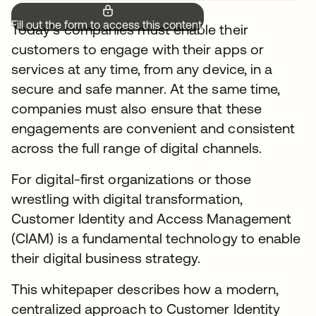
Fill out the form to access this content.
Today’s companies must enable their
customers to engage with their apps or
services at any time, from any device, in a
secure and safe manner. At the same time,
companies must also ensure that these
engagements are convenient and consistent
across the full range of digital channels.
For digital-first organizations or those
wrestling with digital transformation,
Customer Identity and Access Management
(CIAM) is a fundamental technology to enable
their digital business strategy.
This whitepaper describes how a modern,
centralized approach to Customer Identity