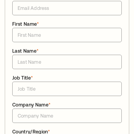
First Name
*
Last Name
*
Job Title
*
Company Name
*
Country/Region
*