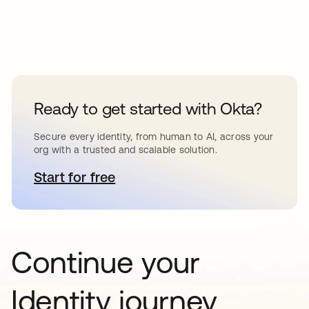
Ready to get started with Okta?
Secure every identity, from human to AI, across your
org with a trusted and scalable solution.
Start for free
opens in a new tab
Continue your
Identity journey