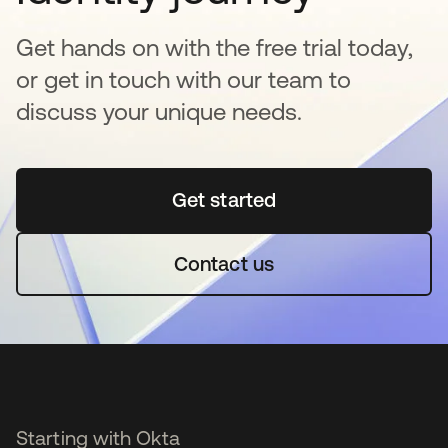
Get hands on with the free trial today,
or get in touch with our team to
discuss your unique needs.
Get started
opens in a new tab
Contact us
Starting with Okta