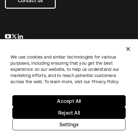
Contact us
opens in a new tab
opens in a new tab
opens in a new tab
We use cookies and similar technologies for various
purposes, including ensuring that you get the best
experience on our website, to help us understand our
marketing efforts, and to reach potential customers
across the web. To learn more, visit our
Privacy Policy
Legal
Privacy Policy
Site Terms
Security
Sitemap
Cookie Preferences
Your Privacy Choices
Accept All
Reject All
Settings
Copyright © 2026 Okta. All rights reserved.