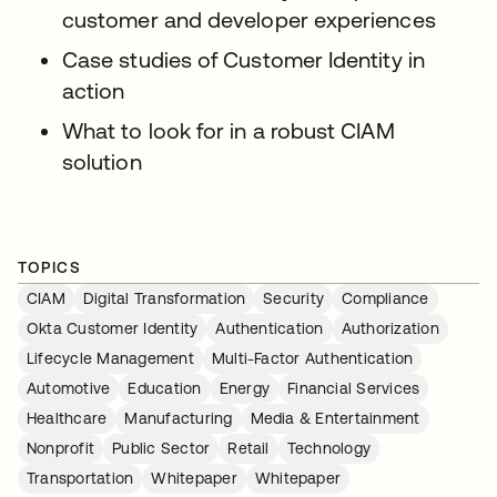
customer and developer experiences
Case studies of Customer Identity in
action
What to look for in a robust CIAM
solution
TOPICS
CIAM
Digital Transformation
Security
Compliance
Okta Customer Identity
Authentication
Authorization
Lifecycle Management
Multi-Factor Authentication
Automotive
Education
Energy
Financial Services
Healthcare
Manufacturing
Media & Entertainment
Nonprofit
Public Sector
Retail
Technology
Transportation
Whitepaper
Whitepaper