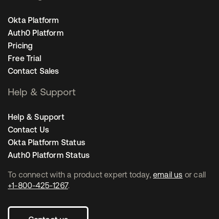
Okta Platform
Auth0 Platform
Pricing
Free Trial
Contact Sales
Help & Support
Help & Support
Contact Us
Okta Platform Status
Auth0 Platform Status
To connect with a product expert today,
email us
or call
+1-800-425-1267
.