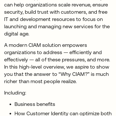
can help organizations scale revenue, ensure
security, build trust with customers, and free
IT and development resources to focus on
launching and managing new services for the
digital age.
A modern CIAM solution empowers
organizations to address — efficiently and
effectively — all of these pressures, and more.
In this high-level overview, we aspire to show
you that the answer to “Why CIAM?” is much
richer than most people realize.
Including:
Business benefits
How Customer Identity can optimize both