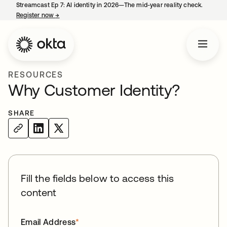
Streamcast Ep 7: AI identity in 2026—The mid-year reality check.
Register now
→
opens in a new tab
RESOURCES
Why Customer Identity?
SHARE
Fill the fields below to access this
content
Email Address
*