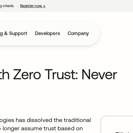
ty check.
Register now
→
opens in a new tab
ng & Support
Developers
Company
th Zero Trust: Never
gies has dissolved the traditional
no longer assume trust based on