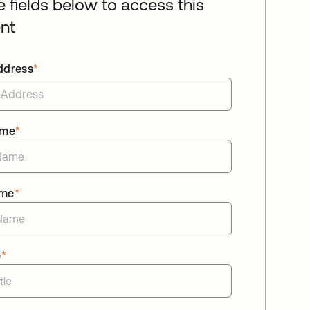
he fields below to access this
nt
ddress
*
ame
*
ame
*
e
*