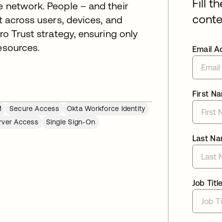
Fill t
e network. People – and their
conte
nt across users, devices, and
ro Trust strategy, ensuring only
esources.
Email A
First N
M
Secure Access
Okta Workforce Identity
rver Access
Single Sign-On
Last N
Job Titl