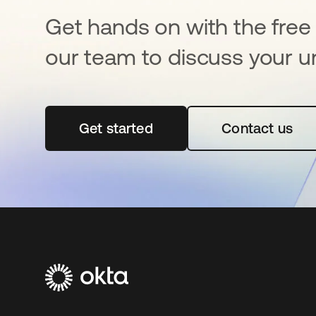
Get hands on with the free t
our team to discuss your u
Get started
opens in a new tab
Contact us