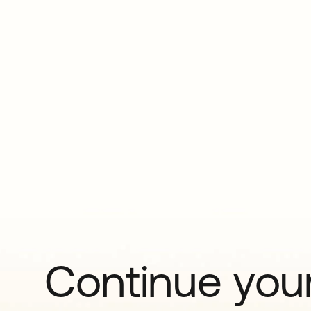
Continue your