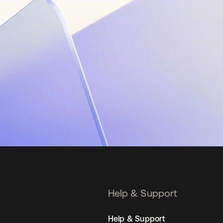
Help & Support
Help & Support