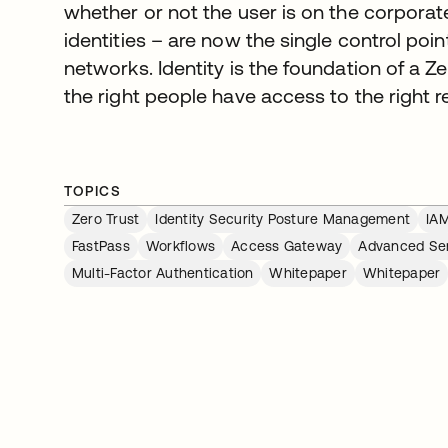
whether or not the user is on the corporat
identities – are now the single control poi
networks. Identity is the foundation of a Ze
the right people have access to the right r
TOPICS
Zero Trust
Identity Security Posture Management
IA
FastPass
Workflows
Access Gateway
Advanced Se
Multi-Factor Authentication
Whitepaper
Whitepaper