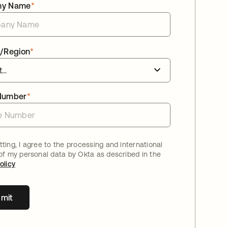
ny Name
*
/Region
*
Number
*
ting, I agree to the processing and international
 of my personal data by Okta as described in the
olicy
mit