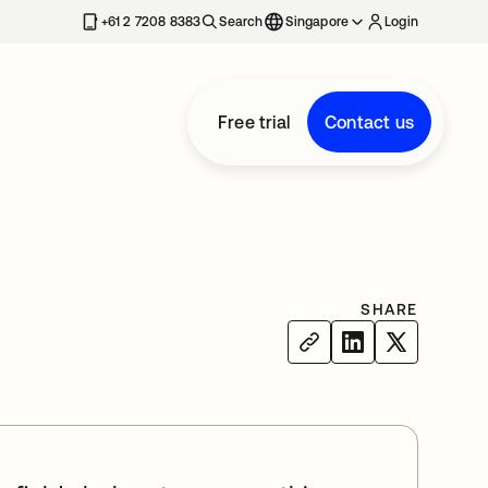
+61 2 7208 8383
Search
Singapore
Login
Free trial
Contact us
SHARE