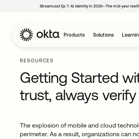
Streamcast Ep 7: AI identity in 2026—The mid-year reali
Products
Solutions
Learni
RESOURCES
Getting Started wi
trust, always verify
The explosion of mobile and cloud technolo
perimeter. As a result, organizations can 