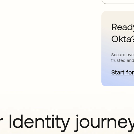
Ready
Okta
Secure ever
trusted and
Start for
o
 Identity journe