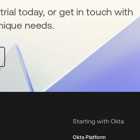
rial today, or get in touch with
nique needs.
Starting with Okta
Okta Platform