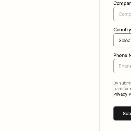
Compa
Country
Phone 
By submit
transfer
Privacy P
Sub