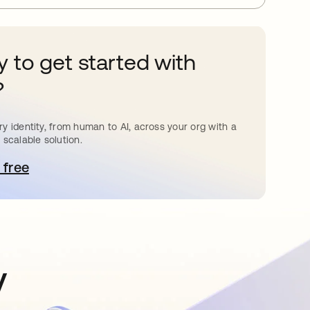
 to get started with
?
y identity, from human to AI, across your org with a
 scalable solution.
 free
pens in a new tab
y