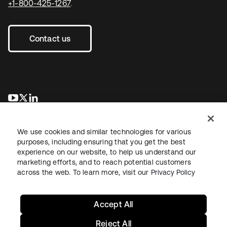
+1-800-425-1267
.
Contact us
opens in a new tab
opens in a new tab
opens in a new tab
We use cookies and similar technologies for various
purposes, including ensuring that you get the best
experience on our website, to help us understand our
marketing efforts, and to reach potential customers
across the web. To learn more, visit our
Privacy Policy
Legal
Privacy Policy
Site Terms
Security
Sitemap
Cookie Preferences
Your Privacy Choices
Accept All
Reject All