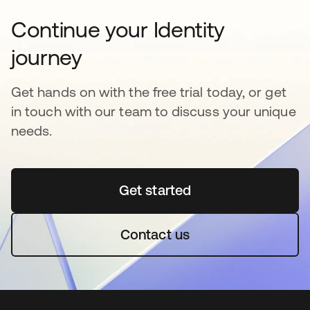
Continue your Identity
journey
Get hands on with the free trial today, or get
in touch with our team to discuss your unique
needs.
Get started
opens in a new tab
Contact us