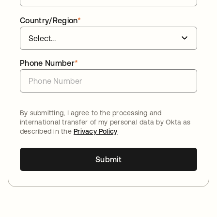
Country/Region
*
Phone Number
*
By submitting, I agree to the processing and
international transfer of my personal data by Okta as
described in the
Privacy Policy
Submit