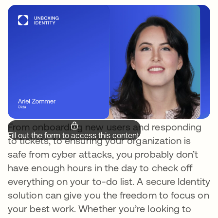
From onboarding new users and responding
Fill out the form to access this content.
to tickets, to ensuring your organization is
safe from cyber attacks, you probably don’t
have enough hours in the day to check off
everything on your to-do list. A secure Identity
solution can give you the freedom to focus on
your best work. Whether you’re looking to