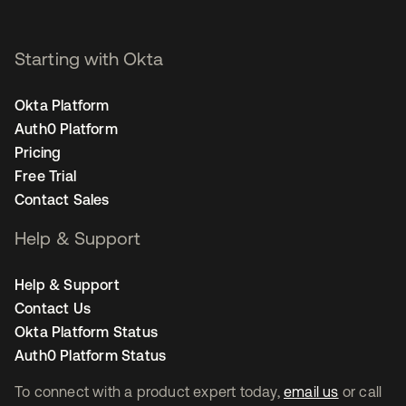
Starting with Okta
Okta Platform
Auth0 Platform
Pricing
Free Trial
Contact Sales
Help & Support
Help & Support
Contact Us
Okta Platform Status
Auth0 Platform Status
To connect with a product expert today,
email us
or call