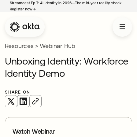
Streamcast Ep 7: AI identity in 2026—The mid-year reality check.
Register now
→
opens in a new tab
Resources
>
Webinar Hub
Unboxing Identity: Workforce
Identity Demo
SHARE ON
opens in a new tab
opens in a new tab
Watch Webinar