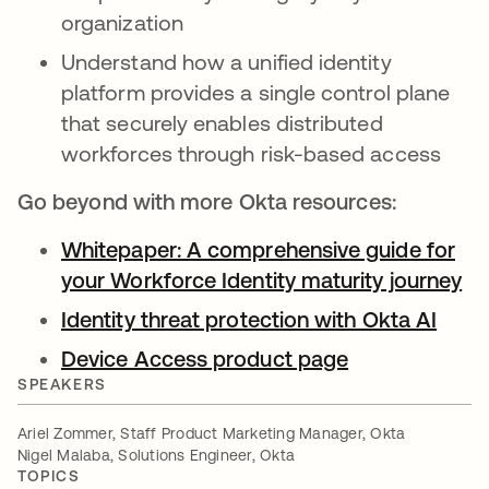
organization
Understand how a unified identity
platform provides a single control plane
that securely enables distributed
workforces through risk-based access
Go beyond with more Okta resources:
Whitepaper: A comprehensive guide for
your Workforce Identity maturity journey
op
Identity threat protection with Okta AI
opens
Device Access product page
opens in a ne
SPEAKERS
Ariel Zommer, Staff Product Marketing Manager, Okta
Nigel Malaba, Solutions Engineer, Okta
TOPICS