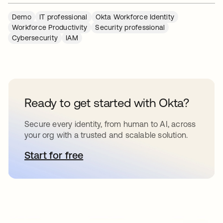
Demo
IT professional
Okta Workforce Identity
Workforce Productivity
Security professional
Cybersecurity
IAM
Ready to get started with Okta?
Secure every identity, from human to AI, across
your org with a trusted and scalable solution.
Start for free
opens in a new tab