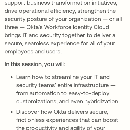
support business transformation initiatives,
drive operational efficiency, strengthen the
security posture of your organization — or all
three — Okta’s Workforce Identity Cloud
brings IT and security together to deliver a
secure, seamless experience for all of your
employees and users.
In this session, you will:
Learn how to streamline your IT and
security teams’ entire infrastructure —
from automation to easy-to-deploy
customizations, and even hybridization
Discover how Okta delivers secure,
frictionless experiences that can boost
the productivity and agility of your