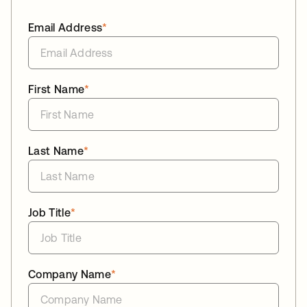
Email Address
*
First Name
*
Last Name
*
Job Title
*
Company Name
*