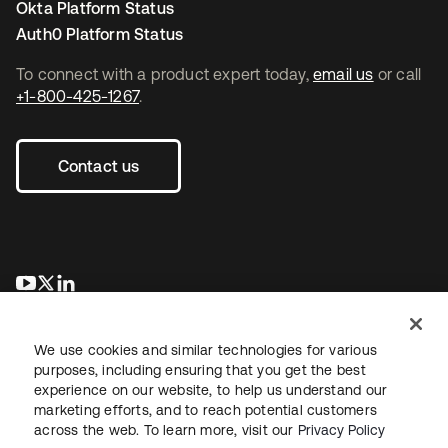
Okta Platform Status
Auth0 Platform Status
To connect with a product expert today,
email us
or call
+1-800-425-1267
.
Contact us
새 탭에서 열림
새 탭에서 열림
새 탭에서 열림
We use cookies and similar technologies for various
purposes, including ensuring that you get the best
experience on our website, to help us understand our
marketing efforts, and to reach potential customers
across the web. To learn more, visit our
Privacy Policy
Legal
Privacy Policy
Site Terms
Security
Sitemap