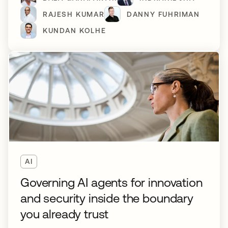
RAJESH KUMAR
DANNY FUHRIMAN
KUNDAN KOLHE
AI
Governing AI agents for innovation
and security inside the boundary
you already trust