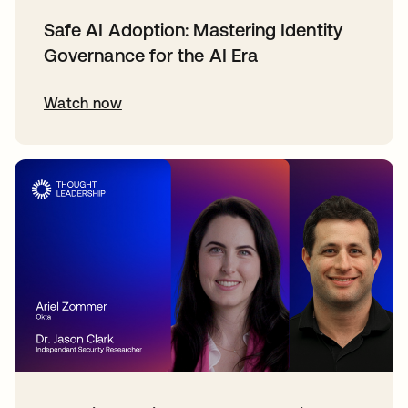
Safe AI Adoption: Mastering Identity
Governance for the AI Era
Watch now