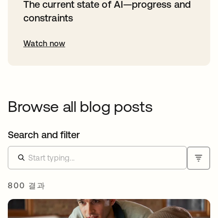
The current state of AI—progress and
constraints
Watch now
Browse all blog posts
Search and filter
800 결과