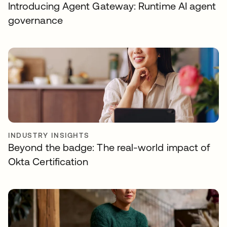
Introducing Agent Gateway: Runtime AI agent
governance
INDUSTRY INSIGHTS
Beyond the badge: The real-world impact of
Okta Certification