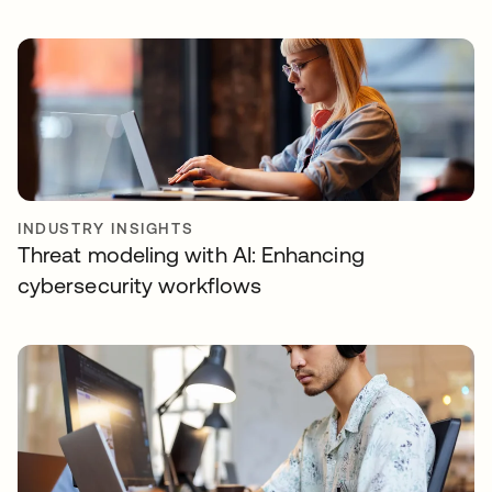
INDUSTRY INSIGHTS
Threat modeling with AI: Enhancing
cybersecurity workflows