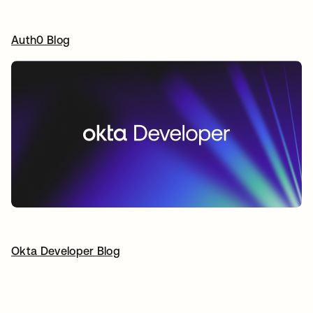
Auth0 Blog
새 탭에서 열림
Okta Developer Blog
새 탭에서 열림