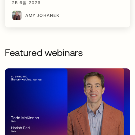
25 6월 2026
AMY JOHANEK
Featured webinars