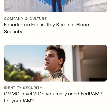
COMPANY & CULTURE
Founders in Focus: Itay Keren of Bloom
Security
IDENTITY SECURITY
CMMC Level 2: Do you really need FedRAMP
for your IAM?