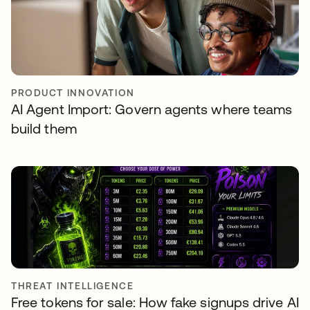
PRODUCT INNOVATION
AI Agent Import: Govern agents where teams
build them
THREAT INTELLIGENCE
Free tokens for sale: How fake signups drive AI