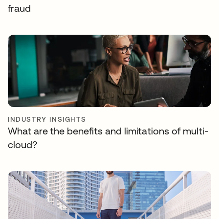
fraud
INDUSTRY INSIGHTS
What are the benefits and limitations of multi-
cloud?