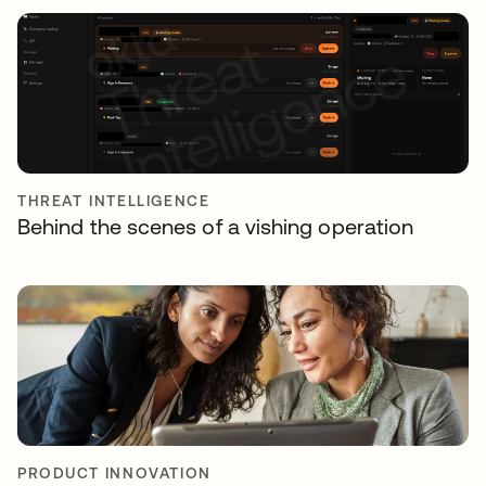
THREAT INTELLIGENCE
Behind the scenes of a vishing operation
PRODUCT INNOVATION