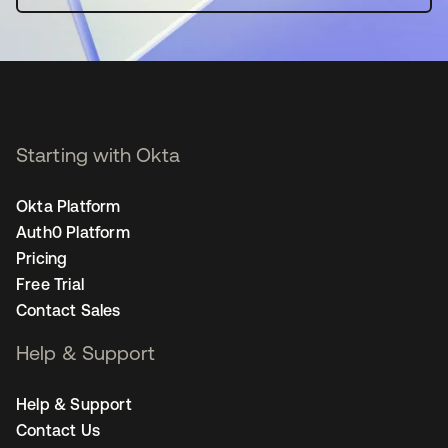
Starting with Okta
Okta Platform
Auth0 Platform
Pricing
Free Trial
Contact Sales
Help & Support
Help & Support
Contact Us