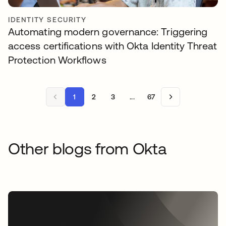
IDENTITY SECURITY
Automating modern governance: Triggering
access certifications with Okta Identity Threat
Protection Workflows
1
2
3
...
67
Other blogs from Okta