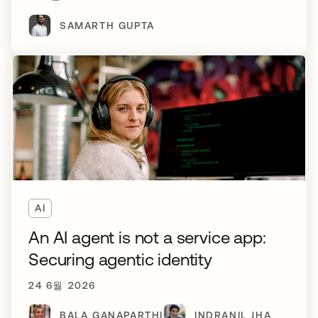
SAMARTH GUPTA
AI
An AI agent is not a service app:
Securing agentic identity
24 6월 2026
BALA GANAPARTHI
INDRANIL JHA