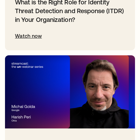
What is the Right Role for Identity
Threat Detection and Response (ITDR)
in Your Organization?
Watch now