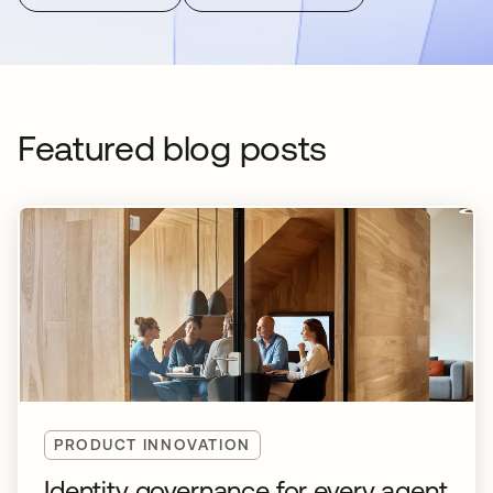
Featured blog posts
PRODUCT INNOVATION
Identity governance for every agent