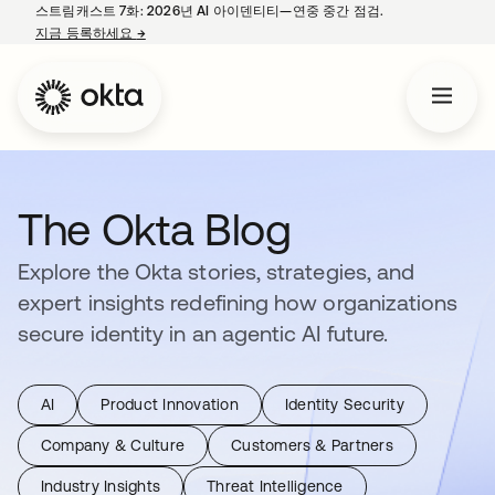
스트림캐스트 7화: 2026년 AI 아이덴티티—연중 중간 점검.
지금 등록하세요
→
새 탭에서 열림
The Okta Blog
Explore the Okta stories, strategies, and
expert insights redefining how organizations
secure identity in an agentic AI future.
AI
Product Innovation
Identity Security
Company & Culture
Customers & Partners
Industry Insights
Threat Intelligence