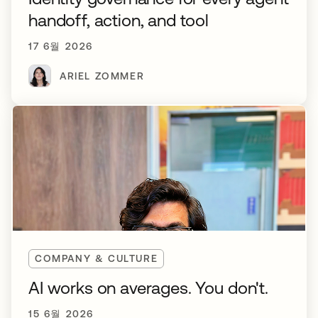
handoff, action, and tool
17 6월 2026
ARIEL ZOMMER
COMPANY & CULTURE
AI works on averages. You don't.
15 6월 2026