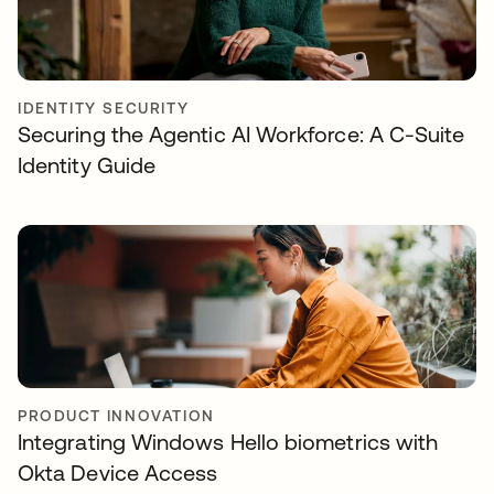
IDENTITY SECURITY
Securing the Agentic AI Workforce: A C-Suite
Identity Guide
PRODUCT INNOVATION
Integrating Windows Hello biometrics with
Okta Device Access