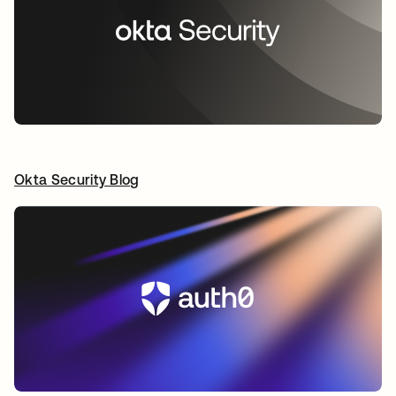
Okta Security Blog
새 탭에서 열림