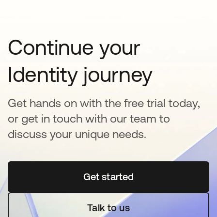
Continue your
Identity journey
Get hands on with the free trial today,
or get in touch with our team to
discuss your unique needs.
Get started
새 탭에서 열림
Talk to us