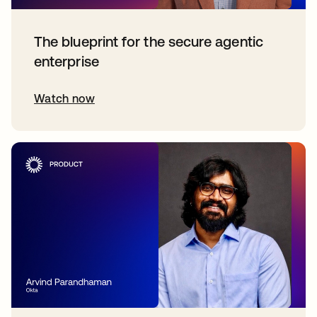
The blueprint for the secure agentic
enterprise
Watch now