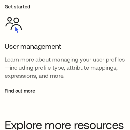
Get started
User management
Learn more about managing your user profiles
—including profile type, attribute mappings,
expressions, and more.
Find out more
Explore more resources