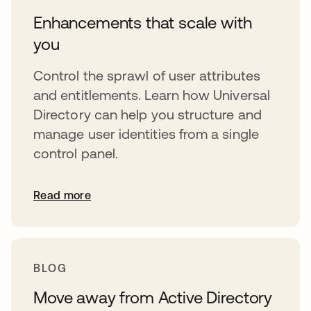
Enhancements that scale with
you
Control the sprawl of user attributes
and entitlements. Learn how Universal
Directory can help you structure and
manage user identities from a single
control panel.
Read more
BLOG
Move away from Active Directory