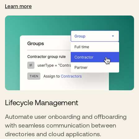
Learn more
Lifecycle Management
Automate user onboarding and offboarding
with seamless communication between
directories and cloud applications.