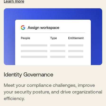
Learn more
Identity Governance
Meet your compliance challenges, improve
your security posture, and drive organizational
efficiency.