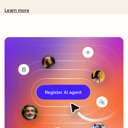
Learn more