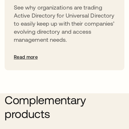
See why organizations are trading
Active Directory for Universal Directory
to easily keep up with their companies’
evolving directory and access
management needs.
Read more
Complementary
products