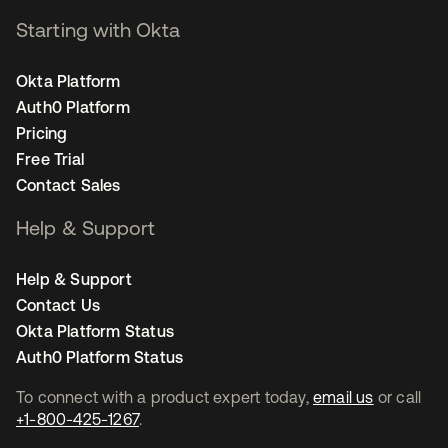
Starting with Okta
Okta Platform
Auth0 Platform
Pricing
Free Trial
Contact Sales
Help & Support
Help & Support
Contact Us
Okta Platform Status
Auth0 Platform Status
To connect with a product expert today,
email us
or call
+1-800-425-1267
.