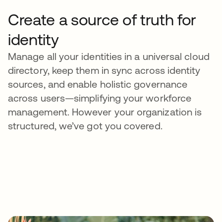
Create a source of truth for
identity
Manage all your identities in a universal cloud
directory, keep them in sync across identity
sources, and enable holistic governance
across users—simplifying your workforce
management. However your organization is
structured, we’ve got you covered.