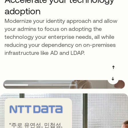
adoption
Modernize your identity approach and allow
your admins to focus on adopting the
technology your enterprise needs, all while
reducing your dependency on on-premises
infrastructure like AD and LDAP.
➔
➔
Get more out of
"주로 유연성, 민첩성,