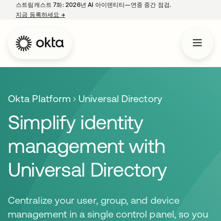
스트림캐스트 7화: 2026년 AI 아이덴티티—연중 중간 점검.
지금 등록하세요
→
새 탭에서 열림
Okta Platform
Universal Directory
Simplify identity
management with
Universal Directory
Centralize your user, group, and device
management in a single control panel, so you