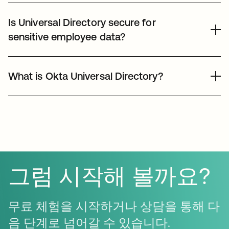
Okta Universal Directory is highly flexible and supports
applications that require traditional directory services,
numerous custom user attributes. Whether you need to
Is Universal Directory secure for
facilitating a full migration to the cloud-native identity
track shirt sizes, certifications, or specific billing codes,
model.
sensitive employee data?
UD can store and synchronize this data across all
connected SaaS applications. These attributes can also
Okta Universal Directory is built on a highly secure,
be used to trigger automated Okta Workflows for
encrypted infrastructure that meets SOC2 Type II, ISO
What is Okta Universal Directory?
sophisticated identity management logic.
27001, and HIPAA standards. Admins can enforce fine-
grained access controls and attribute-level permissions,
Okta Universal Directory (UD) is a scalable, cloud-based
ensuring that sensitive user data is only visible to
meta-directory that serves as a single source of truth for
authorized personnel, protecting privacy and
all user, group, and device identities. It allows IT teams to
maintaining compliance with global data protection
store custom attributes and consolidate multiple identity
regulations.
sources, such as Active Directory, LDAP, and HR
systems, into one centralized management console for
그럼 시작해 볼까요?
simplified administration.
무료 체험을 시작하거나 상담을 통해 다
음 단계로 넘어갈 수 있습니다.