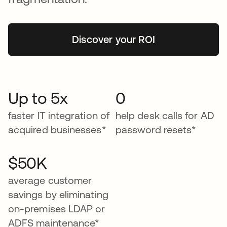
Discover your ROI
Up to 5x
0
faster IT integration of
help desk calls for AD
acquired businesses*
password resets*
$50K
average customer
savings by eliminating
on-premises LDAP or
ADFS maintenance*