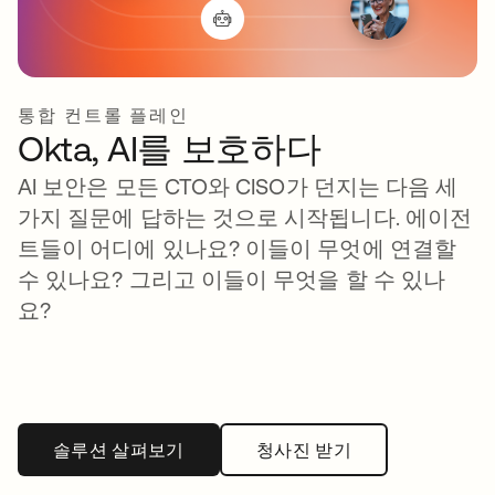
통합 컨트롤 플레인
Okta, AI를 보호하다
AI 보안은 모든 CTO와 CISO가 던지는 다음 세
가지 질문에 답하는 것으로 시작됩니다. 에이전
트들이 어디에 있나요? 이들이 무엇에 연결할
수 있나요? 그리고 이들이 무엇을 할 수 있나
요?
솔루션 살펴보기
청사진 받기