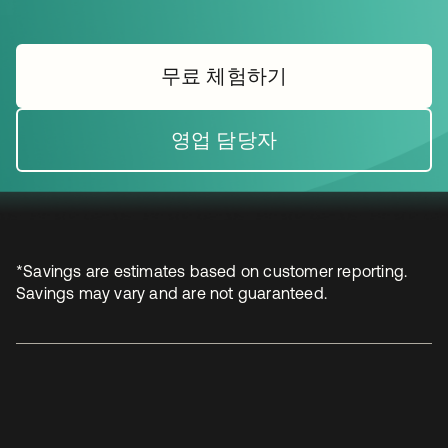
무료 체험하기
새 탭에서 열림
영업 담당자
새 탭에서 열림
*Savings are estimates based on customer reporting.
Savings may vary and are not guaranteed.