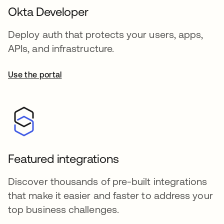
Okta Developer
Deploy auth that protects your users, apps,
APIs, and infrastructure.
Use the portal
Featured integrations
Discover thousands of pre-built integrations
that make it easier and faster to address your
top business challenges.