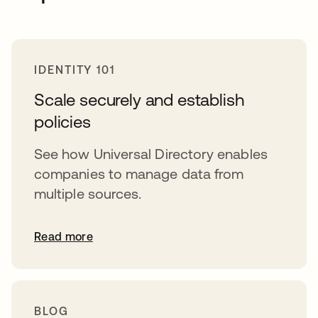
IDENTITY 101
Scale securely and establish
policies
See how Universal Directory enables
companies to manage data from
multiple sources.
Read more
BLOG