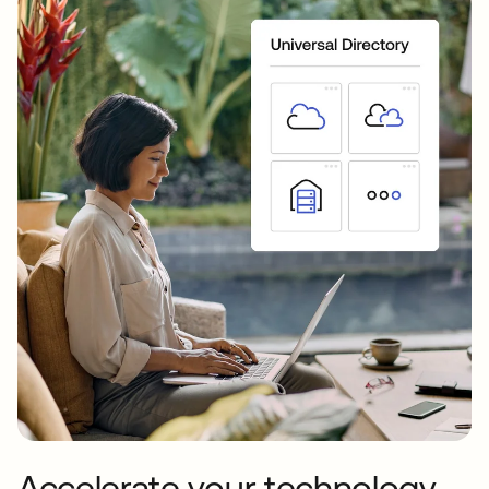
Accelerate your technology