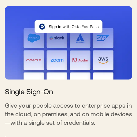
Single Sign-On
Give your people access to enterprise apps in
the cloud, on premises, and on mobile devices
—with a single set of credentials.