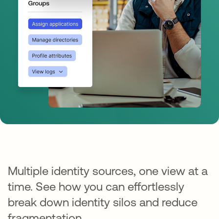
Multiple identity sources, one view at a
time. See how you can effortlessly
break down identity silos and reduce
fragmentation.