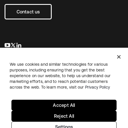
Contact us
새 탭에서 열림
새 탭에서 열림
새 탭에서 열림
We use cookies and similar technologies for various
purposes, including ensuring that you get the best
experience on our website, to help us understand our
marketing efforts, and to reach potential customers
across the web. To learn more, visit our
Privacy Policy
Legal
Privacy Policy
Site Terms
Security
Sitemap
Cookie Preferences
Your Privacy Choices
Accept All
Reject All
Settings