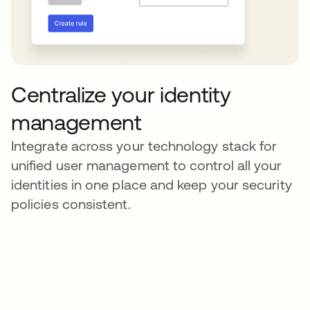
Centralize your identity
management
Integrate across your technology stack for
unified user management to control all your
identities in one place and keep your security
policies consistent.