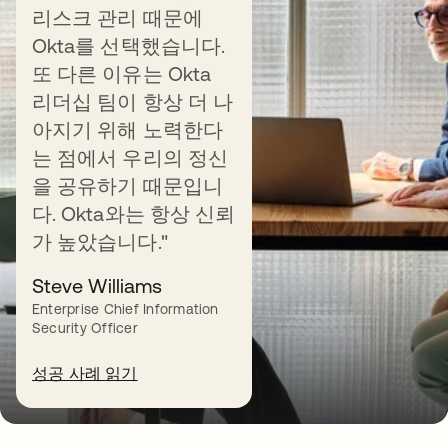
리스크 관리 때문에
Universal Directory
Okta를 선택했습니다.
또 다른 이유는 Okta
리더십 팀이 항상 더 나
아지기 위해 노력한다
는 점에서 우리의 정신
을 공유하기 때문입니
Manage the user lifecycle
다. Okta와는 항상 신뢰
가 높았습니다."
Streamline onboarding, role changes, and
offboarding by automating app provisioning.
Steve Williams
Enterprise Chief Information
Security Officer
Learn more
성공 사례 읽기