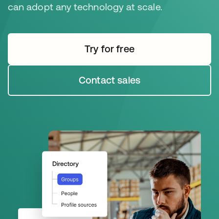
can adopt any technology at scale.
Try for free
새 탭에서 열림
Contact sales
새 탭에서 열림