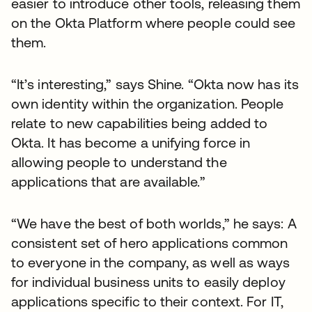
easier to introduce other tools, releasing them
on the Okta Platform where people could see
them.
“It’s interesting,” says Shine. “Okta now has its
own identity within the organization. People
relate to new capabilities being added to
Okta. It has become a unifying force in
allowing people to understand the
applications that are available.”
“We have the best of both worlds,” he says: A
consistent set of hero applications common
to everyone in the company, as well as ways
for individual business units to easily deploy
applications specific to their context. For IT,