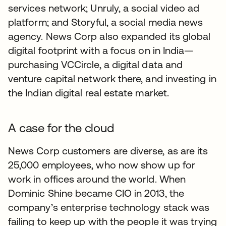
services network; Unruly, a social video ad
platform; and Storyful, a social media news
agency. News Corp also expanded its global
digital footprint with a focus on in India—
purchasing VCCircle, a digital data and
venture capital network there, and investing in
the Indian digital real estate market.
A case for the cloud
News Corp customers are diverse, as are its
25,000 employees, who now show up for
work in offices around the world. When
Dominic Shine became CIO in 2013, the
company’s enterprise technology stack was
failing to keep up with the people it was trying