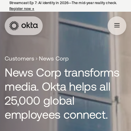
Streamcast Ep 7: AI identity in 2026—The mid-year reality check.
Register now
→
새 탭에서 열림
Customers
News Corp
News Corp transforms
media. Okta helps all
25,000 global
employees connect.