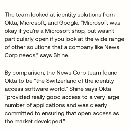
The team looked at identity solutions from
Okta, Microsoft, and Google. “Microsoft was
okay if you’re a Microsoft shop, but wasn’t
particularly open if you look at the wide range
of other solutions that a company like News
Corp needs,” says Shine.
By comparison, the News Corp team found
Okta to be “the Switzerland of the identity
access software world.” Shine says Okta
“provided really good access to a very large
number of applications and was clearly
committed to ensuring that open access as
the market developed.”