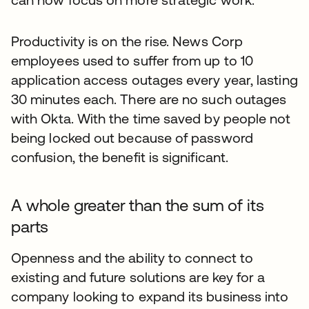
Productivity is on the rise. News Corp
employees used to suffer from up to 10
application access outages every year, lasting
30 minutes each. There are no such outages
with Okta. With the time saved by people not
being locked out because of password
confusion, the benefit is significant.
A whole greater than the sum of its
parts
Openness and the ability to connect to
existing and future solutions are key for a
company looking to expand its business into