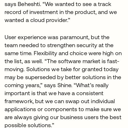
says Beheshti. “We wanted to see a track
record of investment in the product, and we
wanted a cloud provider.”
User experience was paramount, but the
team needed to strengthen security at the
same time. Flexibility and choice were high on
the list, as well. “The software market is fast-
moving. Solutions we take for granted today
may be superseded by better solutions in the
coming years,” says Shine. “What’s really
important is that we have a consistent
framework, but we can swap out individual
applications or components to make sure we
are always giving our business users the best
possible solutions.”