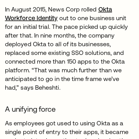
In August 2015, News Corp rolled
Okta
Workforce Identity
out to one business unit
for an initial trial. The pace picked up quickly
after that. In nine months, the company
deployed Okta to all of its businesses,
replaced some existing SSO solutions, and
connected more than 150 apps to the Okta
platform. “That was much further than we
anticipated to go in the time frame we’ve
had,” says Beheshti.
A unifying force
As employees got used to using Okta as a
single point of entry to their apps, it became