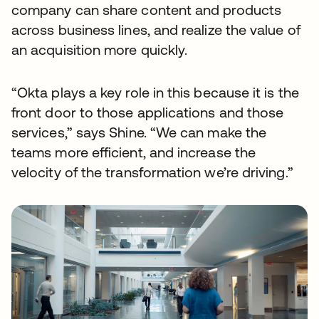
company can share content and products
across business lines, and realize the value of
an acquisition more quickly.
“Okta plays a key role in this because it is the
front door to those applications and those
services,” says Shine. “We can make the
teams more efficient, and increase the
velocity of the transformation we’re driving.”