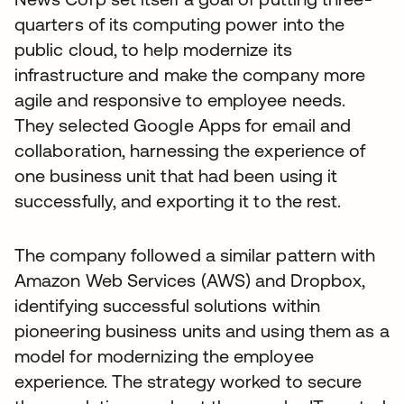
quarters of its computing power into the
public cloud, to help modernize its
infrastructure and make the company more
agile and responsive to employee needs.
They selected Google Apps for email and
collaboration, harnessing the experience of
one business unit that had been using it
successfully, and exporting it to the rest.
The company followed a similar pattern with
Amazon Web Services (AWS) and Dropbox,
identifying successful solutions within
pioneering business units and using them as a
model for modernizing the employee
experience. The strategy worked to secure