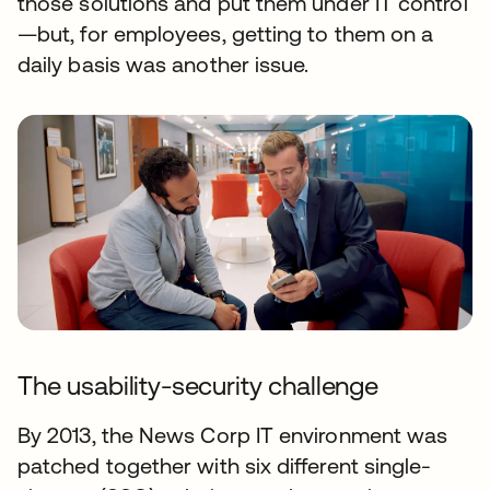
those solutions and put them under IT control
—but, for employees, getting to them on a
daily basis was another issue.
The usability-security challenge
By 2013, the News Corp IT environment was
patched together with six different single-