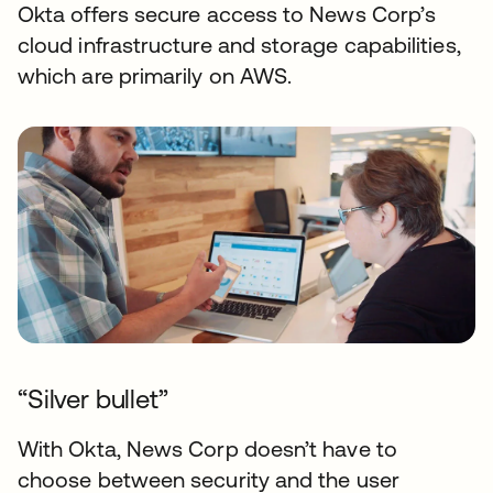
Okta offers secure access to News Corp’s
cloud infrastructure and storage capabilities,
which are primarily on AWS.
“Silver bullet”
With Okta, News Corp doesn’t have to
choose between security and the user