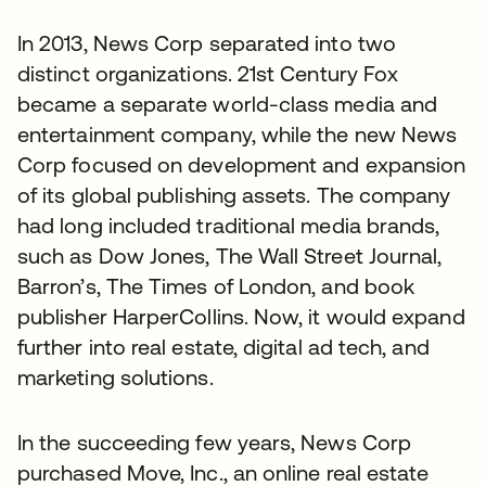
In 2013, News Corp separated into two
distinct organizations. 21st Century Fox
became a separate world-class media and
entertainment company, while the new News
Corp focused on development and expansion
of its global publishing assets. The company
had long included traditional media brands,
such as Dow Jones, The Wall Street Journal,
Barron’s, The Times of London, and book
publisher HarperCollins. Now, it would expand
further into real estate, digital ad tech, and
marketing solutions.
In the succeeding few years, News Corp
purchased Move, Inc., an online real estate