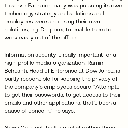
to serve. Each company was pursuing its own
technology strategy and solutions and
employees were also using their own
solutions, e.g. Dropbox, to enable them to
work easily out of the office.
Information security is really important for a
high-profile media organization. Ramin
Beheshti, Head of Enterprise at Dow Jones, is
partly responsible for keeping the privacy of
the company’s employees secure. “Attempts
to get their passwords, to get access to their
emails and other applications, that’s been a
cause of concern,” he says.
News Corp set itself a goal of putting three-