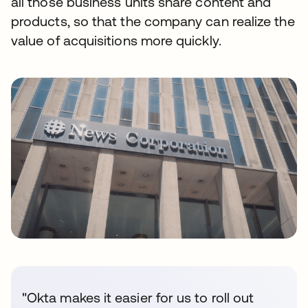
all those business units share content and
products, so that the company can realize the
value of acquisitions more quickly.
"Okta makes it easier for us to roll out