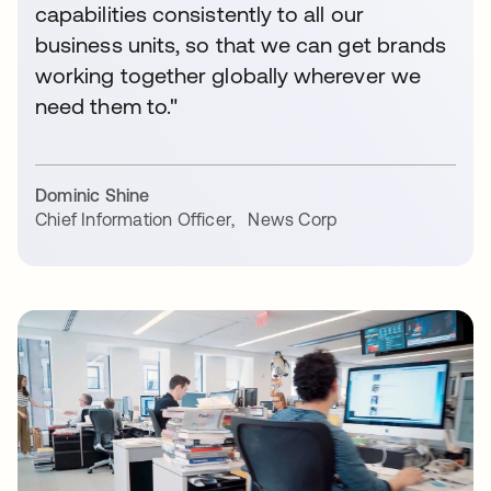
capabilities consistently to all our
business units, so that we can get brands
working together globally wherever we
need them to."
Dominic Shine
Chief Information Officer
,
News Corp