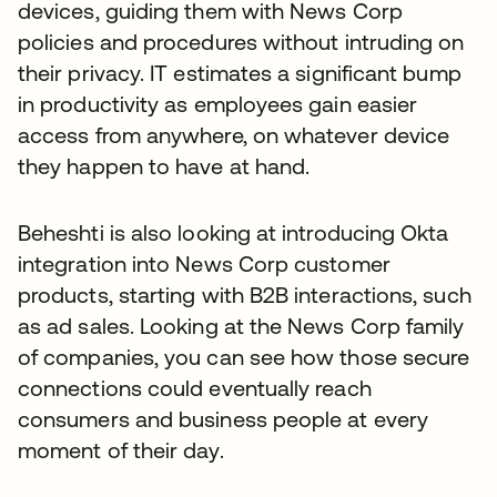
devices, guiding them with News Corp
policies and procedures without intruding on
their privacy. IT estimates a significant bump
in productivity as employees gain easier
access from anywhere, on whatever device
they happen to have at hand.
Beheshti is also looking at introducing Okta
integration into News Corp customer
products, starting with B2B interactions, such
as ad sales. Looking at the News Corp family
of companies, you can see how those secure
connections could eventually reach
consumers and business people at every
moment of their day.