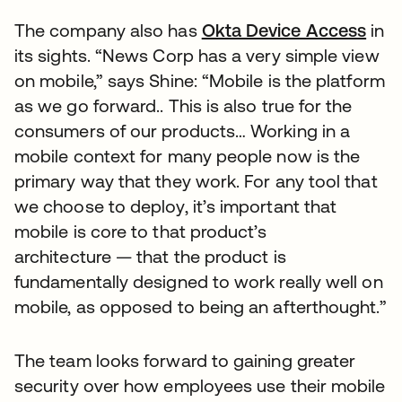
The company also has
Okta Device Access
in
its sights. “News Corp has a very simple view
on mobile,” says Shine: “Mobile is the platform
as we go forward.. This is also true for the
consumers of our products… Working in a
mobile context for many people now is the
primary way that they work. For any tool that
we choose to deploy, it’s important that
mobile is core to that product’s
architecture — that the product is
fundamentally designed to work really well on
mobile, as opposed to being an afterthought.”
The team looks forward to gaining greater
security over how employees use their mobile