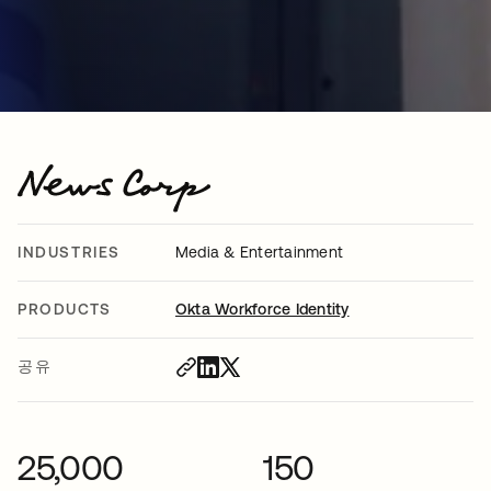
INDUSTRIES
Media & Entertainment
PRODUCTS
Okta Workforce Identity
공유
25,000
150