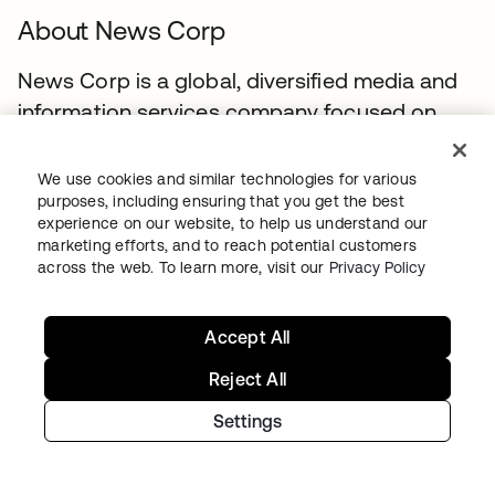
About News Corp
News Corp is a global, diversified media and
information services company focused on
creating and distributing authoritative and
engaging content to consumers throughout
We use cookies and similar technologies for various
the world. The company comprises
purposes, including ensuring that you get the best
experience on our website, to help us understand our
businesses across a range of media, including
marketing efforts, and to reach potential customers
news and information services, book
across the web. To learn more, visit our
Privacy Policy
publishing, digital real estate services, and
cable network programming and pay-TV
Accept All
distribution in Australia. Headquartered in
Reject All
New York, News Corp conducts business
primarily in the United States, Australia, and
Settings
the United Kingdom.