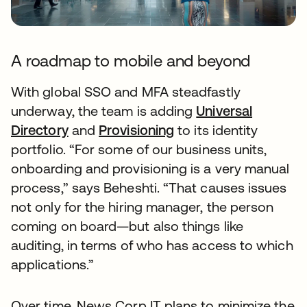
A roadmap to mobile and beyond
With global SSO and MFA steadfastly
underway, the team is adding
Universal
Directory
and
Provisioning
to its identity
portfolio. “For some of our business units,
onboarding and provisioning is a very manual
process,” says Beheshti. “That causes issues
not only for the hiring manager, the person
coming on board—but also things like
auditing, in terms of who has access to which
applications.”
Over time, News Corp IT plans to minimize the