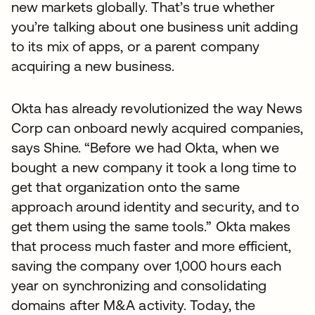
new markets globally. That’s true whether
you’re talking about one business unit adding
to its mix of apps, or a parent company
acquiring a new business.
Okta has already revolutionized the way News
Corp can onboard newly acquired companies,
says Shine. “Before we had Okta, when we
bought a new company it took a long time to
get that organization onto the same
approach around identity and security, and to
get them using the same tools.” Okta makes
that process much faster and more efficient,
saving the company over 1,000 hours each
year on synchronizing and consolidating
domains after M&A activity. Today, the