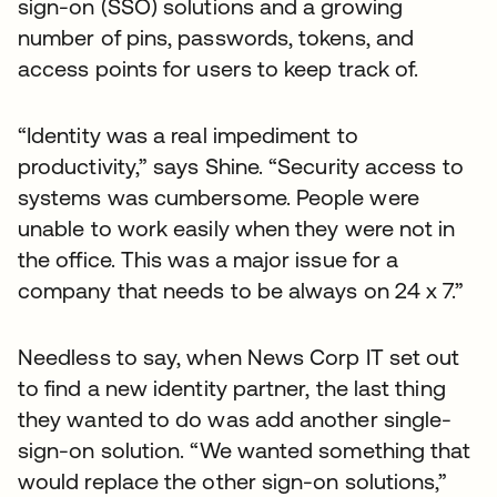
sign-on (SSO) solutions and a growing
number of pins, passwords, tokens, and
access points for users to keep track of.
“Identity was a real impediment to
productivity,” says Shine. “Security access to
systems was cumbersome. People were
unable to work easily when they were not in
the office. This was a major issue for a
company that needs to be always on 24 x 7.”
Needless to say, when News Corp IT set out
to find a new identity partner, the last thing
they wanted to do was add another single-
sign-on solution. “We wanted something that
would replace the other sign-on solutions,”