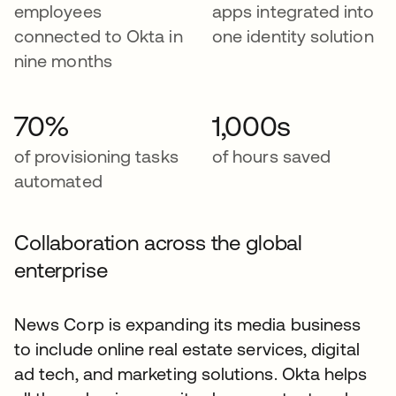
employees
apps integrated into
connected to Okta in
one identity solution
nine months
70%
1,000s
of provisioning tasks
of hours saved
automated
Collaboration across the global
enterprise
News Corp is expanding its media business
to include online real estate services, digital
ad tech, and marketing solutions. Okta helps