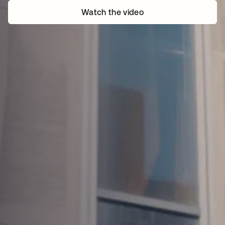
Watch the video