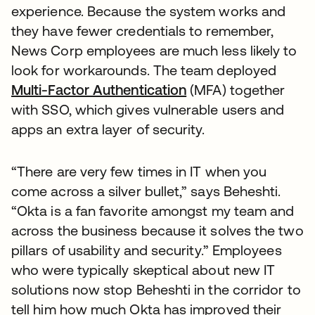
experience. Because the system works and
they have fewer credentials to remember,
News Corp employees are much less likely to
look for workarounds. The team deployed
Multi-Factor Authentication
(MFA) together
with SSO, which gives vulnerable users and
apps an extra layer of security.
“There are very few times in IT when you
come across a silver bullet,” says Beheshti.
“Okta is a fan favorite amongst my team and
across the business because it solves the two
pillars of usability and security.” Employees
who were typically skeptical about new IT
solutions now stop Beheshti in the corridor to
tell him how much Okta has improved their