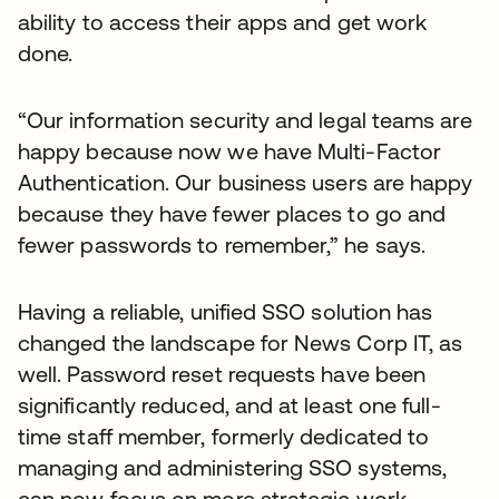
ability to access their apps and get work
done.
“Our information security and legal teams are
happy because now we have Multi-Factor
Authentication. Our business users are happy
because they have fewer places to go and
fewer passwords to remember,” he says.
Having a reliable, unified SSO solution has
changed the landscape for News Corp IT, as
well. Password reset requests have been
significantly reduced, and at least one full-
time staff member, formerly dedicated to
managing and administering SSO systems,
can now focus on more strategic work.