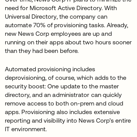
need for Microsoft Active Directory. With
Universal Directory, the company can
automate 70% of provisioning tasks. Already,
new News Corp employees are up and
running on their apps about two hours sooner
than they had been before.
Automated provisioning includes
deprovisioning, of course, which adds to the
security boost: One update to the master
directory, and an administrator can quickly
remove access to both on-prem and cloud
apps. Provisioning also includes extensive
reporting and visibility into News Corp’s entire
IT environment.