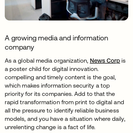
A growing media and information
company
As a global media organization,
News Corp
is
a poster child for digital innovation.
compelling and timely content is the goal,
which makes information security a top
priority for its companies. Add to that the
rapid transformation from print to digital and
all the pressure to identify reliable business
models, and you have a situation where daily,
unrelenting change is a fact of life.