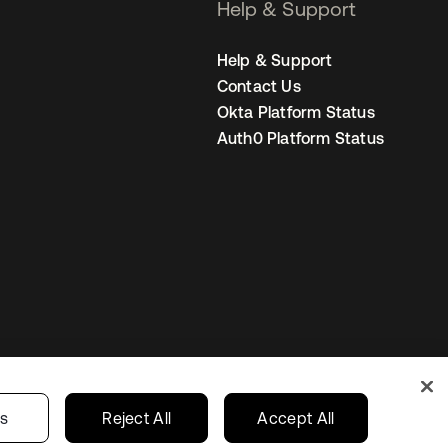
Help & Support
Help & Support
Contact Us
Okta Platform Status
Auth0 Platform Status
s
Korea
Your Privacy Choices
gs
Reject All
Accept All