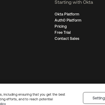
Starting with Okta
Okta Platform
Auth0 Platform
Pricing
Free Trial
Contact Sales
, including ensuring that you get the best
Legal
Privacy Policy
Site Terms
Security
Sitemap
Cookie Preference
Settin
ng efforts, and to reach potential
licy