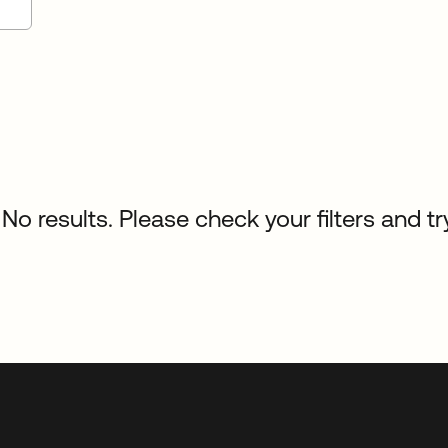
No results. Please check your filters and tr