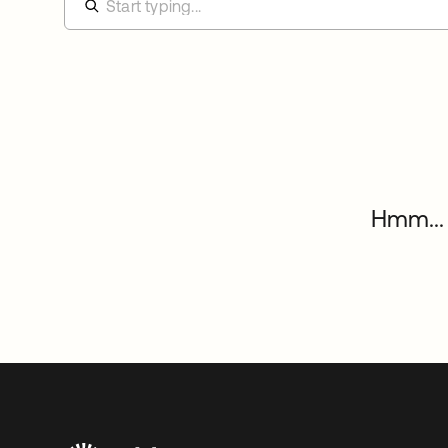
Hmm... 