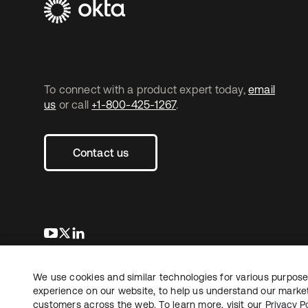
To connect with a product expert today,
email
us
or call
+1-800-425-1267
.
Contact us
새 탭에서 열림
새 탭에서 열림
새 탭에서 열림
We use cookies and similar technologies for various purposes
Copyright © 2026 Okta. All rights reserved.
experience on our website, to help us understand our marketi
customers across the web. To learn more, visit our
Privacy Po