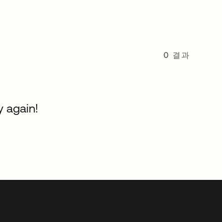
0 결과
y again!