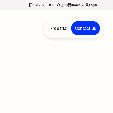
+61 2 7208 8383
검색
Korea
Login
Free trial
Contact us