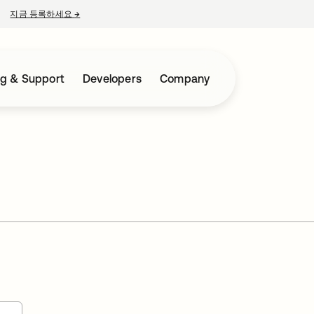
지금 등록하세요
→
새 탭에서 열림
ng & Support
Developers
Company