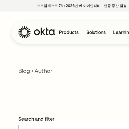
스트림캐스트 7화: 2026년 AI 아이덴티티—연중 중간 점검.
Products
Solutions
Learni
Blog
Author
Search and filter