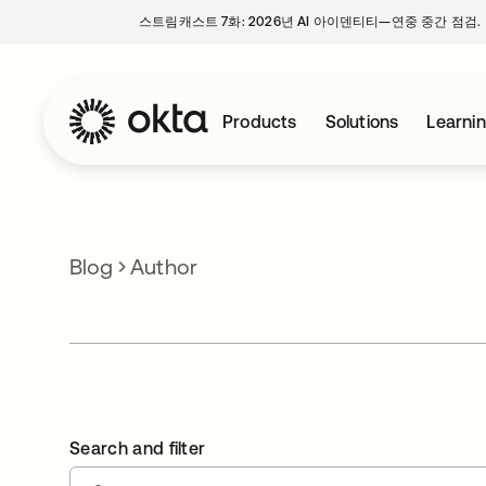
스트림캐스트 7화: 2026년 AI 아이덴티티—연중 중간 점검.
Products
Solutions
Learni
Blog
Author
Search and filter