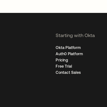
Starting with Okta
Okta Platform
Auth0 Platform
Pricing
Free Trial
Contact Sales