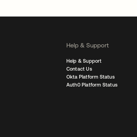
Help & Support
Help & Support
Contact Us
Okta Platform Status
Auth0 Platform Status