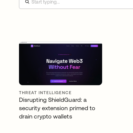
THREAT INTELLIGENCE
Disrupting ShieldGuard: a
security extension primed to
drain crypto wallets