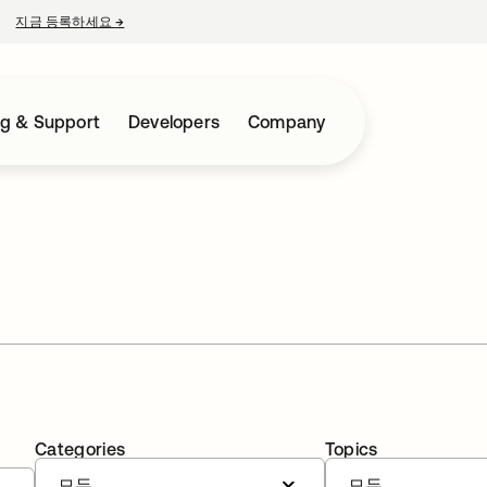
지금 등록하세요
→
새 탭에서 열림
ng & Support
Developers
Company
Categories
Topics
모두
모두