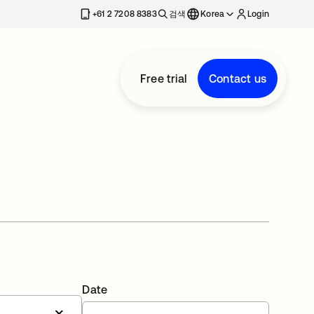
+61 2 7208 8383
검색
Korea
Login
Free trial
Contact us
Date