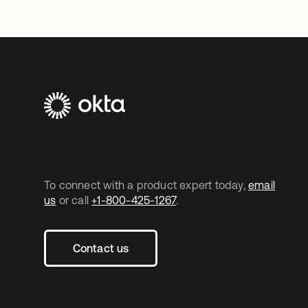
To connect with a product expert today,
email
us
or call
+1-800-425-1267
.
Contact us