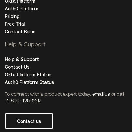
Okta Platform
Auth0 Platform
Pricing
Free Trial
Contact Sales
Help & Support
Help & Support
Contact Us
Okta Platform Status
Auth0 Platform Status
To connect with a product expert today,
email us
or call
+1-800-425-1267
.
Contact us