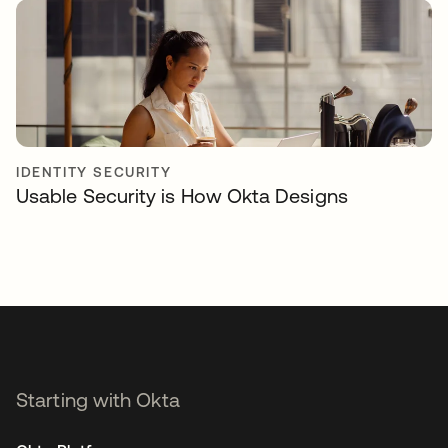
IDENTITY SECURITY
Usable Security is How Okta Designs
Starting with Okta