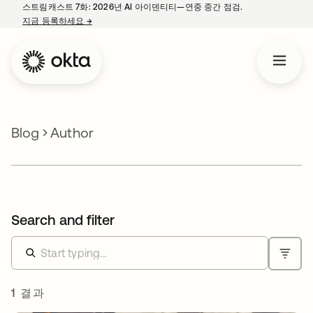
스트림캐스트 7화: 2026년 AI 아이덴티티—연중 중간 점검.
지금 등록하세요
→
새 탭에서 열림
Blog
Author
Search and filter
1 결과