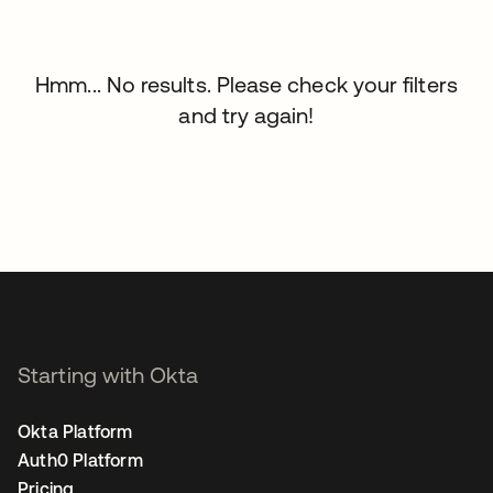
Hmm... No results. Please check your filters
and try again!
Starting with Okta
Okta Platform
Auth0 Platform
Pricing