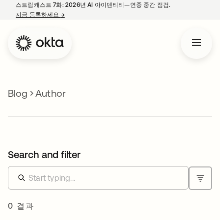
스트림캐스트 7화: 2026년 AI 아이덴티티—연중 중간 점검.
지금 등록하세요
→
새 탭에서 열림
Blog
Author
Search and filter
0 결과