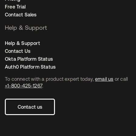
Free Trial
Contact Sales
Help & Support
Help & Support
Contact Us
Okta Platform Status
Auth0 Platform Status
To connect with a product expert today,
email us
or call
+1-800-425-1267
.
Contact us