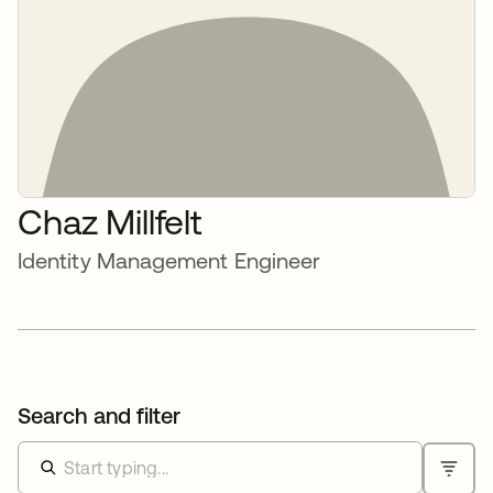
Chaz Millfelt
Identity Management Engineer
Search and filter