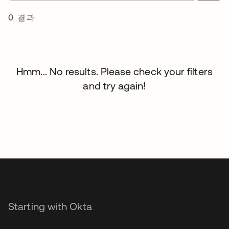
0 결과
Hmm... No results. Please check your filters
and try again!
Starting with Okta