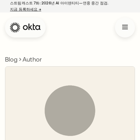
스트림캐스트 7화: 2026년 AI 아이덴티티—연중 중간 점검.
지금 등록하세요
→
새 탭에서 열림
Blog
Author