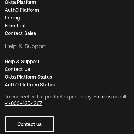
Okta Platform
Auth0 Platform
Pricing
Free Trial
Contact Sales
Help & Support
Help & Support
Contact Us
Okta Platform Status
Auth0 Platform Status
To connect with a product expert today,
email us
or call
+1-800-425-1267
.
Contact us