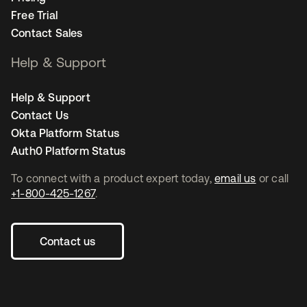
Free Trial
Contact Sales
Help & Support
Help & Support
Contact Us
Okta Platform Status
Auth0 Platform Status
To connect with a product expert today,
email us
or call
+1-800-425-1267
.
Contact us