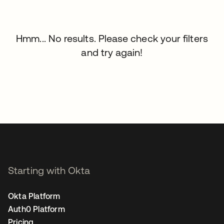
Hmm... No results. Please check your filters
and try again!
Starting with Okta
Okta Platform
Auth0 Platform
Pricing