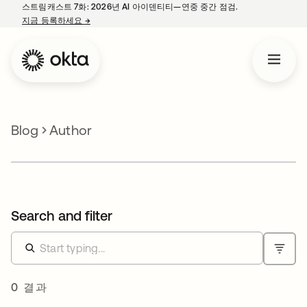
스트림캐스트 7화: 2026년 AI 아이덴티티—연중 중간 점검.
지금 등록하세요
→
새 탭에서 열림
Blog
Author
Search and filter
0 결과