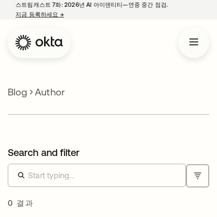
스트림캐스트 7화: 2026년 AI 아이덴티티—연중 중간 점검.
지금 등록하세요
→
새 탭에서 열림
Blog
Author
Search and filter
0 결과