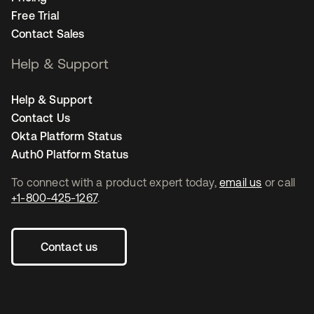
Free Trial
Contact Sales
Help & Support
Help & Support
Contact Us
Okta Platform Status
Auth0 Platform Status
To connect with a product expert today,
email us
or call
+1-800-425-1267
.
Contact us