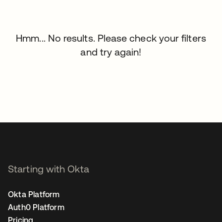
Hmm... No results. Please check your filters
and try again!
Starting with Okta
Okta Platform
Auth0 Platform
Pricing