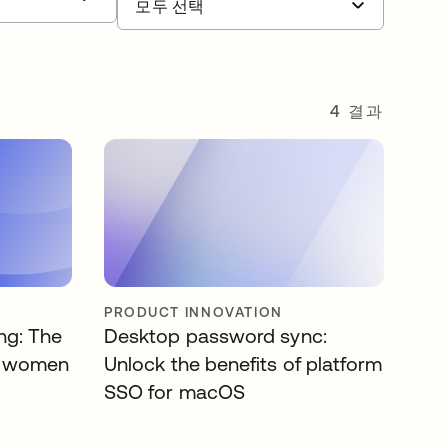
4 결과
PRODUCT INNOVATION
ing: The
Desktop password sync:
or women
Unlock the benefits of platform
SSO for macOS