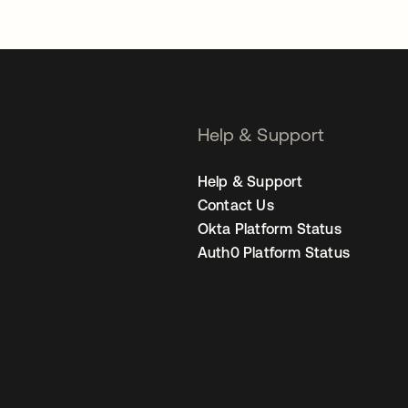
Help & Support
Help & Support
Contact Us
Okta Platform Status
Auth0 Platform Status