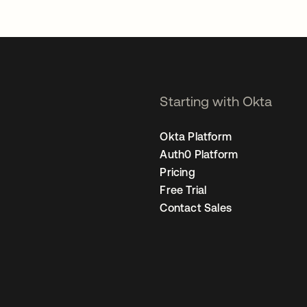
Starting with Okta
Okta Platform
Auth0 Platform
Pricing
Free Trial
Contact Sales