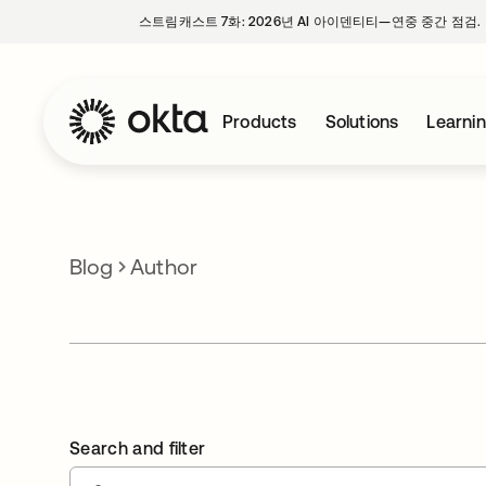
스트림캐스트 7화: 2026년 AI 아이덴티티—연중 중간 점검.
Products
Solutions
Learni
Blog
Author
Search and filter