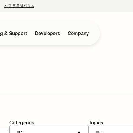
지금 등록하세요
→
새 탭에서 열림
ng & Support
Developers
Company
Categories
Topics
모두
모두