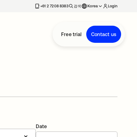
+61 2 7208 8383
검색
Korea
Login
Free trial
Contact us
Date