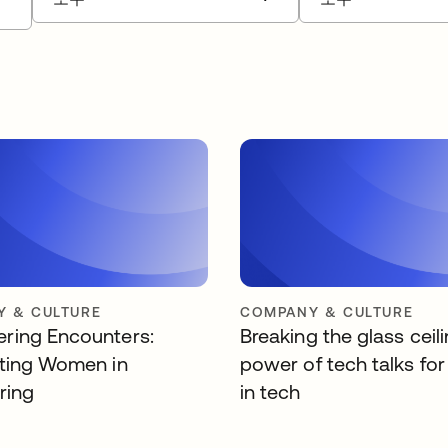
 & CULTURE
COMPANY & CULTURE
ing Encounters:
Breaking the glass ceil
ting Women in
power of tech talks f
ring
in tech