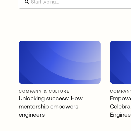
COMPANY & CULTURE
COMPANY
Unlocking success: How
Empower
mentorship empowers
Celebra
engineers
Enginee