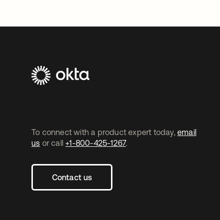
To connect with a product expert today,
email
us
or call
+1-800-425-1267
.
Contact us