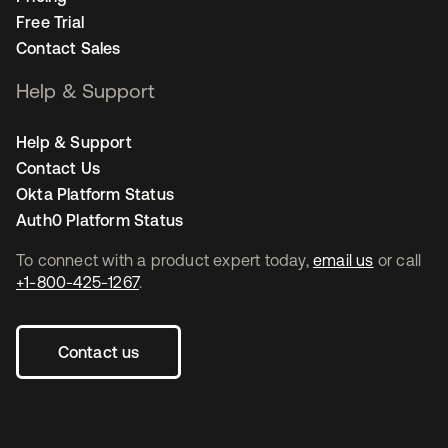
Free Trial
Contact Sales
Help & Support
Help & Support
Contact Us
Okta Platform Status
Auth0 Platform Status
To connect with a product expert today,
email us
or call
+1-800-425-1267
.
Contact us