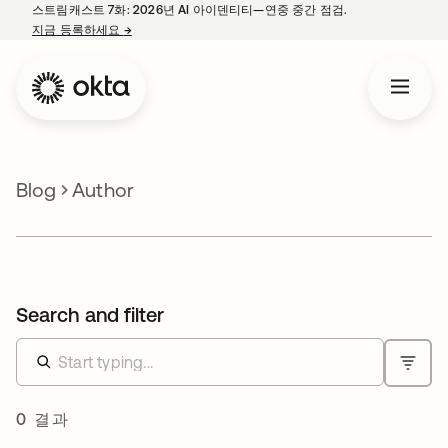
스트림캐스트 7화: 2026년 AI 아이덴티티—연중 중간 점검.
지금 등록하세요
→
새 탭에서 열림
Blog
Author
Search and filter
0 결과