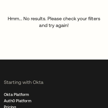
Hmm... No results. Please check your filters
and try again!
Starting with Okta
Okta Platform
Auth0 Platform
Pricing