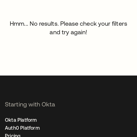
Hmm... No results. Please check your filters
and try again!
Starting with Okta
Okta Platform
Auth0 Platform
Pricing