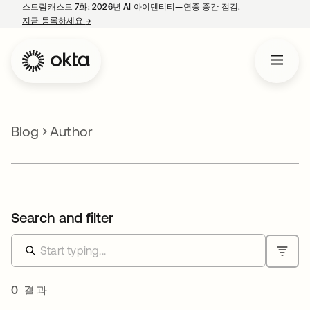
스트림캐스트 7화: 2026년 AI 아이덴티티—연중 중간 점검.
지금 등록하세요
→
새 탭에서 열림
Blog
Author
Search and filter
0 결과