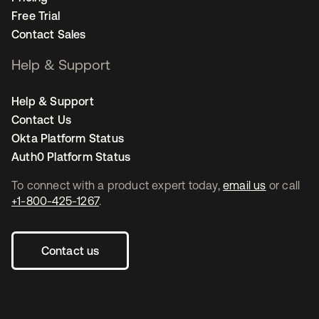
Free Trial
Contact Sales
Help & Support
Help & Support
Contact Us
Okta Platform Status
Auth0 Platform Status
To connect with a product expert today,
email us
or call
+1-800-425-1267
.
Contact us